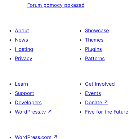
Forum pomocy pokazać
About
Showcase
News
Themes
Hosting
Plugins
Privacy
Patterns
Learn
Get Involved
Support
Events
Developers
Donate
↗
WordPress.tv
↗
Five for the Future
WordPress.com
↗