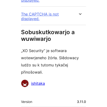
displayed.
The CAPTCHA is not
displayed.
Sobuskutkowarjo a
wuwiwarjo
„XO Security“ je softwara
wotewrjeneho žórła. Slědowacy
ludźo su k tutomu tykačej
přinošowali.
Sobuskutkowarjo
ishitaka
Meta
Version
3.11.0