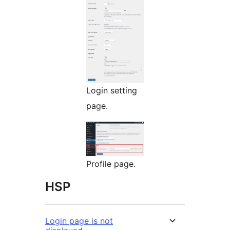
Login setting
page.
Profile page.
HSP
Login page is not