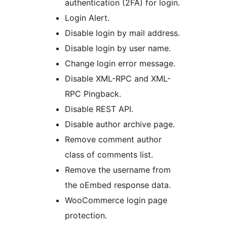
authentication (2FA) for login.
Login Alert.
Disable login by mail address.
Disable login by user name.
Change login error message.
Disable XML-RPC and XML-
RPC Pingback.
Disable REST API.
Disable author archive page.
Remove comment author
class of comments list.
Remove the username from
the oEmbed response data.
WooCommerce login page
protection.