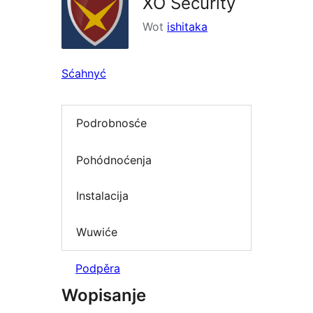
XO Security
Wot
ishitaka
Sćahnyć
Podrobnosće
Pohódnoćenja
Instalacija
Wuwiće
Podpěra
Wopisanje