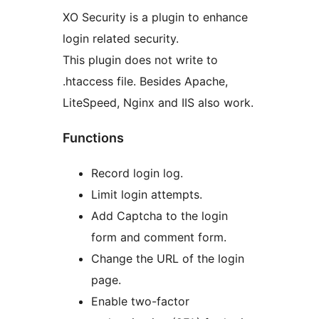
XO Security is a plugin to enhance
login related security.
This plugin does not write to
.htaccess file. Besides Apache,
LiteSpeed, Nginx and IIS also work.
Functions
Record login log.
Limit login attempts.
Add Captcha to the login
form and comment form.
Change the URL of the login
page.
Enable two-factor