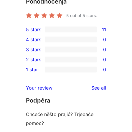
Pohódnoćenja
5
out of 5 stars.
5 stars
11
11
4 stars
0
5-
0
3 stars
0
star
4-
0
2 stars
0
reviews
star
3-
0
1 star
0
reviews
star
2-
0
reviews
star
1-
reviews
Your review
See all
reviews
star
Podpěra
reviews
Chceće něšto prajić? Trjebaće
pomoc?