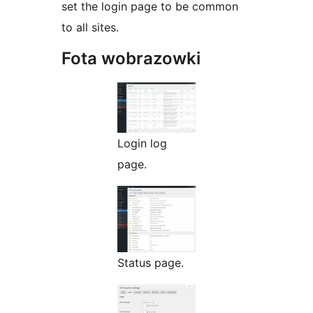
set the login page to be common
to all sites.
Fota wobrazowki
Login log
page.
Status page.