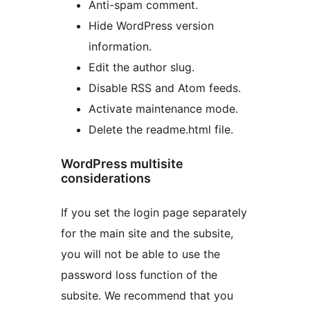
Anti-spam comment.
Hide WordPress version
information.
Edit the author slug.
Disable RSS and Atom feeds.
Activate maintenance mode.
Delete the readme.html file.
WordPress multisite
considerations
If you set the login page separately
for the main site and the subsite,
you will not be able to use the
password loss function of the
subsite. We recommend that you