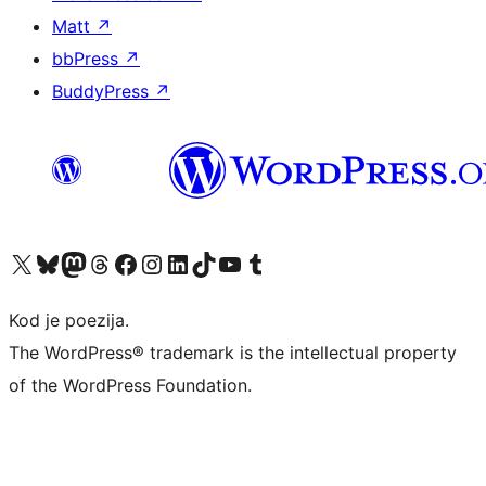
Matt
↗
bbPress
↗
BuddyPress
↗
Visit our X (formerly Twitter) account
Visit our Bluesky account
Visit our Mastodon account
Visit our Threads account
Visit our Facebook page
Visit our Instagram account
Visit our LinkedIn account
Visit our TikTok account
Visit our YouTube channel
Visit our Tumblr account
Kod je poezija.
The WordPress® trademark is the intellectual property
of the WordPress Foundation.