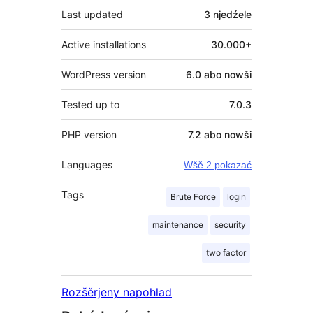
Last updated
3 njedźele
Active installations
30.000+
WordPress version
6.0 abo nowši
Tested up to
7.0.3
PHP version
7.2 abo nowši
Languages
Wšě 2 pokazać
Tags
Brute Force
login
maintenance
security
two factor
Rozšěrjeny napohlad