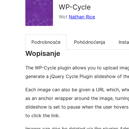
WP-Cycle
Wot
Nathan Rice
Podrobnosće
Pohódnoćenja
Insta
Wopisanje
The WP-Cycle plugin allows you to upload imag
generate a jQuery Cycle Plugin slideshow of th
Each image can also be given a URL which, when
as an anchor wrapper around the image, turning t
slideshow is set to pause when the user hover
to click the link.
Images can also be deleted via the plugins Adm