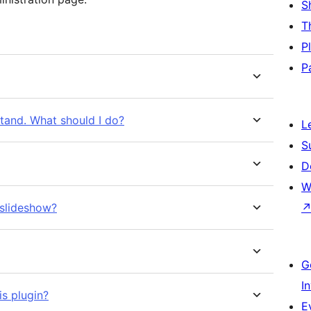
S
T
P
P
stand. What should I do?
L
S
D
W
 slideshow?
G
I
is plugin?
E