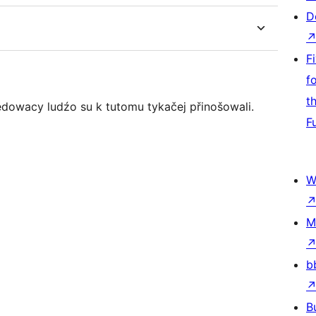
D
F
f
t
ědowacy ludźo su k tutomu tykačej přinošowali.
F
W
M
b
B