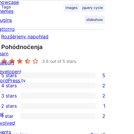
howcase
Tags
images
jquery cycle
hemes
lugins
slideshow
atterns
Rozšěrjeny napohlad
Pohódnoćenja
earn
3.6
out of 5 stars.
upport
evelopers
5 stars
5
5
ordPress.tv
4 stars
2
5-
↗
2
3 stars
2
star
4-
2
2 stars
1
reviews
star
3-
1
et
1 star
2
reviews
star
2-
2
nvolved
reviews
star
1-
vents