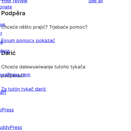
reviews
Your review
See all
review
star
onate
Podpěra
reviews
↗
ive
Chceće něšto prajić? Trjebaće pomoc?
or
Forum pomocy pokazać
he
uture
Darić
Chceće dalewuwiwanje tutoho tykača
ordPress.com
podpěrać?
↗
Za tutón tykač darić
att
↗
bPress
↗
uddyPress