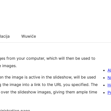
lacija
Wuwiće
es from your computer, which will then be used to
e images.
A
 the image is active in the slideshow, will be used
N
he image into a link to the URL you specified. The
H
s over the slideshow images, giving them ample time
P
inistration page.