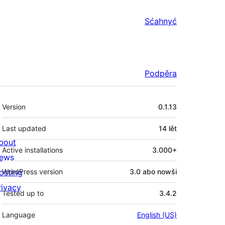
Sćahnyć
Podpěra
Meta
Version
0.1.13
Last updated
14 lět
bout
Active installations
3.000+
ews
osting
WordPress version
3.0 abo nowši
rivacy
Tested up to
3.4.2
Language
English (US)