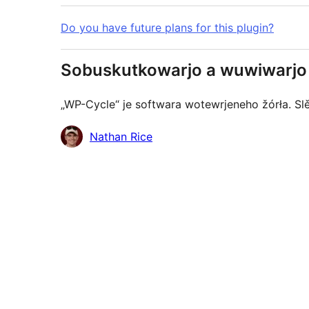
Do you have future plans for this plugin?
Sobuskutkowarjo a wuwiwarjo
„WP-Cycle“ je softwara wotewrjeneho žórła. Sl
Sobuskutkowarjo
Nathan Rice