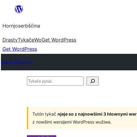
Dale
k
Hornjoserbšćina
wobsahej
Drasty
Tykače
Wo
Get WordPress
Get WordPress
Plugin Directory
Tykače
pytać
Tutón tykač
njeje so z najnowšimi 3 hłownymi we
z nowšimi wersijemi WordPress wužiwa.