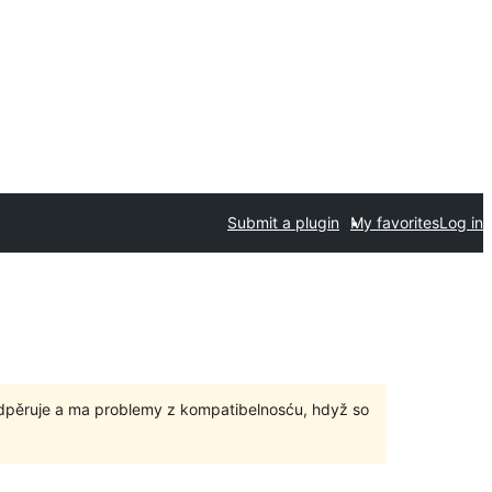
Submit a plugin
My favorites
Log in
odpěruje a ma problemy z kompatibelnosću, hdyž so