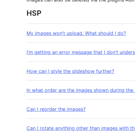
HSP
My images won’t upload. What should I do?
I’m getting an error message that I don’t under
How can I style the slideshow further?
In what order are the images shown during the
Can I reorder the images?
Can I rotate anything other than images with th