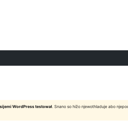
rsijemi WordPress testował
. Snano so hižo njewothladuje abo njep