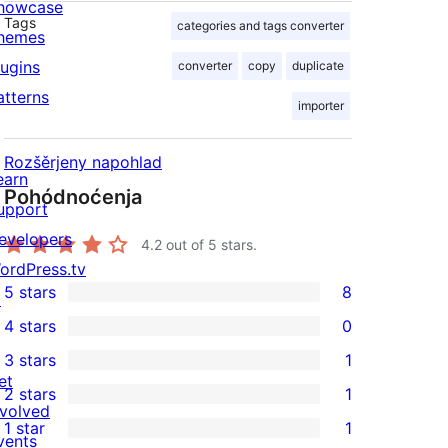
howcase
Tags
categories and tags converter
hemes
lugins
converter
copy
duplicate
atterns
importer
Rozšěrjeny napohlad
earn
Pohódnoćenja
upport
evelopers
4.2
out of 5 stars.
ordPress.tv
5 stars
8
↗
8
4 stars
0
5-
0
3 stars
1
star
4-
1
et
2 stars
1
reviews
star
3-
1
nvolved
1 star
1
reviews
star
2-
vents
1