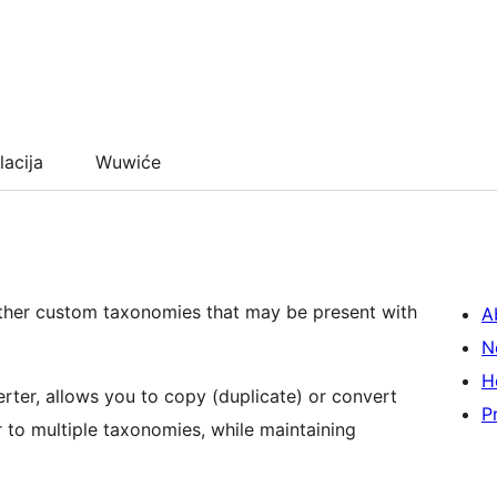
lacija
Wuwiće
ther custom taxonomies that may be present with
A
N
H
rter, allows you to copy (duplicate) or convert
P
to multiple taxonomies, while maintaining