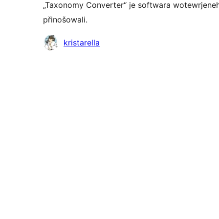
„Taxonomy Converter“ je softwara wotewrjeneh
přinošowali.
Sobuskutkowarjo
kristarella