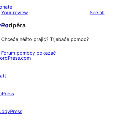
review
star
onate
1-
reviews
Your review
See all
review
↗
star
wag
Podpěra
review
↗
Chceće něšto prajić? Trjebaće pomoc?
Forum pomocy pokazać
ordPress.com
↗
att
↗
bPress
↗
uddyPress
↗