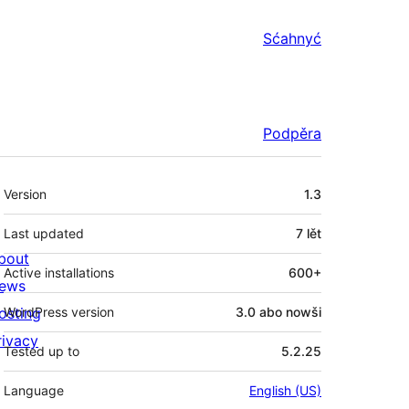
Sćahnyć
Podpěra
Meta
Version
1.3
Last updated
7 lět
bout
Active installations
600+
ews
osting
WordPress version
3.0 abo nowši
rivacy
Tested up to
5.2.25
Language
English (US)