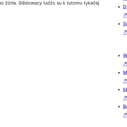
o žórła. Slědowacy ludźo su k tutomu tykačej
D
S
W
M
b
B