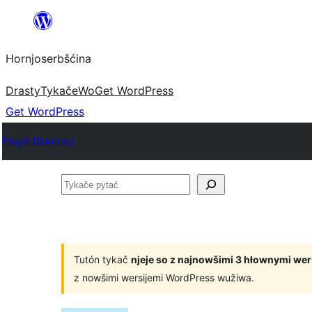
Dale
k
Hornjoserbšćina
wobsahej
Drasty
Tykače
Wo
Get WordPress
Get WordPress
Plugin Directory
Tykače
pytać
Tutón tykač
njeje so z najnowšimi 3 hłownymi we
z nowšimi wersijemi WordPress wužiwa.