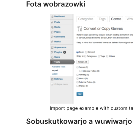
Fota wobrazowki
Import page example with custom ta
Sobuskutkowarjo a wuwiwarjo