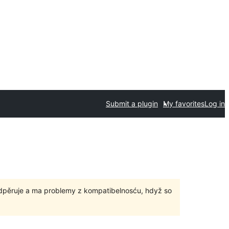
Submit a plugin
My favorites
Log in
odpěruje a ma problemy z kompatibelnosću, hdyž so