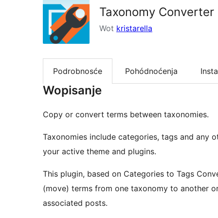
Taxonomy Converter
Wot
kristarella
Podrobnosće
Pohódnoćenja
Insta
Wopisanje
Copy or convert terms between taxonomies.
Taxonomies include categories, tags and any o
your active theme and plugins.
This plugin, based on Categories to Tags Conve
(move) terms from one taxonomy to another or 
associated posts.