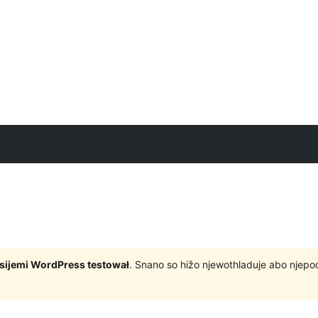
rsijemi WordPress testował
. Snano so hižo njewothladuje abo njep