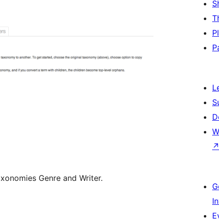
S
T
P
P
L
S
D
W
xonomies Genre and Writer.
G
I
E