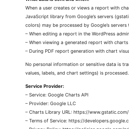
When a user creates or views a report with cha
JavaScript library from Google’s servers (gstati
colors) may be processed by Google’s servers t
– When editing a report in the WordPress admi
– When viewing a generated report with charts
– During PDF report generation with chart visua
No personal information or sensitive data is tr
values, labels, and chart settings) is processed.
Service Provider:
– Service: Google Charts API
– Provider: Google LLC
– Charts Library URL: https://www.gstatic.com/
– Terms of Service: https://developers.google