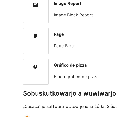
Image Report
Image Block Report
Page
Page Block
Gráfico de pizza
Bloco gráfico de pizza
Sobuskutkowarjo a wuwiwarjo
„Casaca“ je softwara wotewrjeneho žórła. Slěd