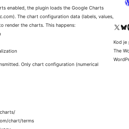
rts enabled, the plugin loads the Google Charts
c.com). The chart configuration data (labels, values,
o render the charts. This happens:
Visit our X (formerly 
Visit ou
Vi
n
Kod je 
The Wo
lization
WordPr
ansmitted. Only chart configuration (numerical
charts/
.com/chart/terms