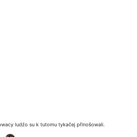
owacy ludźo su k tutomu tykačej přinošowali.