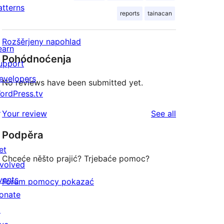
atterns
reports
tainacan
Rozšěrjeny napohlad
earn
Pohódnoćenja
upport
evelopers
No reviews have been submitted yet.
ordPress.tv
↗
reviews
Your review
See all
Podpěra
et
Chceće něšto prajić? Trjebaće pomoc?
nvolved
vents
Forum pomocy pokazać
onate
↗