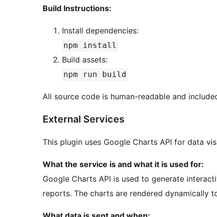
Build Instructions:
Install dependencies:
npm install
Build assets:
npm run build
All source code is human-readable and included
External Services
This plugin uses Google Charts API for data visu
What the service is and what it is used for:
Google Charts API is used to generate interactiv
reports. The charts are rendered dynamically to 
What data is sent and when: