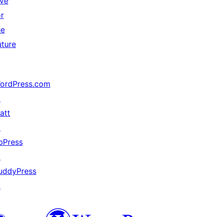
ive
or
he
uture
ordPress.com
↗
att
↗
bPress
↗
uddyPress
↗