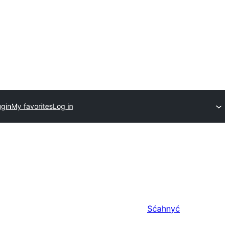
ugin
My favorites
Log in
Sćahnyć