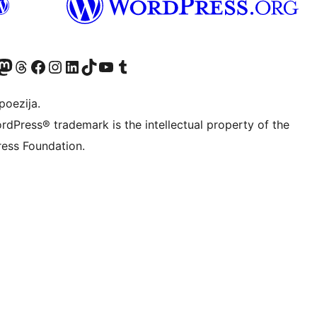
Twitter) account
r Bluesky account
sit our Mastodon account
Visit our Threads account
Visit our Facebook page
Visit our Instagram account
Visit our LinkedIn account
Visit our TikTok account
Visit our YouTube channel
Visit our Tumblr account
poezija.
rdPress® trademark is the intellectual property of the
ess Foundation.