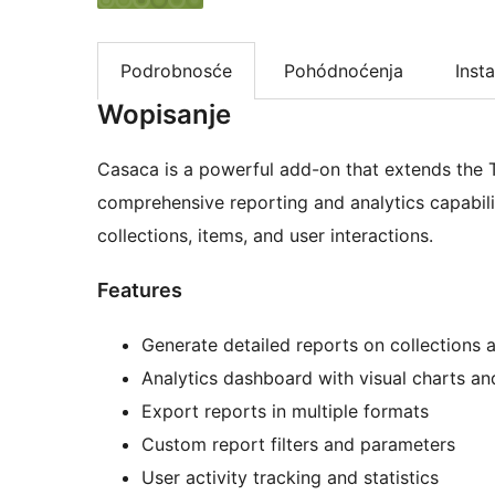
Podrobnosće
Pohódnoćenja
Insta
Wopisanje
Casaca is a powerful add-on that extends the T
comprehensive reporting and analytics capabilit
collections, items, and user interactions.
Features
Generate detailed reports on collections 
Analytics dashboard with visual charts a
Export reports in multiple formats
Custom report filters and parameters
User activity tracking and statistics