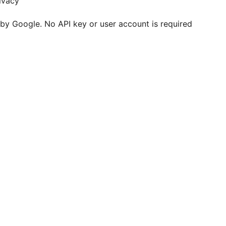
rivacy
 by Google. No API key or user account is required