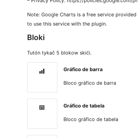
– Privacy Policy: https://policies.google.com/p
Note: Google Charts is a free service provided
to use this service with the plugin.
Bloki
Tutón tykač 5 blokow skići.
Gráfico de barra
Bloco gráfico de barra
Gráfico de tabela
Bloco gráfico de tabela