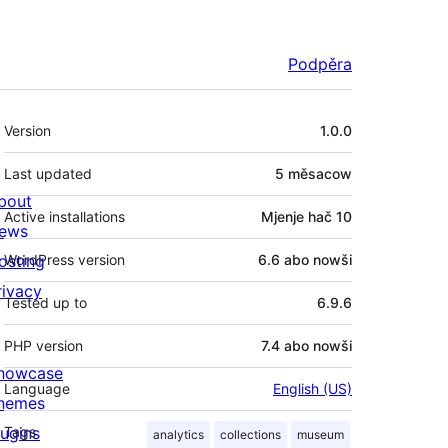
Podpěra
Meta
Version
1.0.0
Last updated
5 měsacow
bout
Active installations
Mjenje hač 10
ews
osting
WordPress version
6.6 abo nowši
rivacy
Tested up to
6.9.6
PHP version
7.4 abo nowši
howcase
Language
English (US)
hemes
lugins
Tags
analytics
collections
museum