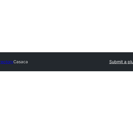
rectory
Casaca
Submit a pl