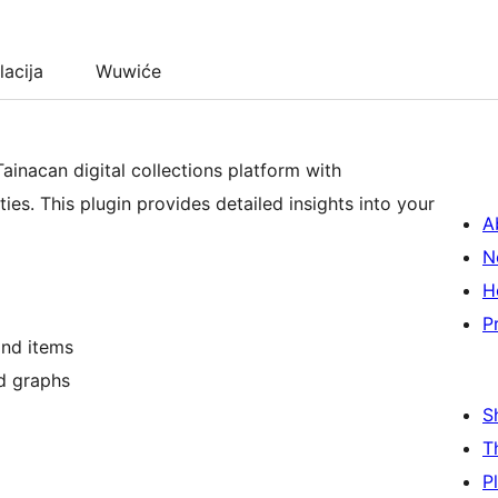
lacija
Wuwiće
ainacan digital collections platform with
ies. This plugin provides detailed insights into your
A
N
H
P
and items
nd graphs
S
T
P