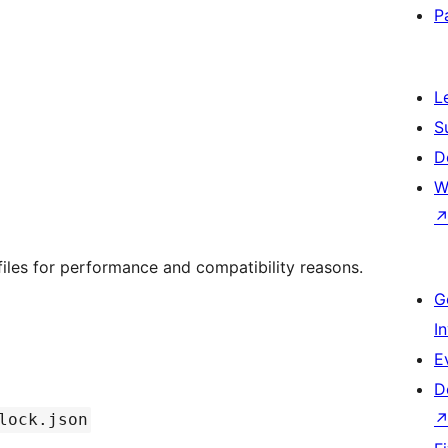
P
L
S
D
W
iles for performance and compatibility reasons.
G
I
E
D
lock.json