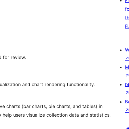
F
f
t
F
W
 for review.
M
alization and chart rendering functionality.
b
B
e charts (bar charts, pie charts, and tables) in
help users visualize collection data and statistics.