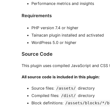
Performance metrics and insights
Requirements
PHP version 7.4 or higher
Tainacan plugin installed and activated
WordPress 5.0 or higher
Source Code
This plugin uses compiled JavaScript and CSS f
All source code is included in this plugin:
Source files:
directory
/assets/
Compiled files:
directory
/dist/
Block definitions:
/assets/blocks/*/b