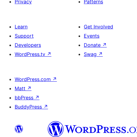
Privacy
Patterns
Learn
Get Involved
Support
Events
Developers
Donate
↗
WordPress.tv
↗
Swag
↗
WordPress.com
↗
Matt
↗
bbPress
↗
BuddyPress
↗