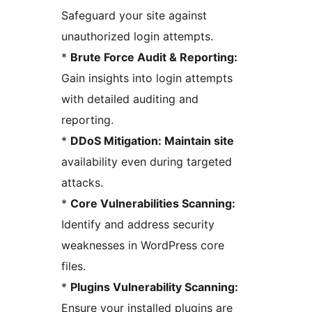
Safeguard your site against
unauthorized login attempts.
*
Brute Force Audit & Reporting:
Gain insights into login attempts
with detailed auditing and
reporting.
*
DDoS Mitigation: Maintain site
availability even during targeted
attacks.
*
Core Vulnerabilities Scanning:
Identify and address security
weaknesses in WordPress core
files.
*
Plugins Vulnerability Scanning:
Ensure your installed plugins are