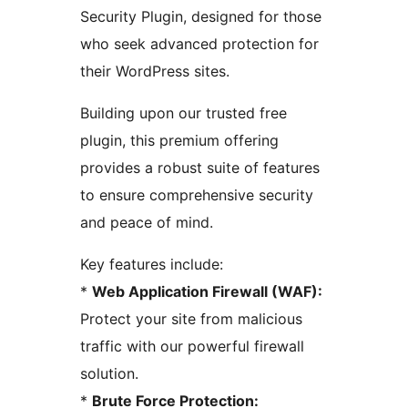
Security Plugin, designed for those
who seek advanced protection for
their WordPress sites.
Building upon our trusted free
plugin, this premium offering
provides a robust suite of features
to ensure comprehensive security
and peace of mind.
Key features include:
*
Web Application Firewall (WAF):
Protect your site from malicious
traffic with our powerful firewall
solution.
*
Brute Force Protection: