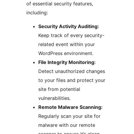
of essential security features,
including:
Security Activity Auditing:
Keep track of every security-
related event within your
WordPress environment.
File Integrity Monitoring:
Detect unauthorized changes
to your files and protect your
site from potential
vulnerabilities.
Remote Malware Scanning:
Regularly scan your site for
malware with our remote