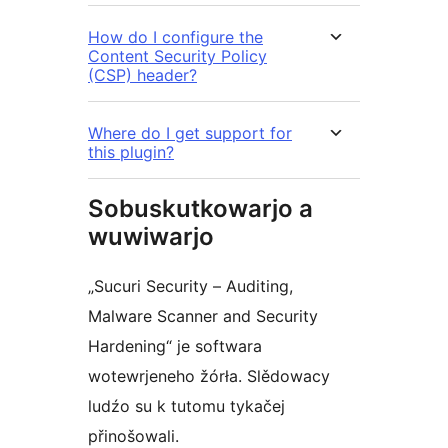
How do I configure the
Content Security Policy
(CSP) header?
Where do I get support for
this plugin?
Sobuskutkowarjo a
wuwiwarjo
„Sucuri Security – Auditing,
Malware Scanner and Security
Hardening“ je softwara
wotewrjeneho žórła. Slědowacy
ludźo su k tutomu tykačej
přinošowali.