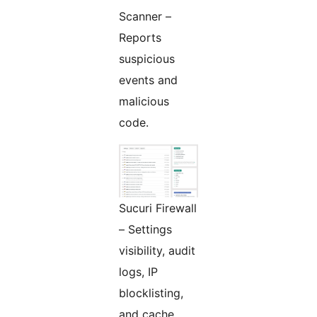
Scanner –
Reports
suspicious
events and
malicious
code.
Sucuri Firewall
– Settings
visibility, audit
logs, IP
blocklisting,
and cache.