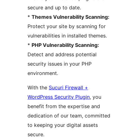
secure and up to date.
*
Themes Vulnerability Scanning:
Protect your site by scanning for
vulnerabilities in installed themes.
*
PHP Vulnerability Scanning:
Detect and address potential
security issues in your PHP
environment.
With the
Sucuri Firewall +
WordPress Security Plugin
, you
benefit from the expertise and
dedication of our team, committed
to keeping your digital assets
secure.