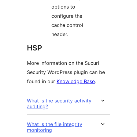
options to
configure the
cache control
header.
HSP
More information on the Sucuri
Security WordPress plugin can be
found in our
Knowledge Base
.
What is the security activity
auditing?
What is the file integrity
monitoring