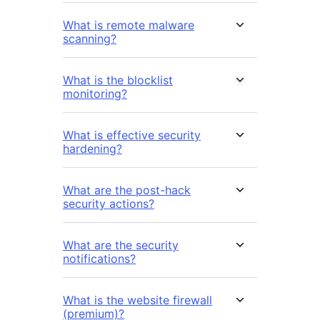
What is remote malware
scanning?
What is the blocklist
monitoring?
What is effective security
hardening?
What are the post-hack
security actions?
What are the security
notifications?
What is the website firewall
(premium)?