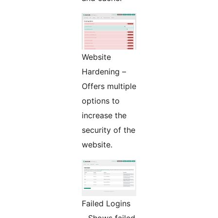
Website
Hardening –
Offers multiple
options to
increase the
security of the
website.
Failed Logins