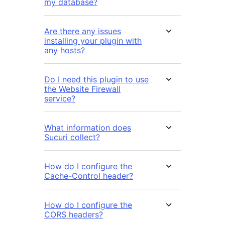
my database?
Are there any issues
installing your plugin with
any hosts?
Do I need this plugin to use
the Website Firewall
service?
What information does
Sucuri collect?
How do I configure the
Cache-Control header?
How do I configure the
CORS headers?