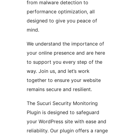
from malware detection to
performance optimization, all
designed to give you peace of
mind.
We understand the importance of
your online presence and are here
to support you every step of the
way. Join us, and let’s work
together to ensure your website
remains secure and resilient.
The Sucuri Security Monitoring
Plugin is designed to safeguard
your WordPress site with ease and
reliability. Our plugin offers a range