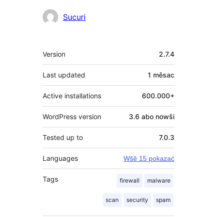
Sobuskutkowarjo
Sucuri
Meta
Version
2.7.4
Last updated
1 měsac
Active installations
600.000+
WordPress version
3.6 abo nowši
Tested up to
7.0.3
Languages
Wšě 15 pokazać
Tags
firewall
malware
scan
security
spam