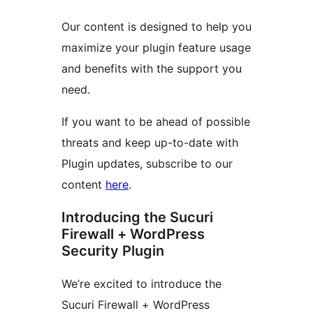
Our content is designed to help you
maximize your plugin feature usage
and benefits with the support you
need.
If you want to be ahead of possible
threats and keep up-to-date with
Plugin updates, subscribe to our
content
here
.
Introducing the Sucuri
Firewall + WordPress
Security Plugin
We’re excited to introduce the
Sucuri Firewall + WordPress