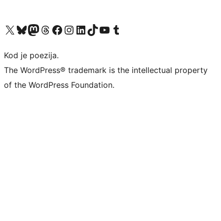
Visit our X (formerly Twitter) account
Visit our Bluesky account
Visit our Mastodon account
Visit our Threads account
Visit our Facebook page
Visit our Instagram account
Visit our LinkedIn account
Visit our TikTok account
Visit our YouTube channel
Visit our Tumblr account
Kod je poezija.
The WordPress® trademark is the intellectual property
of the WordPress Foundation.