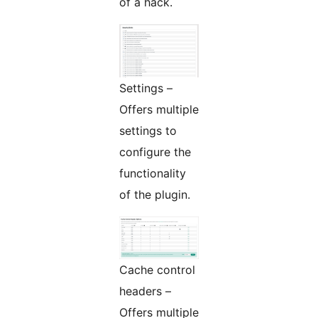
of a hack.
Settings –
Offers multiple
settings to
configure the
functionality
of the plugin.
Cache control
headers –
Offers multiple