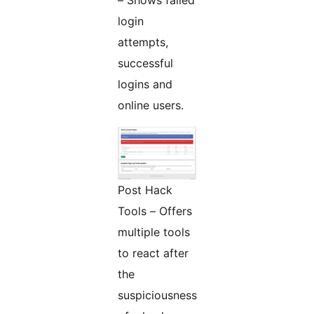
– Shows failed
login
attempts,
successful
logins and
online users.
Post Hack
Tools – Offers
multiple tools
to react after
the
suspiciousness