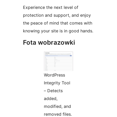
Experience the next level of
protection and support, and enjoy
the peace of mind that comes with
knowing your site is in good hands.
Fota wobrazowki
WordPress
Integrity Tool
– Detects
added,
modified, and
removed files.