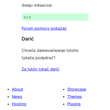
dweju měsacow:
3 z 3
Forum pomocy pokazać
Darić
Chceće dalewuwiwanje tutoho
tykača podpěrać?
Za tutón tykač darić
About
Showcase
News
Themes
Hosting
Plugins