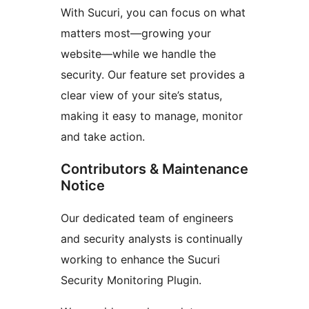
With Sucuri, you can focus on what
matters most—growing your
website—while we handle the
security. Our feature set provides a
clear view of your site’s status,
making it easy to manage, monitor
and take action.
Contributors & Maintenance
Notice
Our dedicated team of engineers
and security analysts is continually
working to enhance the Sucuri
Security Monitoring Plugin.