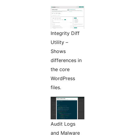
Integrity Diff
Utility –
Shows
differences in
the core
WordPress
files.
Audit Logs
and Malware