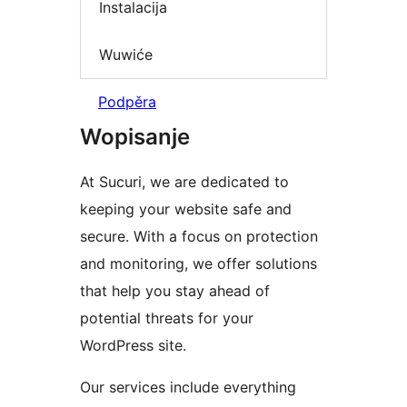
Instalacija
Wuwiće
Podpěra
Wopisanje
At Sucuri, we are dedicated to
keeping your website safe and
secure. With a focus on protection
and monitoring, we offer solutions
that help you stay ahead of
potential threats for your
WordPress site.
Our services include everything