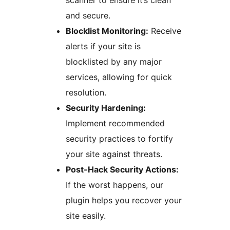
scanner to ensure it’s clean
and secure.
Blocklist Monitoring:
Receive
alerts if your site is
blocklisted by any major
services, allowing for quick
resolution.
Security Hardening:
Implement recommended
security practices to fortify
your site against threats.
Post-Hack Security Actions:
If the worst happens, our
plugin helps you recover your
site easily.