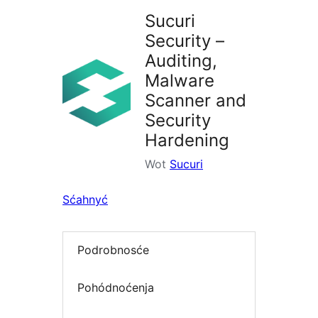
Sucuri
Security –
Auditing,
Malware
Scanner and
Security
Hardening
Wot
Sucuri
Sćahnyć
Podrobnosće
Pohódnoćenja