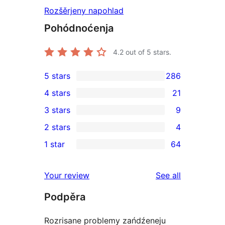
Rozšěrjeny napohlad
Pohódnoćenja
4.2
out of 5 stars.
5 stars
286
286
4 stars
21
5-
21
3 stars
9
star
4-
9
2 stars
4
reviews
star
3-
4
1 star
64
reviews
star
2-
64
reviews
star
1-
reviews
Your review
See all
reviews
star
Podpěra
reviews
Rozrisane problemy zańdźeneju