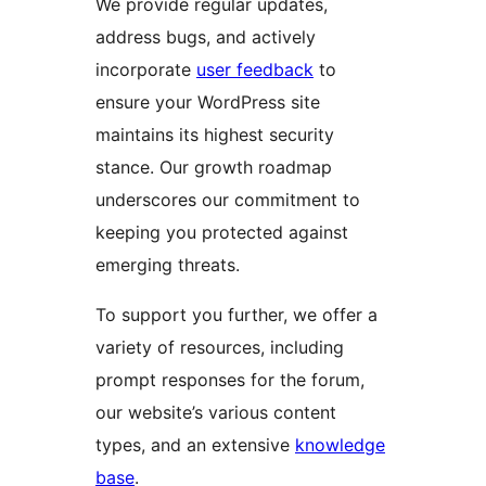
We provide regular updates,
address bugs, and actively
incorporate
user feedback
to
ensure your WordPress site
maintains its highest security
stance. Our growth roadmap
underscores our commitment to
keeping you protected against
emerging threats.
To support you further, we offer a
variety of resources, including
prompt responses for the forum,
our website’s various content
types, and an extensive
knowledge
base
.