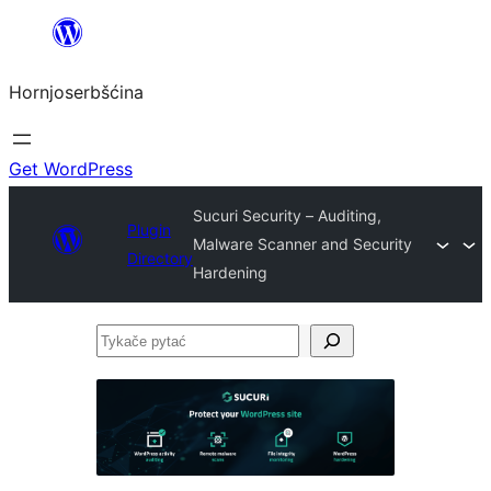
Dale
k
Hornjoserbšćina
wobsahej
Get WordPress
Sucuri Security – Auditing,
Plugin
Malware Scanner and Security
Directory
Hardening
Tykače
pytać