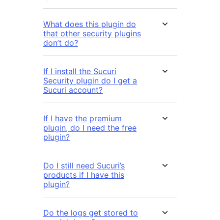
What does this plugin do
that other security plugins
don’t do?
If I install the Sucuri
Security plugin do I get a
Sucuri account?
If I have the premium
plugin, do I need the free
plugin?
Do I still need Sucuri’s
products if I have this
plugin?
Do the logs get stored to