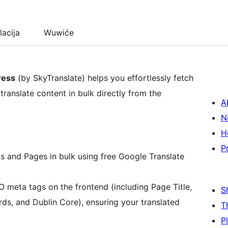
lacija
Wuwiće
ress
(by SkyTranslate) helps you effortlessly fetch
ranslate content in bulk directly from the
A
N
H
P
ts and Pages in bulk using free Google Translate
O meta tags on the frontend (including Page Title,
S
ds, and Dublin Core), ensuring your translated
T
P