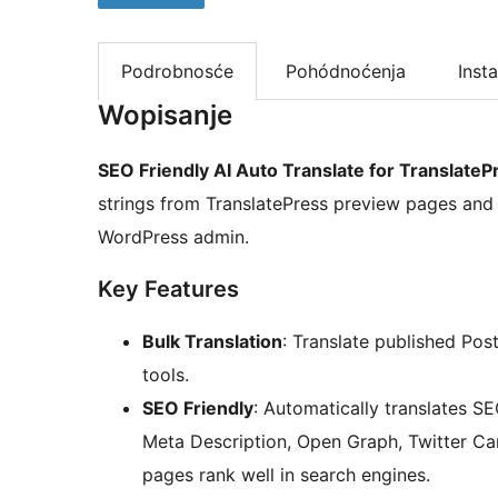
Podrobnosće
Pohódnoćenja
Insta
Wopisanje
SEO Friendly AI Auto Translate for TranslateP
strings from TranslatePress preview pages and t
WordPress admin.
Key Features
Bulk Translation
: Translate published Pos
tools.
SEO Friendly
: Automatically translates SE
Meta Description, Open Graph, Twitter Car
pages rank well in search engines.