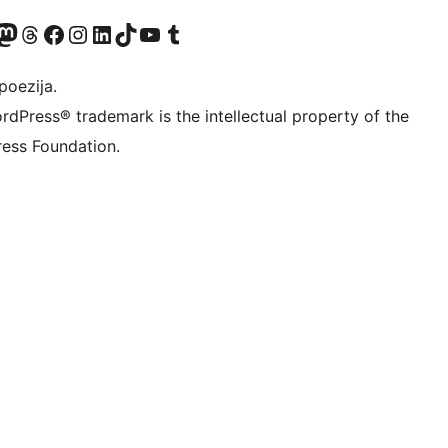
Twitter) account
r Bluesky account
sit our Mastodon account
Visit our Threads account
Visit our Facebook page
Visit our Instagram account
Visit our LinkedIn account
Visit our TikTok account
Visit our YouTube channel
Visit our Tumblr account
poezija.
rdPress® trademark is the intellectual property of the
ess Foundation.