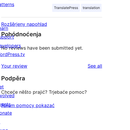
atterns
TranslatePress
translation
Rozšěrjeny napohlad
earn
Pohódnoćenja
upport
evelopers
No reviews have been submitted yet.
ordPress.tv
↗
reviews
Your review
See all
Podpěra
et
Chceće něšto prajić? Trjebaće pomoc?
nvolved
vents
Forum pomocy pokazać
onate
↗