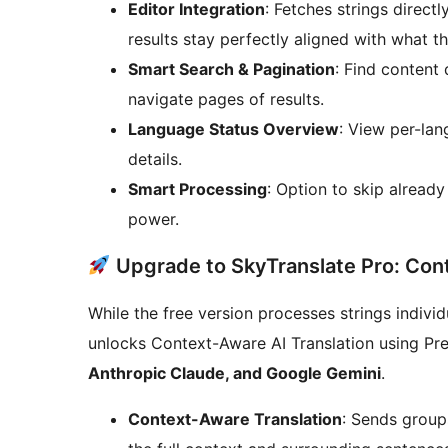
Editor Integration
: Fetches strings direct
results stay perfectly aligned with what th
Smart Search & Pagination
: Find content 
navigate pages of results.
Language Status Overview
: View per-lan
details.
Smart Processing
: Option to skip alread
power.
Upgrade to SkyTranslate Pro: Con
While the free version processes strings indivi
unlocks Context-Aware AI Translation using Pr
Anthropic Claude, and Google Gemini
.
Context-Aware Translation
: Sends groups