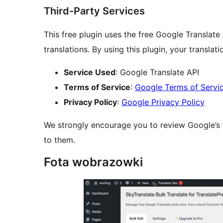
Third-Party Services
This free plugin uses the free Google Translate
translations. By using this plugin, your translat
Service Used
: Google Translate API
Terms of Service
:
Google Terms of Servi
Privacy Policy
:
Google Privacy Policy
We strongly encourage you to review Google’s t
to them.
Fota wobrazowki