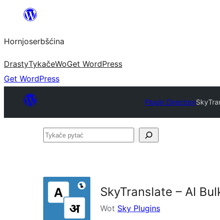
Dale
k
Hornjoserbšćina
wobsahej
Drasty
Tykače
Wo
Get WordPress
Get WordPress
Plugin Directory
SkyTran
Tykače
pytać
SkyTranslate – AI Bul
Wot
Sky Plugins