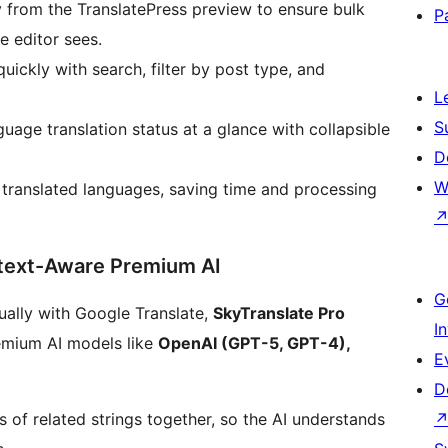
ly from the TranslatePress preview to ensure bulk
P
e editor sees.
quickly with search, filter by post type, and
L
S
guage translation status at a glance with collapsible
D
W
y translated languages, saving time and processing
text-Aware Premium AI
G
dually with Google Translate,
SkyTranslate Pro
I
emium AI models like
OpenAI (GPT-5, GPT-4),
E
D
 of related strings together, so the AI understands