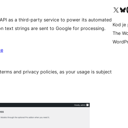
Visit our X (formerly 
Visit ou
Vi
 API as a third-party service to power its automated
Kod je 
ion text strings are sent to Google for processing.
The Wo
WordPr
ce
erms and privacy policies, as your usage is subject