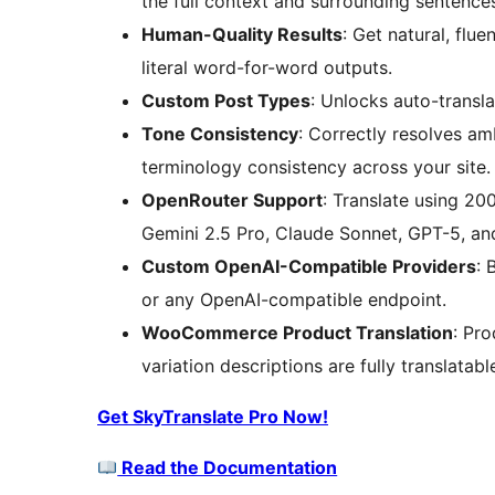
the full context and surrounding sentence
Human-Quality Results
: Get natural, flu
literal word-for-word outputs.
Custom Post Types
: Unlocks auto-transl
Tone Consistency
: Correctly resolves a
terminology consistency across your site.
OpenRouter Support
: Translate using 2
Gemini 2.5 Pro, Claude Sonnet, GPT-5, an
Custom OpenAI-Compatible Providers
: 
or any OpenAI-compatible endpoint.
WooCommerce Product Translation
: Pro
variation descriptions are fully translatab
Get SkyTranslate Pro Now!
Read the Documentation