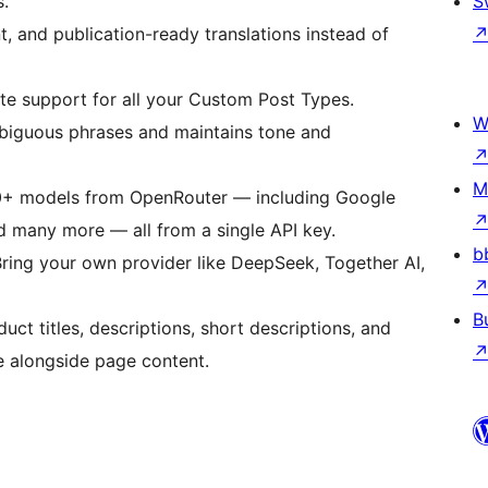
s.
S
ent, and publication-ready translations instead of
ate support for all your Custom Post Types.
W
mbiguous phrases and maintains tone and
M
00+ models from OpenRouter — including Google
d many more — all from a single API key.
b
Bring your own provider like DeepSeek, Together AI,
B
duct titles, descriptions, short descriptions, and
le alongside page content.