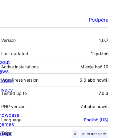
Podpěra
Meta
Version
1.0.7
Last updated
1 tydźeń
bout
Active installations
Mjenje hač 10
ews
osting
WordPress version
6.0 abo nowši
rivacy
Tested up to
7.0.3
PHP version
7.4 abo nowši
howcase
Language
English (US)
hemes
lugins
Tags
AI
auto translate