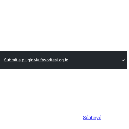
Submit a plugin
My favorites
Log in
Sćahnyć