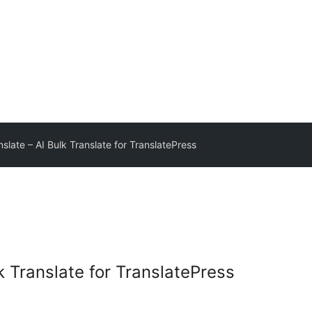
slate – AI Bulk Translate for TranslatePress
k Translate for TranslatePress