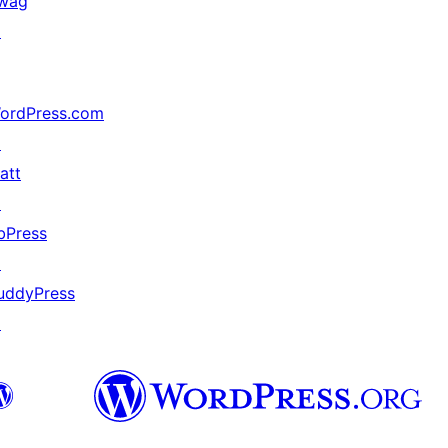
wag
↗
ordPress.com
↗
att
↗
bPress
↗
uddyPress
↗