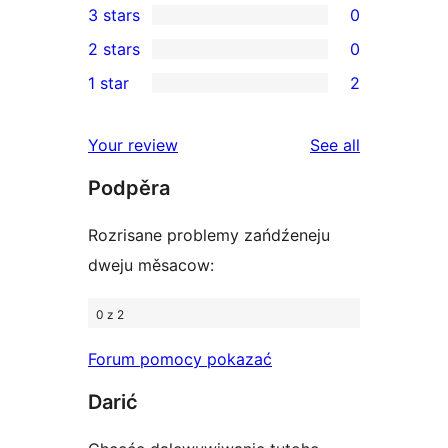
3 stars
0
star
4-
0
2 stars
0
reviews
star
3-
0
1 star
2
reviews
star
2-
2
reviews
star
1-
reviews
Your review
See all
reviews
star
Podpěra
reviews
Rozrisane problemy zańdźeneju
dweju měsacow:
0 z 2
Forum pomocy pokazać
Darić