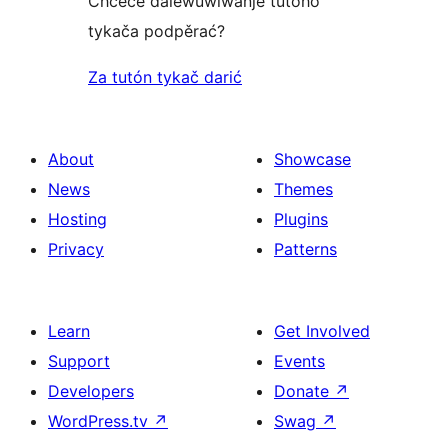
Chceće dalewuwiwanje tutoho
tykača podpěrać?
Za tutón tykač darić
About
Showcase
News
Themes
Hosting
Plugins
Privacy
Patterns
Learn
Get Involved
Support
Events
Developers
Donate
↗
WordPress.tv
↗
Swag
↗