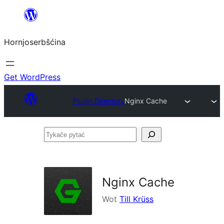
Dale
k
Hornjoserbšćina
wobsahej
Get WordPress
Plugin Directory
Nginx Cache
Tykače
pytać
Nginx Cache
Wot
Till Krüss