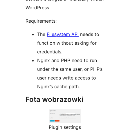
WordPress.
Requirements:
The
Filesystem API
needs to
function without asking for
credentials.
Nginx and PHP need to run
under the same user, or PHP’s
user needs write access to
Nginx’s cache path.
Fota wobrazowki
Plugin settings