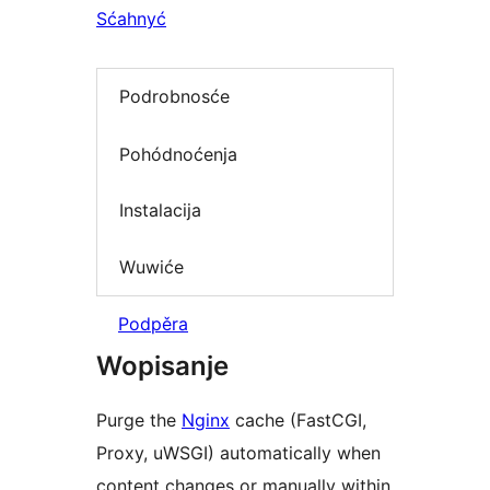
Sćahnyć
Podrobnosće
Pohódnoćenja
Instalacija
Wuwiće
Podpěra
Wopisanje
Purge the
Nginx
cache (FastCGI,
Proxy, uWSGI) automatically when
content changes or manually within