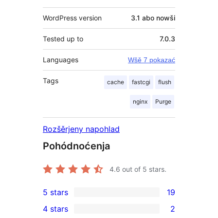
WordPress version
3.1 abo nowši
Tested up to
7.0.3
Languages
Wšě 7 pokazać
Tags
cache
fastcgi
flush
nginx
Purge
Rozšěrjeny napohlad
Pohódnoćenja
4.6
out of 5 stars.
5 stars
19
19
4 stars
2
5-
2