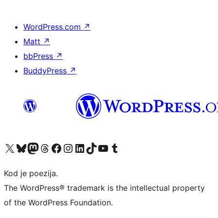
WordPress.com
↗
Matt
↗
bbPress
↗
BuddyPress
↗
Visit our X (formerly Twitter) account
Visit our Bluesky account
Visit our Mastodon account
Visit our Threads account
Visit our Facebook page
Visit our Instagram account
Visit our LinkedIn account
Visit our TikTok account
Visit our YouTube channel
Visit our Tumblr account
Kod je poezija.
The WordPress® trademark is the intellectual property
of the WordPress Foundation.