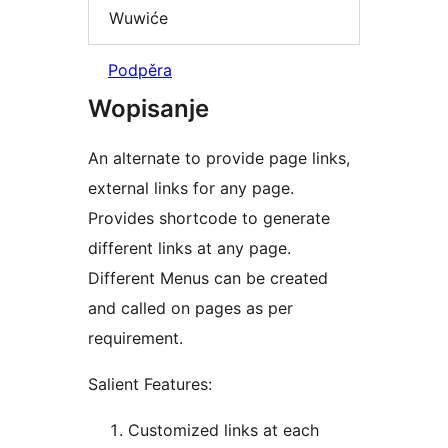
Wuwiće
Podpěra
Wopisanje
An alternate to provide page links,
external links for any page.
Provides shortcode to generate
different links at any page.
Different Menus can be created
and called on pages as per
requirement.
Salient Features:
Customized links at each