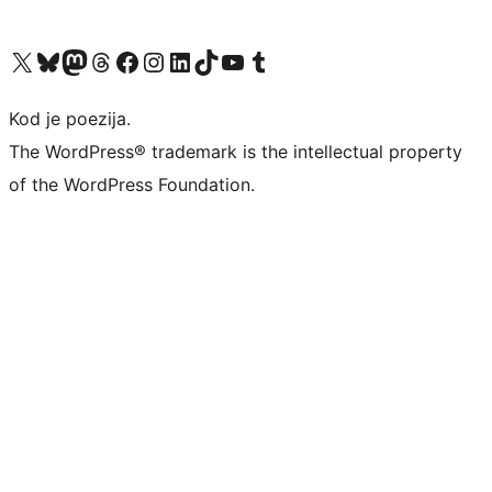
Visit our X (formerly Twitter) account
Visit our Bluesky account
Visit our Mastodon account
Visit our Threads account
Visit our Facebook page
Visit our Instagram account
Visit our LinkedIn account
Visit our TikTok account
Visit our YouTube channel
Visit our Tumblr account
Kod je poezija.
The WordPress® trademark is the intellectual property
of the WordPress Foundation.