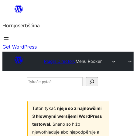
Dale
k
Hornjoserbšćina
wobsahej
Get WordPress
Plugin Directory
Menu Rocker
Tykače
pytać
Tutón tykač
njeje so z najnowšimi
3 hłownymi wersijemi WordPress
testował
. Snano so hižo
njewothladuje abo njepodpěruje a