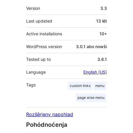
Meta
Version
3.3
Last updated
13 lět
Active installations
10+
WordPress version
3.0.1 abo nowši
Tested up to
3.6.1
Language
English (US)
Tags
custom links
menu
page wise menu
Rozšěrjeny napohlad
Pohódnoćenja