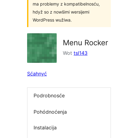
ma problemy z kompatibelnosću,
hdyž so z nowšimi wersijemi
WordPress wužiwa.
Menu Rocker
Wot
tsl143
Sćahnyć
Podrobnosće
Pohódnoćenja
Instalacija