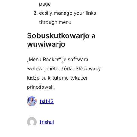
page
easily manage your links
through menu
Sobuskutkowarjo a
wuwiwarjo
„Menu Rocker“ je softwara
wotewrjeneho žórła. Slědowacy
ludźo su k tutomu tykačej
přinošowali.
Sobuskutkowarjo
tsl143
trishul