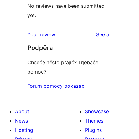
No reviews have been submitted
yet.
reviews
Your review
See all
Podpěra
Chceće něšto prajić? Trjebaće
pomoc?
Forum pomocy pokazać
About
Showcase
News
Themes
Hosting
Plugins