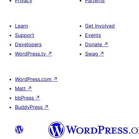
Privacy
Patterns
Learn
Get Involved
Support
Events
Developers
Donate
↗
WordPress.tv
↗
Swag
↗
WordPress.com
↗
Matt
↗
bbPress
↗
BuddyPress
↗