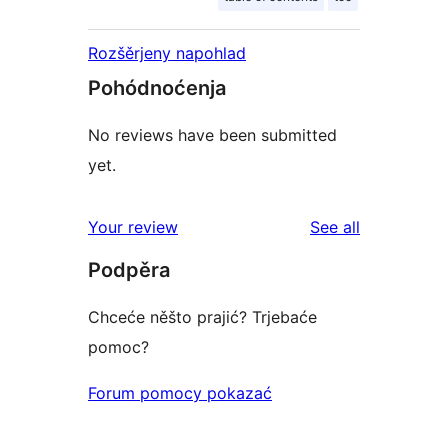
Rozšěrjeny napohlad
Pohódnoćenja
No reviews have been submitted
yet.
reviews
Your review
See all
Podpěra
Chceće něšto prajić? Trjebaće
pomoc?
Forum pomocy pokazać