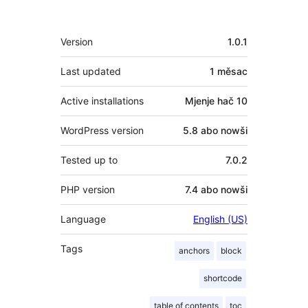
Meta
Version
1.0.1
Last updated
1 měsac
Active installations
Mjenje hač 10
WordPress version
5.8 abo nowši
Tested up to
7.0.2
PHP version
7.4 abo nowši
Language
English (US)
Tags
anchors
block
shortcode
table of contents
toc