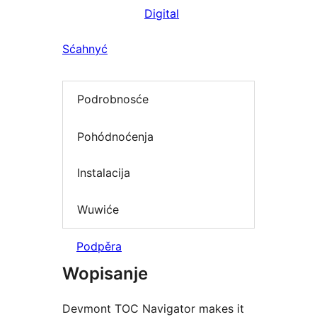
Digital
Sćahnyć
Podrobnosće
Pohódnoćenja
Instalacija
Wuwiće
Podpěra
Wopisanje
Devmont TOC Navigator makes it