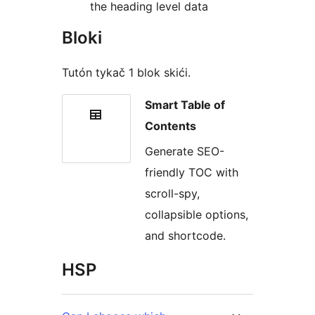
the heading level data
Bloki
Tutón tykač 1 blok skići.
Smart Table of
Contents
Generate SEO-
friendly TOC with
scroll-spy,
collapsible options,
and shortcode.
HSP