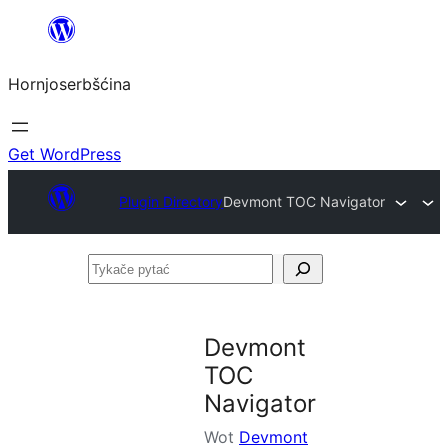
Dale
k
Hornjoserbšćina
wobsahej
Get WordPress
Plugin Directory
Devmont TOC Navigator
Tykače
pytać
Devmont
TOC
Navigator
Wot
Devmont