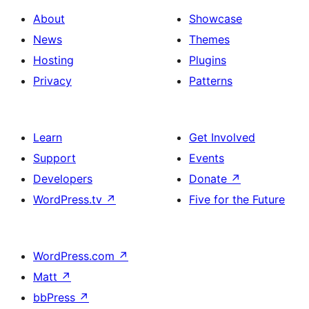
About
Showcase
News
Themes
Hosting
Plugins
Privacy
Patterns
Learn
Get Involved
Support
Events
Developers
Donate
↗
WordPress.tv
↗
Five for the Future
WordPress.com
↗
Matt
↗
bbPress
↗