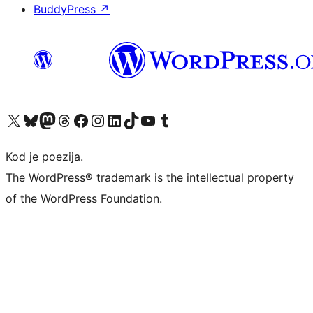
BuddyPress
↗
Visit our X (formerly Twitter) account
Visit our Bluesky account
Visit our Mastodon account
Visit our Threads account
Visit our Facebook page
Visit our Instagram account
Visit our LinkedIn account
Visit our TikTok account
Visit our YouTube channel
Visit our Tumblr account
Kod je poezija.
The WordPress® trademark is the intellectual property
of the WordPress Foundation.