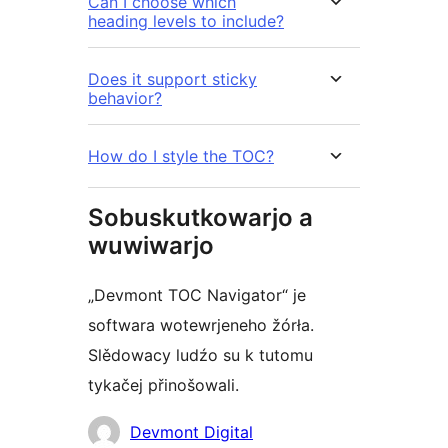
Can I choose which
heading levels to include?
Does it support sticky
behavior?
How do I style the TOC?
Sobuskutkowarjo a
wuwiwarjo
„Devmont TOC Navigator“ je
softwara wotewrjeneho žórła.
Slědowacy ludźo su k tutomu
tykačej přinošowali.
Sobuskutkowarjo
Devmont Digital