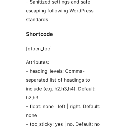
– Sanitized settings and safe
escaping following WordPress
standards
Shortcode
[dtocn_toc]
Attributes:
– heading_levels: Comma-
separated list of headings to
include (e.g. h2,h3,h4). Default:
h2,h3
– float: none | left | right. Default:
none
– toc_sticky: yes | no. Default: no