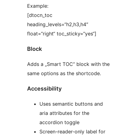
Example:
[dtocn_toc
heading_levels=“h2,h3,h4″
float=“right“ toc_sticky=“yes“]
Block
Adds a „Smart TOC“ block with the
same options as the shortcode.
Accessibility
Uses semantic buttons and
aria attributes for the
accordion toggle
Screen-reader-only label for