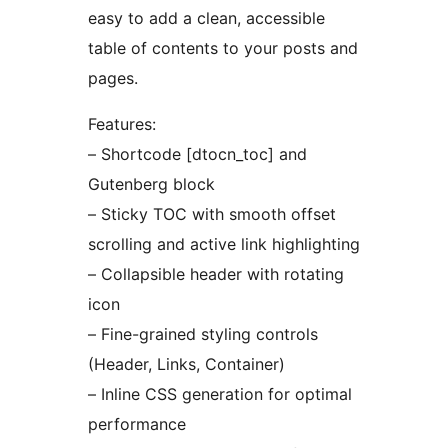
easy to add a clean, accessible
table of contents to your posts and
pages.
Features:
– Shortcode [dtocn_toc] and
Gutenberg block
– Sticky TOC with smooth offset
scrolling and active link highlighting
– Collapsible header with rotating
icon
– Fine-grained styling controls
(Header, Links, Container)
– Inline CSS generation for optimal
performance