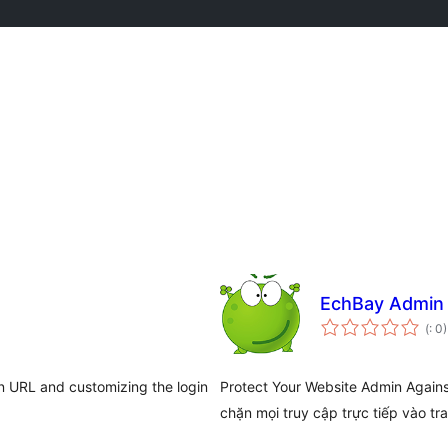
EchBay Admin 
Po
(
: 0)
do
n URL and customizing the login
Protect Your Website Admin Again
chặn mọi truy cập trực tiếp vào tr