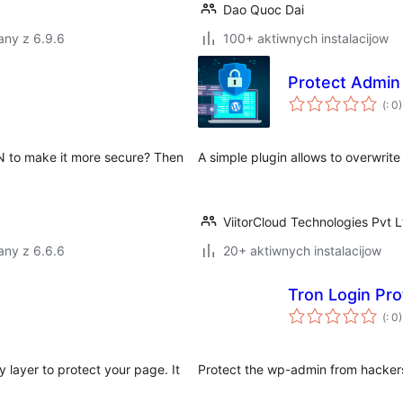
Dao Quoc Dai
any z 6.9.6
100+ aktiwnych instalacijow
Protect Admin
Po
(
: 0)
do
N to make it more secure? Then
A simple plugin allows to overwrit
ViitorCloud Technologies Pvt L
any z 6.6.6
20+ aktiwnych instalacijow
Tron Login Pro
Po
(
: 0)
do
y layer to protect your page. It
Protect the wp-admin from hacker