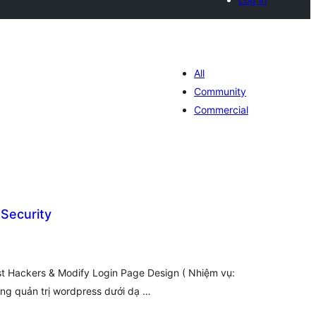
All
Community
Commercial
Security
hódnoćenja
hromady
st Hackers & Modify Login Page Design ( Nhiệm vụ:
ang quản trị wordpress dưới dạ …