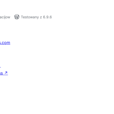
acijow
Testowany z 6.9.6
s.com
↗
ss
↗