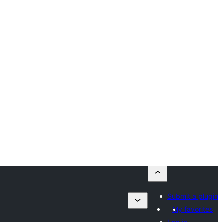
Submit a plugin
My favorites
Log in