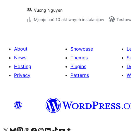
Vuong Nguyen
Mjenje hač 10 aktiwnych instalacijow
Testow
About
Showcase
L
News
Themes
S
Hosting
Plugins
D
Privacy
Patterns
W
Visit our X (formerly Twitter) account
Visit our Bluesky account
Visit our Mastodon account
Visit our Threads account
Visit our Facebook page
Visit our Instagram account
Visit our LinkedIn account
Visit our TikTok account
Visit our YouTube channel
Visit our Tumblr account