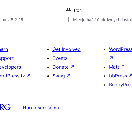
Tron
any z 5.2.25
Mjenje hač 10 aktiwnych instal
earn
Get Involved
WordPres
upport
Events
↗
evelopers
Donate
↗
Matt
↗
ordPress.tv
↗
Swag
↗
bbPress
BuddyPre
Hornjoserbšćina