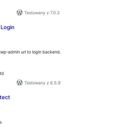
Testowany z 7.0.3
 Login
hódnoćenja
hromady
e wp-admin url to login backend.
td
Testowany z 6.5.9
tect
hódnoćenja
hromady
s.