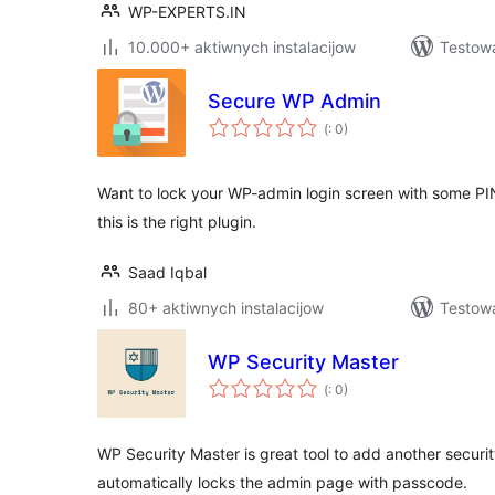
WP-EXPERTS.IN
10.000+ aktiwnych instalacijow
Testow
Secure WP Admin
Pohódnoćenja
(
: 0)
dohromady
Want to lock your WP-admin login screen with some PI
this is the right plugin.
Saad Iqbal
80+ aktiwnych instalacijow
Testow
WP Security Master
Pohódnoćenja
(
: 0)
dohromady
WP Security Master is great tool to add another securit
automatically locks the admin page with passcode.