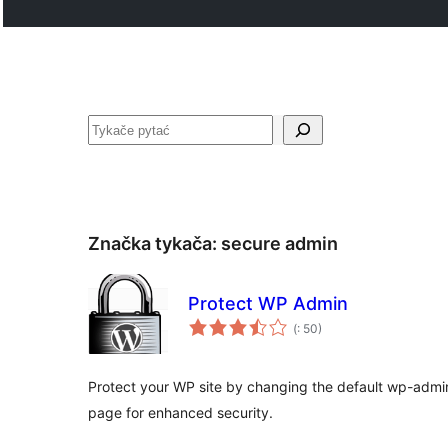
Pytać
Značka tykača:
secure admin
Protect WP Admin
Pohódnoćenja
(
: 50)
dohromady
Protect your WP site by changing the default wp-admi
page for enhanced security.