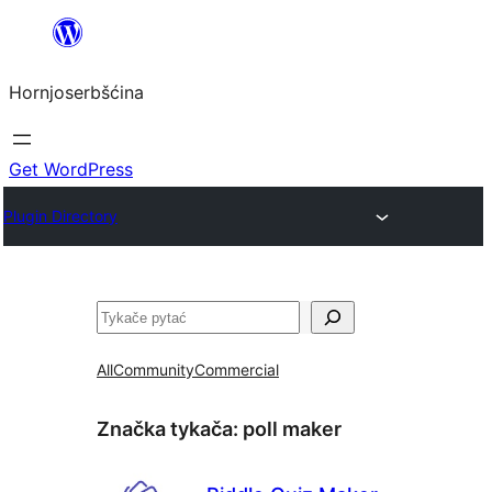
Dale
k
Hornjoserbšćina
wobsahej
Get WordPress
Plugin Directory
Pytać
All
Community
Commercial
Značka tykača:
poll maker