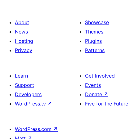
About
Showcase
News
Themes
Hosting
Plugins
Privacy
Patterns
Learn
Get Involved
Support
Events
Developers
Donate
↗
WordPress.tv
↗
Five for the Future
WordPress.com
↗
Matt
↗