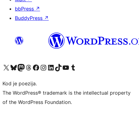
bbPress
↗
BuddyPress
↗
Visit our X (formerly Twitter) account
Visit our Bluesky account
Visit our Mastodon account
Visit our Threads account
Visit our Facebook page
Visit our Instagram account
Visit our LinkedIn account
Visit our TikTok account
Visit our YouTube channel
Visit our Tumblr account
Kod je poezija.
The WordPress® trademark is the intellectual property
of the WordPress Foundation.