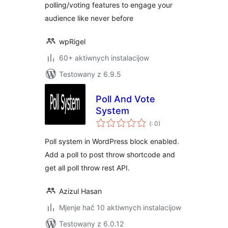
polling/voting features to engage your
audience like never before
wpRigel
60+ aktiwnych instalacijow
Testowany z 6.9.5
Poll And Vote
System
Pohódnoćenja
(
: 0)
dohromady
Poll system in WordPress block enabled.
Add a poll to post throw shortcode and
get all poll throw rest API.
Azizul Hasan
Mjenje hač 10 aktiwnych instalacijow
Testowany z 6.0.12