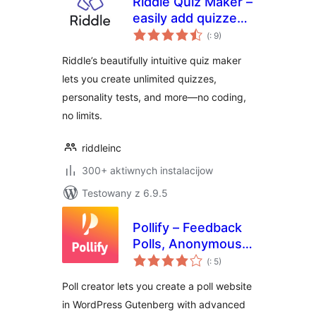
Riddle Quiz Maker –
easily add quizzes
Pohódnoćenja
with unlimited lead
(
: 9)
dohromady
generation to your
Riddle’s beautifully intuitive quiz maker
site
lets you create unlimited quizzes,
personality tests, and more—no coding,
no limits.
riddleinc
300+ aktiwnych instalacijow
Testowany z 6.9.5
Pollify – Feedback
Polls, Anonymous
Pohódnoćenja
Polls, Up/down
(
: 5)
dohromady
Voting, NPS
Poll creator lets you create a poll website
Surveys, Export
in WordPress Gutenberg with advanced
data