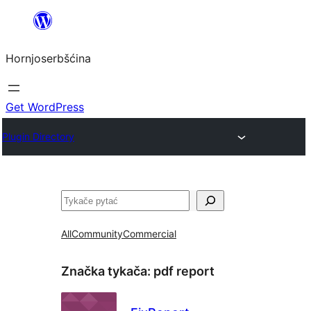
Dale
k
Hornjoserbšćina
wobsahej
Get WordPress
Plugin Directory
Pytać
All
Community
Commercial
Značka tykača:
pdf report