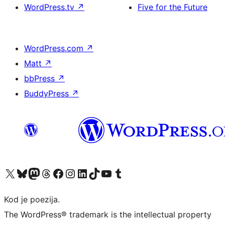
WordPress.tv
↗
Five for the Future
WordPress.com
↗
Matt
↗
bbPress
↗
BuddyPress
↗
Visit our X (formerly Twitter) account
Visit our Bluesky account
Visit our Mastodon account
Visit our Threads account
Visit our Facebook page
Visit our Instagram account
Visit our LinkedIn account
Visit our TikTok account
Visit our YouTube channel
Visit our Tumblr account
Kod je poezija.
The WordPress® trademark is the intellectual property