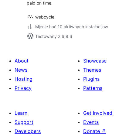
paid on time.
webcycle
Mjenje hač 10 aktiwnych instalacijow
Testowany z 6.9.6
About
Showcase
News
Themes
Hosting
Plugins
Privacy
Patterns
Learn
Get Involved
Support
Events
Developers
Donate
↗