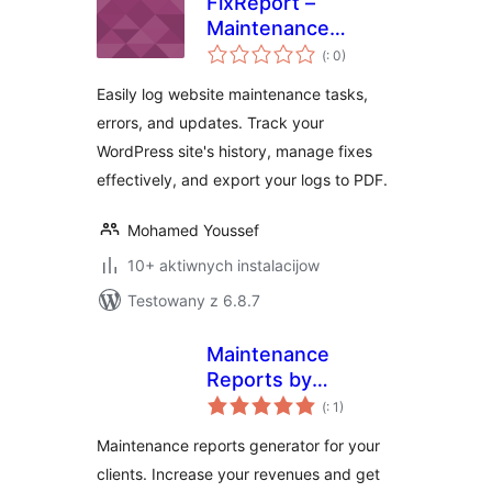
FixReport –
Maintenance
Pohódnoćenja
Logger
(
: 0)
dohromady
Easily log website maintenance tasks,
errors, and updates. Track your
WordPress site's history, manage fixes
effectively, and export your logs to PDF.
Mohamed Youssef
10+ aktiwnych instalacijow
Testowany z 6.8.7
Maintenance
Reports by
Pohódnoćenja
webcycle
(
: 1)
dohromady
Maintenance reports generator for your
clients. Increase your revenues and get