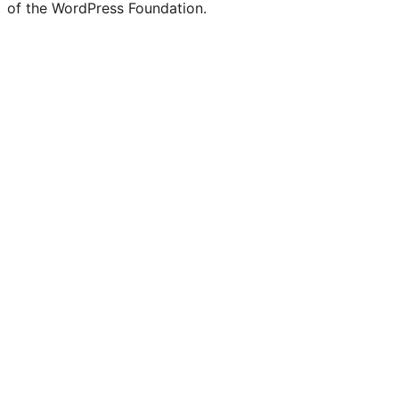
of the WordPress Foundation.