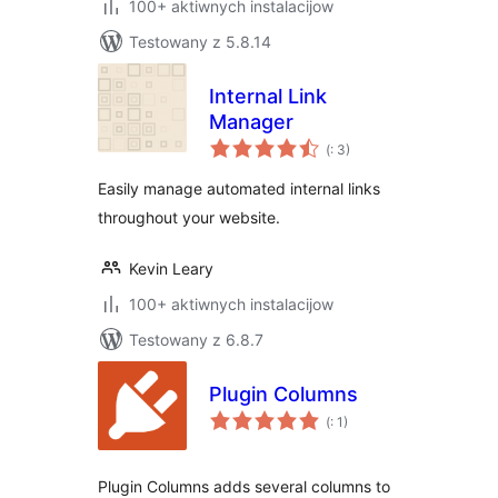
100+ aktiwnych instalacijow
Testowany z 5.8.14
Internal Link
Manager
Pohódnoćenja
(
: 3)
dohromady
Easily manage automated internal links
throughout your website.
Kevin Leary
100+ aktiwnych instalacijow
Testowany z 6.8.7
Plugin Columns
Pohódnoćenja
(
: 1)
dohromady
Plugin Columns adds several columns to