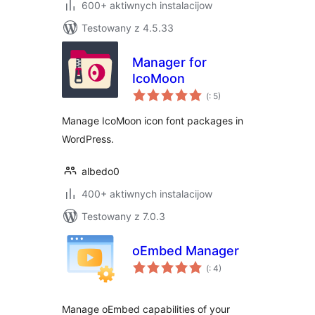
600+ aktiwnych instalacijow
Testowany z 4.5.33
Manager for
IcoMoon
Pohódnoćenja
(
: 5)
dohromady
Manage IcoMoon icon font packages in
WordPress.
albedo0
400+ aktiwnych instalacijow
Testowany z 7.0.3
oEmbed Manager
Pohódnoćenja
(
: 4)
dohromady
Manage oEmbed capabilities of your