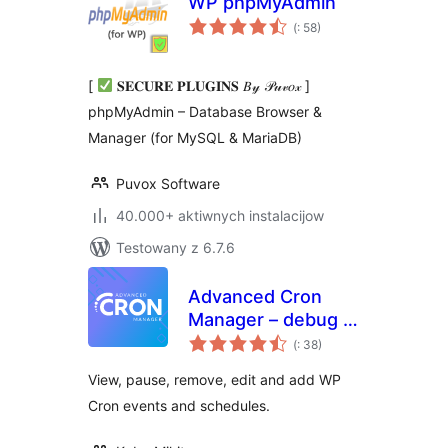
WP phpMyAdmin
Pohódnoćenja
(
: 58)
dohromady
[
𝐒𝐄𝐂𝐔𝐑𝐄 𝐏𝐋𝐔𝐆𝐈𝐍𝐒 𝐵𝓎 𝒫𝓊𝓋𝑜𝓍 ]
phpMyAdmin – Database Browser &
Manager (for MySQL & MariaDB)
Puvox Software
40.000+ aktiwnych instalacijow
Testowany z 6.7.6
Advanced Cron
Manager – debug &
Pohódnoćenja
control
(
: 38)
dohromady
View, pause, remove, edit and add WP
Cron events and schedules.