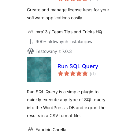
dohromady
Create and manage license keys for your
software applications easily
mra13 / Team Tips and Tricks HQ
900+ aktiwnych instalacijow
Testowany z 7.0.3
Run SQL Query
Pohódnoćenja
(
: 1)
dohromady
Run SQL Query is a simple plugin to
quickly execute any type of SQL query
into the WordPress's DB and export the
results in a CSV format file.
Fabricio Carella