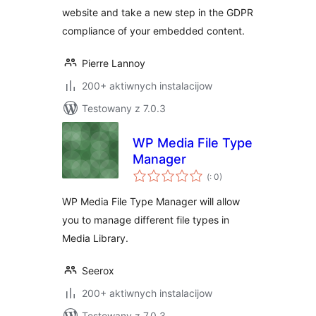
website and take a new step in the GDPR
compliance of your embedded content.
Pierre Lannoy
200+ aktiwnych instalacijow
Testowany z 7.0.3
WP Media File Type
Manager
Pohódnoćenja
(
: 0)
dohromady
WP Media File Type Manager will allow
you to manage different file types in
Media Library.
Seerox
200+ aktiwnych instalacijow
Testowany z 7.0.3