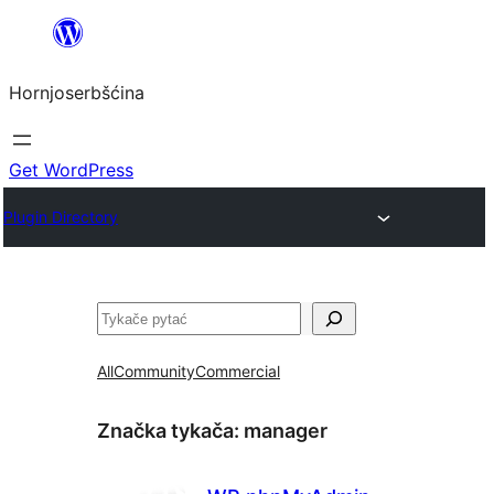
Dale
k
Hornjoserbšćina
wobsahej
Get WordPress
Plugin Directory
Pytać
All
Community
Commercial
Značka tykača:
manager