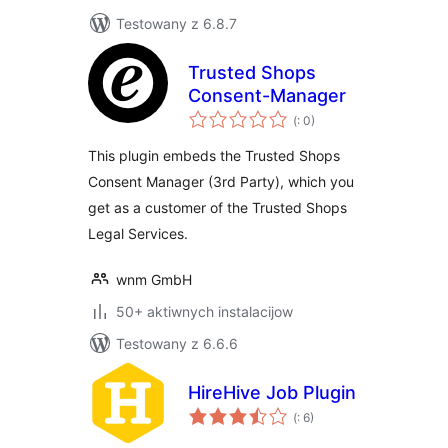
Testowany z 6.8.7
Trusted Shops
Consent-Manager
Pohódnoćenja
(
: 0)
dohromady
This plugin embeds the Trusted Shops
Consent Manager (3rd Party), which you
get as a customer of the Trusted Shops
Legal Services.
wnm GmbH
50+ aktiwnych instalacijow
Testowany z 6.6.6
HireHive Job Plugin
Pohódnoćenja
(
: 6)
dohromady