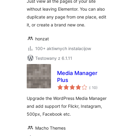
Just view all the pages of your site
without leaving Elementor. You can also
duplicate any page from one place, edit
it, or create a brand new one.
honzat
100+ aktiwnych instalacijow
Testowany z 6.1.11
Media Manager
Plus
Pohódnoćenja
(
: 10)
dohromady
Upgrade the WordPress Media Manager
and add support for Flickr, Instagram,
500px, Facebook etc.
Macho Themes