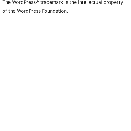
The WordPress® trademark is the intellectual property
of the WordPress Foundation.