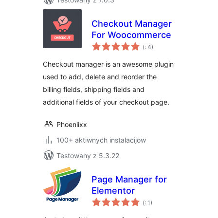
Checkout Manager
For Woocommerce
Pohódnoćenja
(
: 4)
dohromady
Checkout manager is an awesome plugin
used to add, delete and reorder the
billing fields, shipping fields and
additional fields of your checkout page.
Phoeniixx
100+ aktiwnych instalacijow
Testowany z 5.3.22
Page Manager for
Elementor
Pohódnoćenja
(
: 1)
dohromady