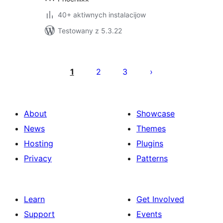
40+ aktiwnych instalacijow
Testowany z 5.3.22
Posts
pagination
1
2
3
About
Showcase
News
Themes
Hosting
Plugins
Privacy
Patterns
Learn
Get Involved
Support
Events