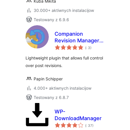
Kuba Mikita
30.000+ aktiwnych instalacijow
Testowany z 6.9.6
Companion
Revision Manager –
Pohódnoćenja
Revision Control
(
: 3)
dohromady
Lightweight plugin that allows full control
over post revisions.
Papin Schipper
4.000+ aktiwnych instalacijow
Testowany z 6.8.7
WP-
DownloadManager
Pohódnoćenja
(
: 37)
dohromady