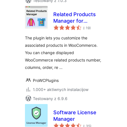
Testowany z 7.0.3
Related Products
Manager for
Pohódnoćenja
WooCommerce
(
: 19)
dohromady
The plugin lets you customize the
associated products in WooCommerce.
You can change displayed
WooCommerce related products number,
columns, order, re …
ProWCPlugins
1.000+ aktiwnych instalacijow
Testowany z 6.9.6
Software License
Manager
Pohódnoćenja
(
: 35)