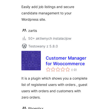
Easily add job listings and secure
candidate management to your
Wordpress site.
zartis
50+ aktiwnych instalacijow
Testowany z 5.8.0
Customer Manager
for Woocommerce
Pohódnoćenja
(
: 0)
dohromady
It is a plugin which shows you a complete
list of registered users with orders , guest
users with orders and customers with
zero orders.
Phoeniixx