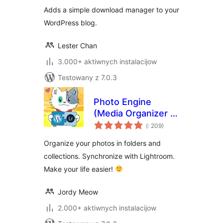
Adds a simple download manager to your
WordPress blog.
Lester Chan
3.000+ aktiwnych instalacijow
Testowany z 7.0.3
Photo Engine
(Media Organizer &
Pohódnoćenja
Lightroom)
(
: 209)
dohromady
Organize your photos in folders and
collections. Synchronize with Lightroom.
Make your life easier!
Jordy Meow
2.000+ aktiwnych instalacijow