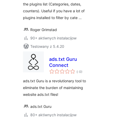
the plugins list (Categories, dates,
counters). Useful if you have a lot of
plugins installed to filter by cate …
Roger Grimstad
90+ aktiwnych instalacijow
Testowany z 5.4.20
ads.txt Guru
Connect
Pohódnoćenja
(
: 0)
dohromady
ads.txt Guru is a revolutionary tool to
eliminate the burden of maintaining
website ads.txt files!
ads.txt Guru
80+ aktiwnych instalacijow