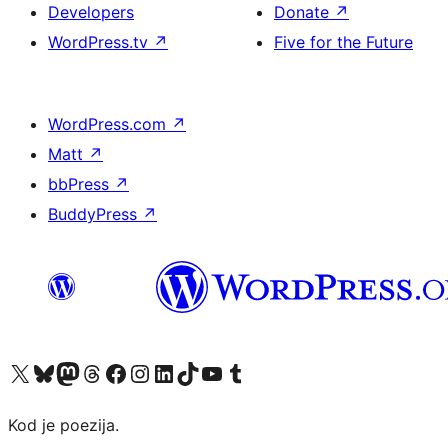
Developers
Donate
↗
WordPress.tv
↗
Five for the Future
WordPress.com
↗
Matt
↗
bbPress
↗
BuddyPress
↗
Visit our X (formerly Twitter) account
Visit our Bluesky account
Visit our Mastodon account
Visit our Threads account
Visit our Facebook page
Visit our Instagram account
Visit our LinkedIn account
Visit our TikTok account
Visit our YouTube channel
Visit our Tumblr account
Kod je poezija.