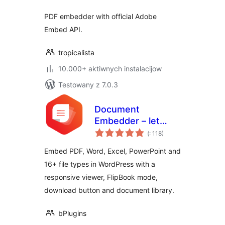
PDF embedder with official Adobe
Embed API.
tropicalista
10.000+ aktiwnych instalacijow
Testowany z 7.0.3
Document
Embedder – let
Pohódnoćenja
visitors read files
(
: 118)
dohromady
without
Embed PDF, Word, Excel, PowerPoint and
downloading
16+ file types in WordPress with a
responsive viewer, FlipBook mode,
download button and document library.
bPlugins