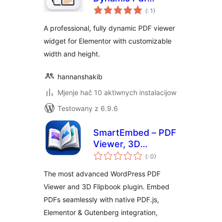
Pohódnoćenja
Viewer for
(
: 1)
dohromady
Elementor
A professional, fully dynamic PDF viewer
widget for Elementor with customizable
width and height.
hannanshakib
Mjenje hač 10 aktiwnych instalacijow
Testowany z 6.9.6
SmartEmbed – PDF
Viewer, 3D
Pohódnoćenja
Flipbook, and
(
: 0)
dohromady
Secure PDF
The most advanced WordPress PDF
Embedder
Viewer and 3D Flipbook plugin. Embed
PDFs seamlessly with native PDF.js,
Elementor & Gutenberg integration,