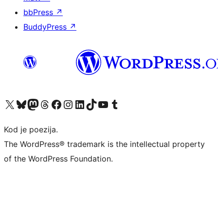
bbPress
↗
BuddyPress
↗
Visit our X (formerly Twitter) account
Visit our Bluesky account
Visit our Mastodon account
Visit our Threads account
Visit our Facebook page
Visit our Instagram account
Visit our LinkedIn account
Visit our TikTok account
Visit our YouTube channel
Visit our Tumblr account
Kod je poezija.
The WordPress® trademark is the intellectual property
of the WordPress Foundation.