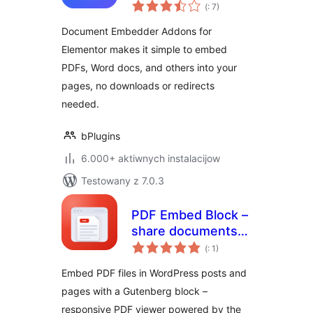
Pohódnoćenja
for Elementor –
(
: 7)
dohromady
Embed Documents
Document Embedder Addons for
in Elementor
Elementor makes it simple to embed
Websites
PDFs, Word docs, and others into your
pages, no downloads or redirects
needed.
bPlugins
6.000+ aktiwnych instalacijow
Testowany z 7.0.3
PDF Embed Block –
share documents
Pohódnoćenja
right inside your
(
: 1)
dohromady
posts
Embed PDF files in WordPress posts and
pages with a Gutenberg block –
responsive PDF viewer powered by the