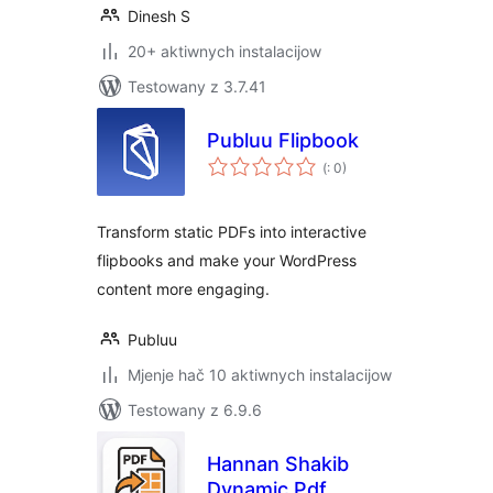
Dinesh S
20+ aktiwnych instalacijow
Testowany z 3.7.41
Publuu Flipbook
Pohódnoćenja
(
: 0)
dohromady
Transform static PDFs into interactive
flipbooks and make your WordPress
content more engaging.
Publuu
Mjenje hač 10 aktiwnych instalacijow
Testowany z 6.9.6
Hannan Shakib
Dynamic Pdf