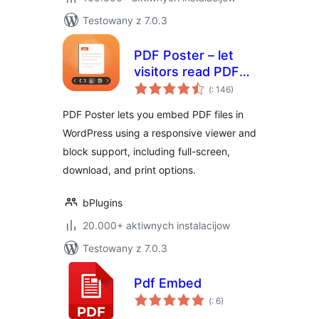
Testowany z 7.0.3
PDF Poster – let
visitors read PDFs
Pohódnoćenja
without leaving the
(
: 146)
dohromady
page
PDF Poster lets you embed PDF files in
WordPress using a responsive viewer and
block support, including full-screen,
download, and print options.
bPlugins
20.000+ aktiwnych instalacijow
Testowany z 7.0.3
Pdf Embed
Pohódnoćenja
(
: 6)
dohromady