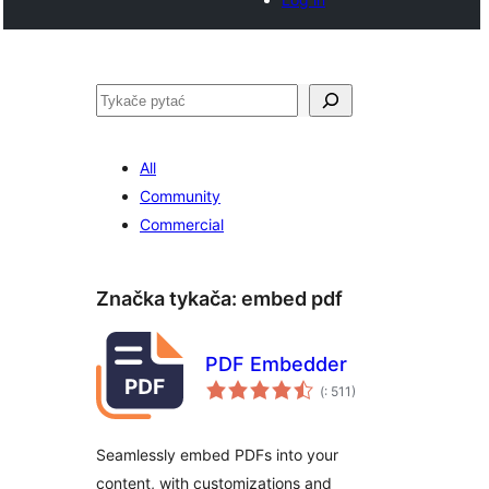
Pytać
All
Community
Commercial
Značka tykača:
embed pdf
PDF Embedder
Pohódnoćenja
(
: 511)
dohromady
Seamlessly embed PDFs into your
content, with customizations and