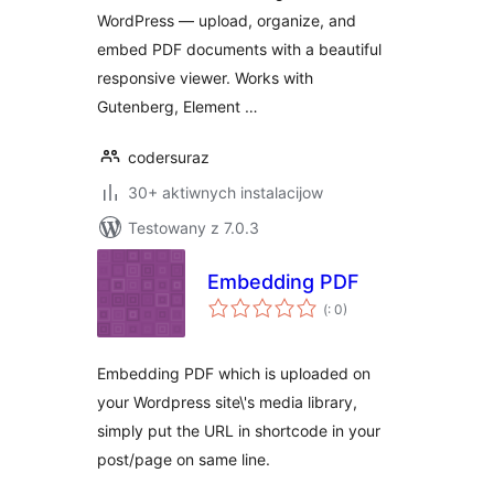
WordPress — upload, organize, and
embed PDF documents with a beautiful
responsive viewer. Works with
Gutenberg, Element …
codersuraz
30+ aktiwnych instalacijow
Testowany z 7.0.3
Embedding PDF
Pohódnoćenja
(
: 0)
dohromady
Embedding PDF which is uploaded on
your Wordpress site\'s media library,
simply put the URL in shortcode in your
post/page on same line.