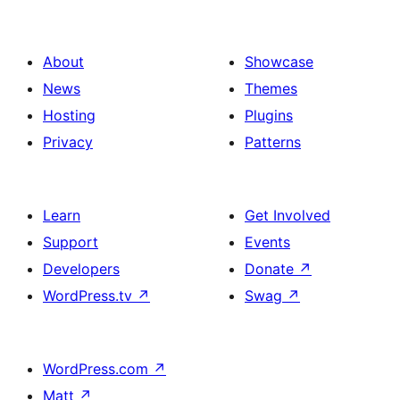
About
Showcase
News
Themes
Hosting
Plugins
Privacy
Patterns
Learn
Get Involved
Support
Events
Developers
Donate
↗
WordPress.tv
↗
Swag
↗
WordPress.com
↗
Matt
↗