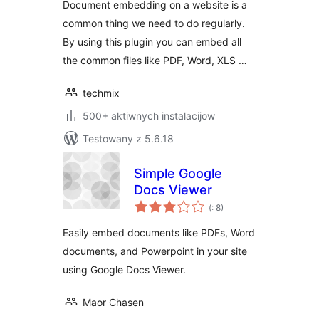
Document embedding on a website is a
and more..
common thing we need to do regularly.
By using this plugin you can embed all
the common files like PDF, Word, XLS …
techmix
500+ aktiwnych instalacijow
Testowany z 5.6.18
Simple Google
Docs Viewer
Pohódnoćenja
(
: 8)
dohromady
Easily embed documents like PDFs, Word
documents, and Powerpoint in your site
using Google Docs Viewer.
Maor Chasen