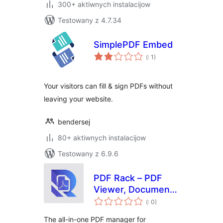
300+ aktiwnych instalacijow
Testowany z 4.7.34
SimplePDF Embed
Pohódnoćenja
(
: 1)
dohromady
Your visitors can fill & sign PDFs without
leaving your website.
bendersej
80+ aktiwnych instalacijow
Testowany z 6.9.6
PDF Rack – PDF
Viewer, Document
Pohódnoćenja
Manager & Embed
(
: 0)
dohromady
PDF Files
The all-in-one PDF manager for