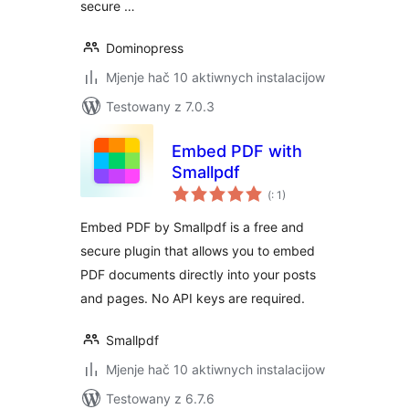
secure …
Dominopress
Mjenje hač 10 aktiwnych instalacijow
Testowany z 7.0.3
Embed PDF with
Smallpdf
Pohódnoćenja
(
: 1)
dohromady
Embed PDF by Smallpdf is a free and
secure plugin that allows you to embed
PDF documents directly into your posts
and pages. No API keys are required.
Smallpdf
Mjenje hač 10 aktiwnych instalacijow
Testowany z 6.7.6