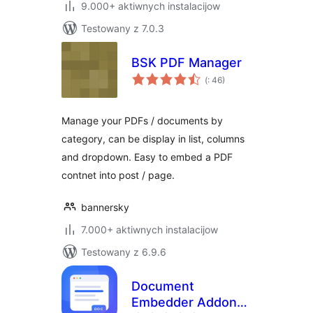
9.000+ aktiwnych instalacijow
Testowany z 7.0.3
BSK PDF Manager
Pohódnoćenja
(
: 46)
dohromady
Manage your PDFs / documents by
category, can be display in list, columns
and dropdown. Easy to embed a PDF
contnet into post / page.
bannersky
7.000+ aktiwnych instalacijow
Testowany z 6.9.6
Document
Embedder Addons