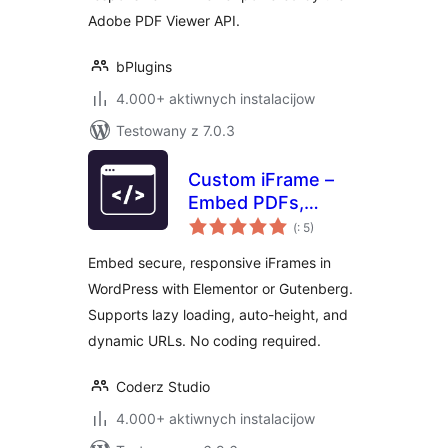
Adobe PDF Viewer API.
bPlugins
4.000+ aktiwnych instalacijow
Testowany z 7.0.3
Custom iFrame –
Embed PDFs,
Pohódnoćenja
Videos, and
(
: 5)
dohromady
External Content in
Embed secure, responsive iFrames in
WordPress
WordPress with Elementor or Gutenberg.
(Elementor &
Supports lazy loading, auto-height, and
Gutenberg)
dynamic URLs. No coding required.
Coderz Studio
4.000+ aktiwnych instalacijow