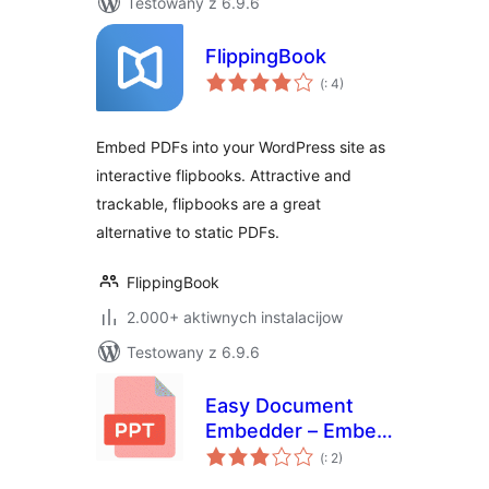
Testowany z 6.9.6
FlippingBook
Pohódnoćenja
(
: 4)
dohromady
Embed PDFs into your WordPress site as
interactive flipbooks. Attractive and
trackable, flipbooks are a great
alternative to static PDFs.
FlippingBook
2.000+ aktiwnych instalacijow
Testowany z 6.9.6
Easy Document
Embedder – Embed
Pohódnoćenja
Word, excel,
(
: 2)
dohromady
Powerpoint, Pdf file