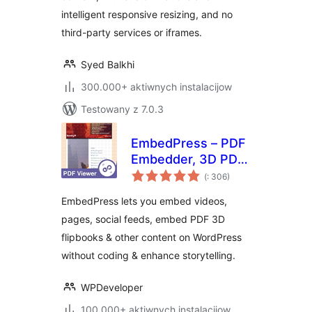
intelligent responsive resizing, and no
third-party services or iframes.
Syed Balkhi
300.000+ aktiwnych instalacijow
Testowany z 7.0.3
EmbedPress – PDF
Embedder, 3D PDF
Pohódnoćenja
FlipBook, Google
(
: 306)
dohromady
Reviews, YouTube
EmbedPress lets you embed videos,
Videos, Upload &
pages, social feeds, embed PDF 3D
Embed PDF
flipbooks & other content on WordPress
documents
without coding & enhance storytelling.
WPDeveloper
100.000+ aktiwnych instalacijow