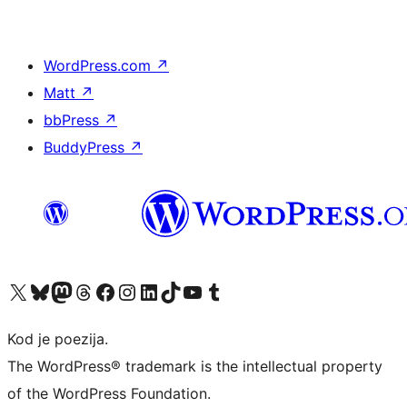
WordPress.com
↗
Matt
↗
bbPress
↗
BuddyPress
↗
Visit our X (formerly Twitter) account
Visit our Bluesky account
Visit our Mastodon account
Visit our Threads account
Visit our Facebook page
Visit our Instagram account
Visit our LinkedIn account
Visit our TikTok account
Visit our YouTube channel
Visit our Tumblr account
Kod je poezija.
The WordPress® trademark is the intellectual property
of the WordPress Foundation.