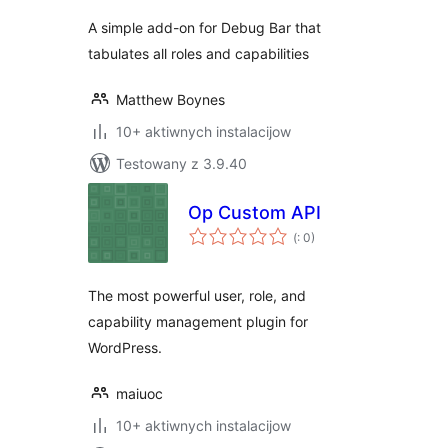
A simple add-on for Debug Bar that
tabulates all roles and capabilities
Matthew Boynes
10+ aktiwnych instalacijow
Testowany z 3.9.40
Op Custom API
Pohódnoćenja
(
: 0)
dohromady
The most powerful user, role, and
capability management plugin for
WordPress.
maiuoc
10+ aktiwnych instalacijow