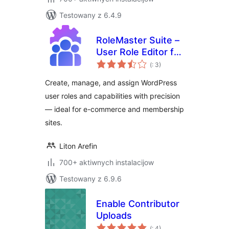
Testowany z 6.4.9
RoleMaster Suite –
User Role Editor for
Pohódnoćenja
E-Commerce,
(
: 3)
dohromady
Membership &
Create, manage, and assign WordPress
Admin Panel
user roles and capabilities with precision
— ideal for e-commerce and membership
sites.
Liton Arefin
700+ aktiwnych instalacijow
Testowany z 6.9.6
Enable Contributor
Uploads
Pohódnoćenja
(
: 4)