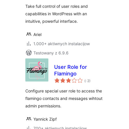
Take full control of user roles and
capabilities in WordPress with an
intuitive, powerful interface.
Ariel
1.000+ aktiwnych instalacijow
Testowany z 6.9.6
User Role for
Flamingo
Pohódnoćenja
(
: 2)
dohromady
Configure special user role to access the
flamingo contacts and messages wihtout
admin permissions.
Yannick Zipf
700+ aktiwnych instalacijow