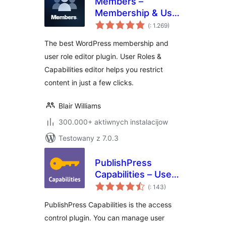
Members –
Membership & User
Pohódnoćenja
Role Editor Plugin
(
: 1.269)
dohromady
The best WordPress membership and
user role editor plugin. User Roles &
Capabilities editor helps you restrict
content in just a few clicks.
Blair Williams
300.000+ aktiwnych instalacijow
Testowany z 7.0.3
PublishPress
Capabilities – User
Pohódnoćenja
Role Editor, Access
(
: 143)
dohromady
Permissions, User
PublishPress Capabilities is the access
Capabilities, Admin
control plugin. You can manage user
Menus