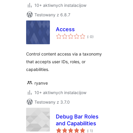
10+ aktiwnych instalacijow
Testowany z 6.8.7
Access
Pohódnoćenja
(
: 0)
dohromady
Control content access via a taxonomy
that accepts user IDs, roles, or
capabilities.
ryanve
10+ aktiwnych instalacijow
Testowany z 3.7.0
Debug Bar Roles
and Capabilities
Pohódnoćenja
(
: 1)
dohromady