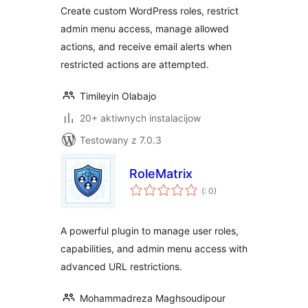
Permissions
Create custom WordPress roles, restrict
admin menu access, manage allowed
actions, and receive email alerts when
restricted actions are attempted.
Timileyin Olabajo
20+ aktiwnych instalacijow
Testowany z 7.0.3
RoleMatrix
Pohódnoćenja
(
: 0)
dohromady
A powerful plugin to manage user roles,
capabilities, and admin menu access with
advanced URL restrictions.
Mohammadreza Maghsoudipour