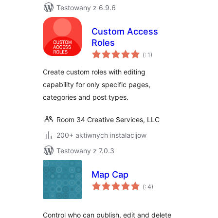
Testowany z 6.9.6
Custom Access
Roles
Pohódnoćenja
(
: 1)
dohromady
Create custom roles with editing
capability for only specific pages,
categories and post types.
Room 34 Creative Services, LLC
200+ aktiwnych instalacijow
Testowany z 7.0.3
Map Cap
Pohódnoćenja
(
: 4)
dohromady
Control who can publish, edit and delete