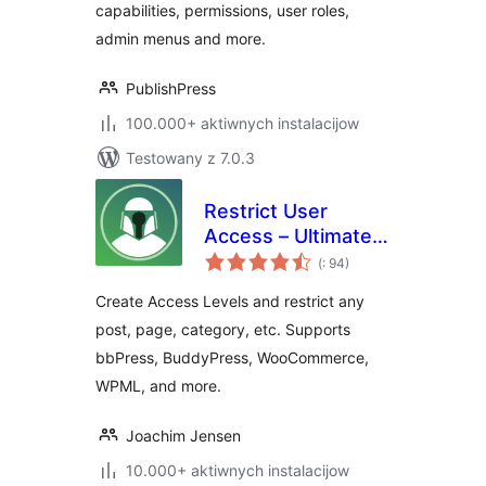
capabilities, permissions, user roles,
admin menus and more.
PublishPress
100.000+ aktiwnych instalacijow
Testowany z 7.0.3
Restrict User
Access – Ultimate
Pohódnoćenja
Membership &
(
: 94)
dohromady
Content Protection
Create Access Levels and restrict any
post, page, category, etc. Supports
bbPress, BuddyPress, WooCommerce,
WPML, and more.
Joachim Jensen
10.000+ aktiwnych instalacijow