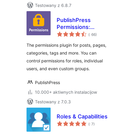
Testowany z 6.8.7
PublishPress
Permissions:
Pohódnoćenja
Control User
(
: 66)
dohromady
Access for Posts,
The permissions plugin for posts, pages,
Pages, Categories,
categories, tags and more. You can
Tags
control permissions for roles, individual
users, and even custom groups.
PublishPress
10.000+ aktiwnych instalacijow
Testowany z 7.0.3
Roles & Capabilities
Pohódnoćenja
(
: 7)
dohromady