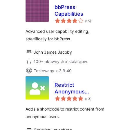
bbPress
Capabilities
Pohódnoćenja
(
: 5)
dohromady
Advanced user capability editing,
specifically for bbPress
John James Jacoby
100+ aktiwnych instalacijow
Testowany z 3.9.40
Restrict
Anonymous
Pohódnoćenja
Access
(
: 3)
dohromady
Adds a shortcode to restrict content from
anonymous users.
Christian Leuenberg