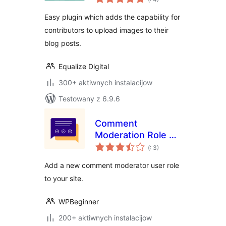
dohromady
Easy plugin which adds the capability for
contributors to upload images to their
blog posts.
Equalize Digital
300+ aktiwnych instalacijow
Testowany z 6.9.6
Comment
Moderation Role by
Pohódnoćenja
WPBeginner
(
: 3)
dohromady
Add a new comment moderator user role
to your site.
WPBeginner
200+ aktiwnych instalacijow