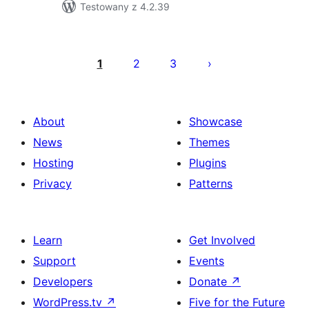
Testowany z 4.2.39
Posts
pagination
1
2
3
About
Showcase
News
Themes
Hosting
Plugins
Privacy
Patterns
Learn
Get Involved
Support
Events
Developers
Donate
↗
WordPress.tv
↗
Five for the Future