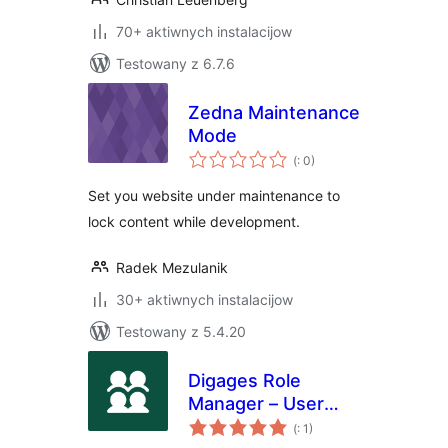
70+ aktiwnych instalacijow
Testowany z 6.7.6
Zedna Maintenance
Mode
Pohódnoćenja
(
: 0)
dohromady
Set you website under maintenance to
lock content while development.
Radek Mezulanik
30+ aktiwnych instalacijow
Testowany z 5.4.20
Digages Role
Manager – User
Pohódnoćenja
Roles &
(
: 1)
dohromady