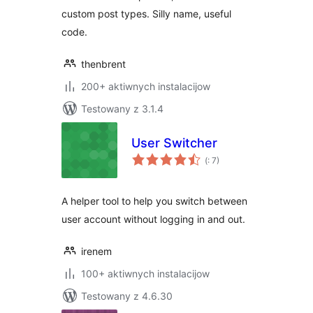
custom post types. Silly name, useful
code.
thenbrent
200+ aktiwnych instalacijow
Testowany z 3.1.4
User Switcher
Pohódnoćenja
(
: 7)
dohromady
A helper tool to help you switch between
user account without logging in and out.
irenem
100+ aktiwnych instalacijow
Testowany z 4.6.30