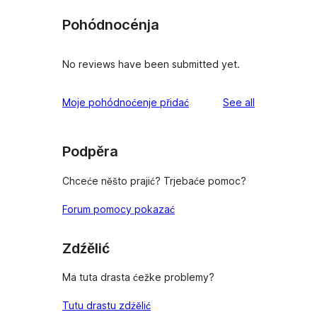
Pohódnocénja
No reviews have been submitted yet.
reviews
Moje pohódnoćenje přidać
See all
Podpěra
Chceće něšto prajić? Trjebaće pomoc?
Forum pomocy pokazać
Zdźělić
Ma tuta drasta ćežke problemy?
Tutu drastu zdźělić