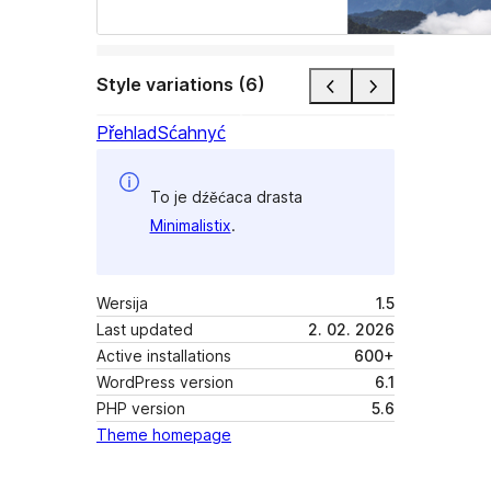
Style variations (6)
Přehlad
Sćahnyć
To je dźěćaca drasta
Minimalistix
.
Wersija
1.5
Last updated
2. 02. 2026
Active installations
600+
WordPress version
6.1
PHP version
5.6
Theme homepage