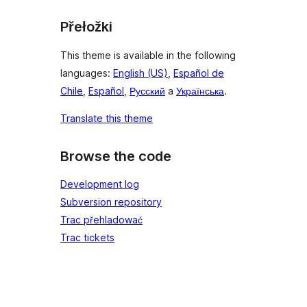
Přełožki
This theme is available in the following
languages:
English (US)
,
Español de
Chile
,
Español
,
Русский
a
Українська
.
Translate this theme
Browse the code
Development log
Subversion repository
Trac přehladować
Trac tickets