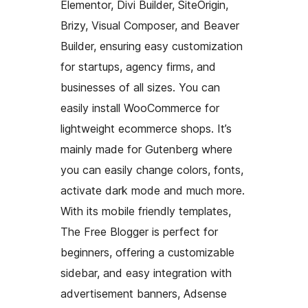
Elementor, Divi Builder, SiteOrigin,
Brizy, Visual Composer, and Beaver
Builder, ensuring easy customization
for startups, agency firms, and
businesses of all sizes. You can
easily install WooCommerce for
lightweight ecommerce shops. It’s
mainly made for Gutenberg where
you can easily change colors, fonts,
activate dark mode and much more.
With its mobile friendly templates,
The Free Blogger is perfect for
beginners, offering a customizable
sidebar, and easy integration with
advertisement banners, Adsense