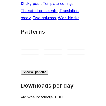
Sticky post
, 
Template editing
, 
Threaded comments
, 
Translation
ready
, 
Two columns
, 
Wide blocks
Patterns
Show all patterns
Downloads per day
Aktiwne instalacije:
600+