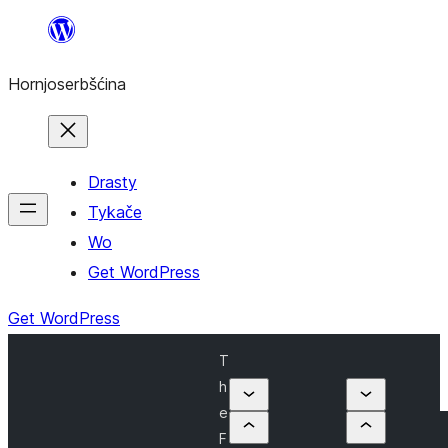
Dale
k
Hornjoserbšćina
wobsahej
Drasty
Tykače
Wo
Get WordPress
Get WordPress
T
h
e
F