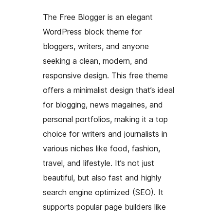
The Free Blogger is an elegant
WordPress block theme for
bloggers, writers, and anyone
seeking a clean, modern, and
responsive design. This free theme
offers a minimalist design that’s ideal
for blogging, news magaines, and
personal portfolios, making it a top
choice for writers and journalists in
various niches like food, fashion,
travel, and lifestyle. It’s not just
beautiful, but also fast and highly
search engine optimized (SEO). It
supports popular page builders like