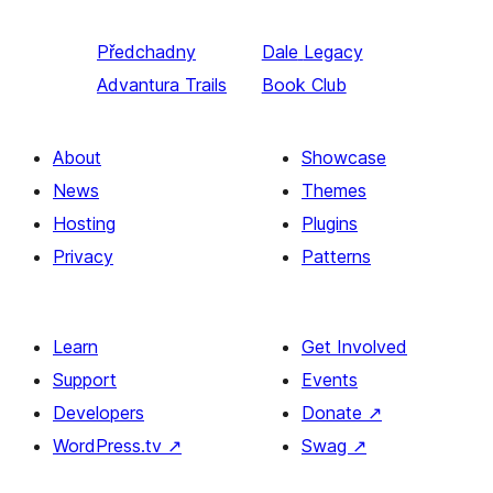
Předchadny
Dale
Legacy
Advantura Trails
Book Club
About
Showcase
News
Themes
Hosting
Plugins
Privacy
Patterns
Learn
Get Involved
Support
Events
Developers
Donate
↗
WordPress.tv
↗
Swag
↗