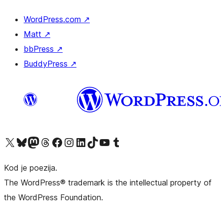
WordPress.com
↗
Matt
↗
bbPress
↗
BuddyPress
↗
Visit our X (formerly Twitter) account
Visit our Bluesky account
Visit our Mastodon account
Visit our Threads account
Visit our Facebook page
Visit our Instagram account
Visit our LinkedIn account
Visit our TikTok account
Visit our YouTube channel
Visit our Tumblr account
Kod je poezija.
The WordPress® trademark is the intellectual property of
the WordPress Foundation.