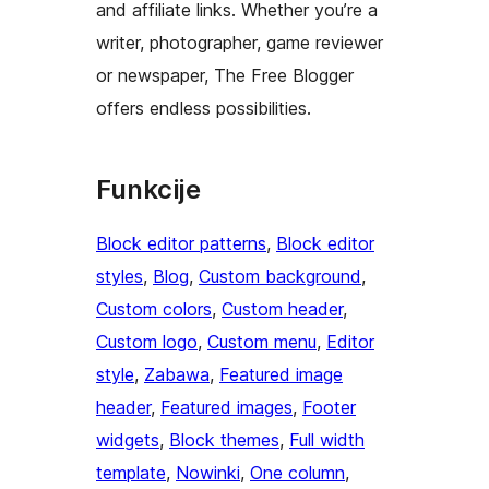
and affiliate links. Whether you’re a
writer, photographer, game reviewer
or newspaper, The Free Blogger
offers endless possibilities.
Funkcije
Block editor patterns
, 
Block editor
styles
, 
Blog
, 
Custom background
, 
Custom colors
, 
Custom header
, 
Custom logo
, 
Custom menu
, 
Editor
style
, 
Zabawa
, 
Featured image
header
, 
Featured images
, 
Footer
widgets
, 
Block themes
, 
Full width
template
, 
Nowinki
, 
One column
, 