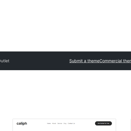
utlet
Submit a theme
Commercial the