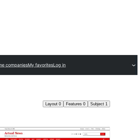
me companies
My favorites
Log in
Layout
0
Features
0
Subject
1