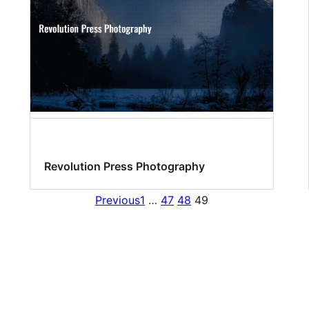
Revolution Press Photography
Previous
1
…
47
48
49