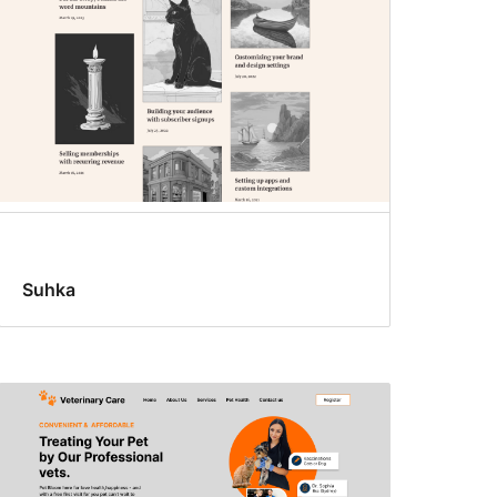
Suhka