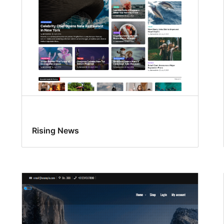
Rising News