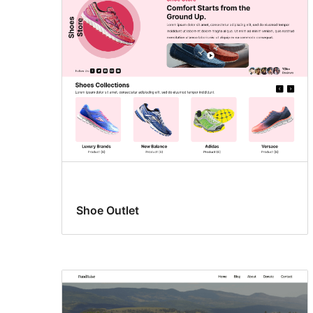
Shoe Outlet