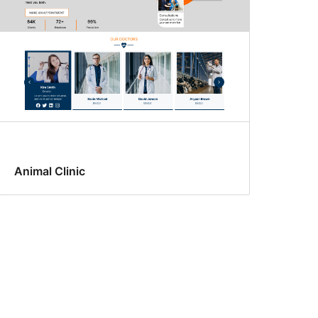
Animal Clinic