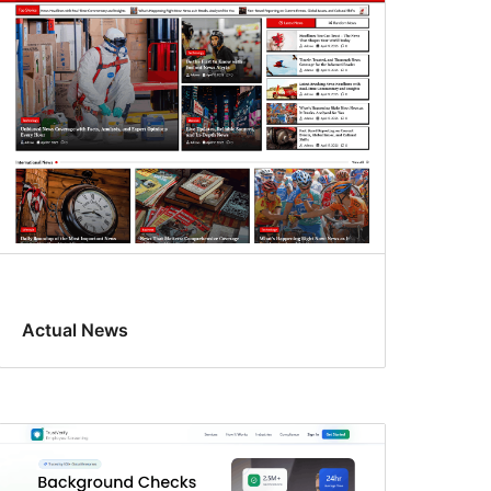
Actual News