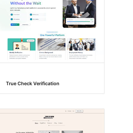
True Check Verification