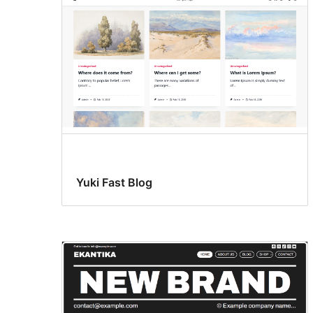
Yuki Fast Blog