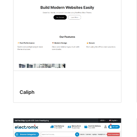
Caliph