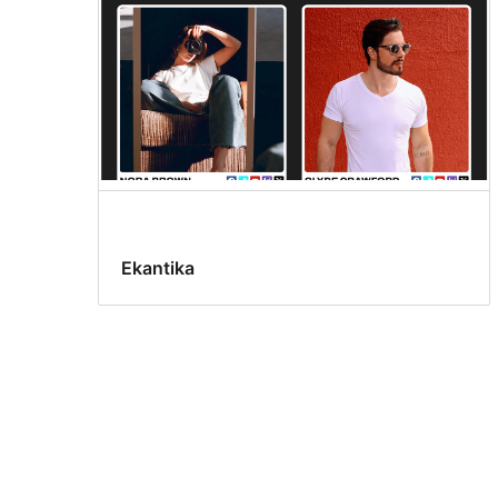
Ekantika