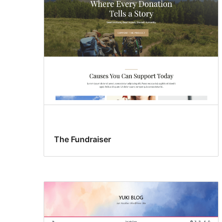
The Fundraiser