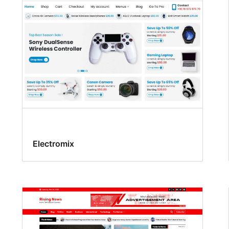
Electromix