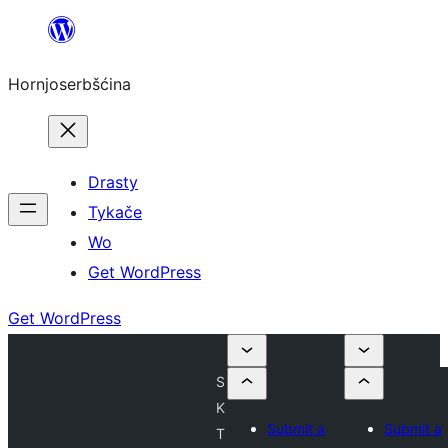
Dale
k
Hornjoserbšćina
wobsahej
Drasty
Tykače
Wo
Get WordPress
Get WordPress
S
K
Submit a
Submit a
T