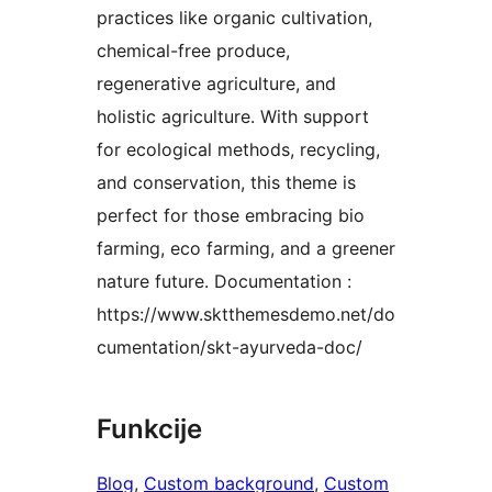
practices like organic cultivation,
chemical-free produce,
regenerative agriculture, and
holistic agriculture. With support
for ecological methods, recycling,
and conservation, this theme is
perfect for those embracing bio
farming, eco farming, and a greener
nature future. Documentation :
https://www.sktthemesdemo.net/do
cumentation/skt-ayurveda-doc/
Funkcije
Blog
, 
Custom background
, 
Custom