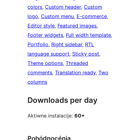
colors
, 
Custom header
, 
Custom
logo
, 
Custom menu
, 
E-commerce
, 
Editor style
, 
Featured images
, 
Footer widgets
, 
Full width template
, 
Portfolio
, 
Right sidebar
, 
RTL
language support
, 
Sticky post
, 
Theme options
, 
Threaded
comments
, 
Translation ready
, 
Two
columns
Downloads per day
Aktiwne instalacije:
60+
Pohódnocénja