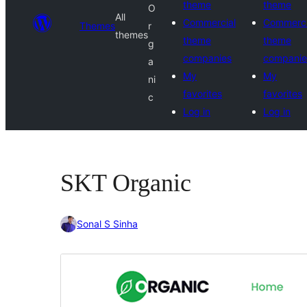
theme
theme
O
All
Commercial
Commerci
Themes
r
themes
theme
theme
g
companies
companie
a
My
My
ni
favorites
favorites
c
Log in
Log in
SKT Organic
Sonal S Sinha