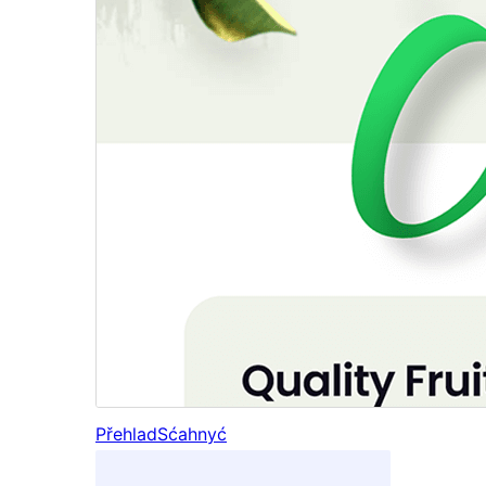
Přehlad
Sćahnyć