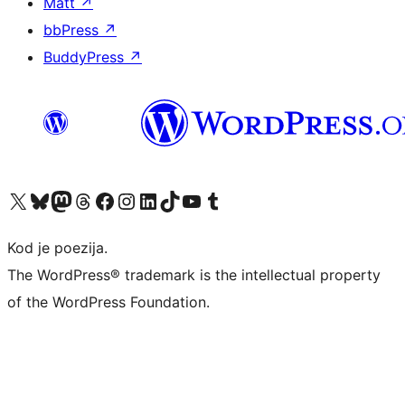
Matt
↗
bbPress
↗
BuddyPress
↗
Visit our X (formerly Twitter) account
Visit our Bluesky account
Visit our Mastodon account
Visit our Threads account
Visit our Facebook page
Visit our Instagram account
Visit our LinkedIn account
Visit our TikTok account
Visit our YouTube channel
Visit our Tumblr account
Kod je poezija.
The WordPress® trademark is the intellectual property
of the WordPress Foundation.