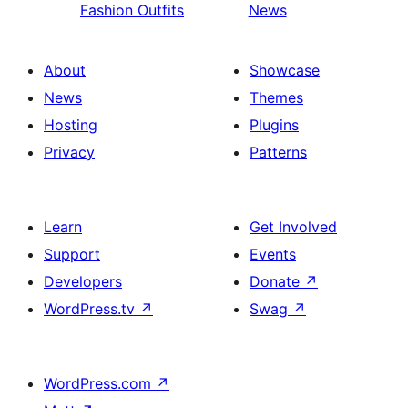
Fashion Outfits
News
About
Showcase
News
Themes
Hosting
Plugins
Privacy
Patterns
Learn
Get Involved
Support
Events
Developers
Donate
↗
WordPress.tv
↗
Swag
↗
WordPress.com
↗