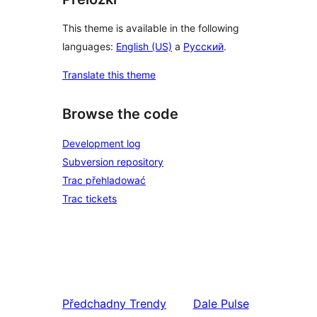
This theme is available in the following
languages:
English (US)
a
Русский
.
Translate this theme
Browse the code
Development log
Subversion repository
Trac přehladować
Trac tickets
Předchadny
Trendy
Dale
Pulse