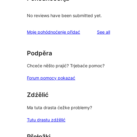
No reviews have been submitted yet.
reviews
Moje pohódnoćenje přidać
See all
Podpěra
Chceće něšto prajić? Trjebaće pomoc?
Forum pomocy pokazać
Zdźělić
Ma tuta drasta ćežke problemy?
Tutu drastu zdźělić
Přełožki