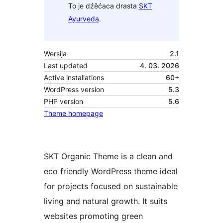
To je dźěćaca drasta
SKT
Ayurveda
.
Wersija
2.1
Last updated
4. 03. 2026
Active installations
60+
WordPress version
5.3
PHP version
5.6
Theme homepage
SKT Organic Theme is a clean and
eco friendly WordPress theme ideal
for projects focused on sustainable
living and natural growth. It suits
websites promoting green