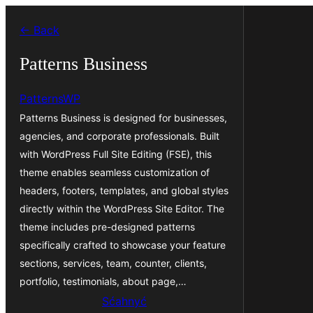
Dale
← Back
k
wobsahej
Patterns Business
PatternsWP
Patterns Business is designed for businesses,
agencies, and corporate professionals. Built
with WordPress Full Site Editing (FSE), this
theme enables seamless customization of
headers, footers, templates, and global styles
directly within the WordPress Site Editor. The
theme includes pre-designed patterns
specifically crafted to showcase your feature
sections, services, team, counter, clients,
portfolio, testimonials, about page,…
Sćahnyć