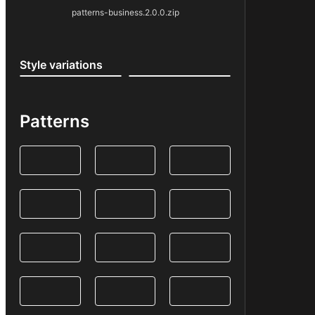
patterns-business.2.0.0.zip
Style variations
Patterns