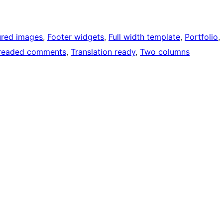
ured images
, 
Footer widgets
, 
Full width template
, 
Portfolio
, 
readed comments
, 
Translation ready
, 
Two columns