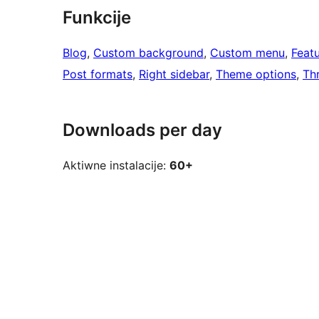
Funkcije
Blog
, 
Custom background
, 
Custom menu
, 
Feat
Post formats
, 
Right sidebar
, 
Theme options
, 
Th
Downloads per day
Aktiwne instalacije:
60+