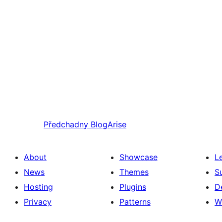
Předchadny
BlogArise
About
Showcase
L
News
Themes
S
Hosting
Plugins
D
Privacy
Patterns
W