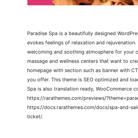
Paradise Spa is a beautifully designed WordPr
evokes feelings of relaxation and rejuvenation.
welcoming and soothing atmosphere for your cus
massage and wellness centers that want to creat
homepage with section such as banner with CTA,
you offer. This theme is SEO optimized and loa
Spa is also translation ready, WooCommerce c
https://rarathemes.com/previews/?theme=para
https://docs.rarathemes.com/docs/spa-and-salo
ticket/.