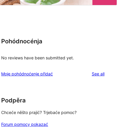
Pohódnocénja
No reviews have been submitted yet.
reviews
Moje pohódnoćenje přidać
See all
Podpěra
Chceće něšto prajić? Trjebaće pomoc?
Forum pomocy pokazać