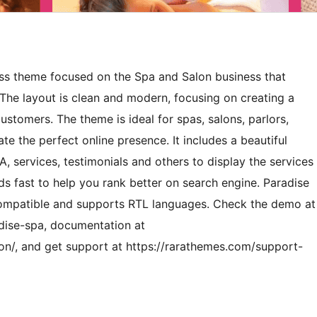
ess theme focused on the Spa and Salon business that
 The layout is clean and modern, focusing on creating a
tomers. The theme is ideal for spas, salons, parlors,
e the perfect online presence. It includes a beautiful
 services, testimonials and others to display the services
ds fast to help you rank better on search engine. Paradise
ompatible and supports RTL languages. Check the demo at
dise-spa, documentation at
n/, and get support at https://rarathemes.com/support-