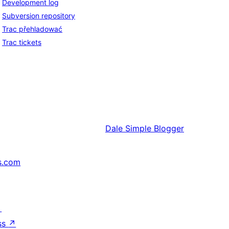
Development log
Subversion repository
Trac přehladować
Trac tickets
Dale
Simple Blogger
s.com
↗
ss
↗