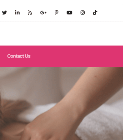
Commercial theme
This theme is free but offers additional paid
commercial upgrades or support.
View support
Přehlad
Sćahnyć
To je dźěćaca drasta
Spa and Salon
.
Wersija
1.0.1
Last updated
18. 11. 2025
Active installations
60+
PHP version
7.4
Theme homepage