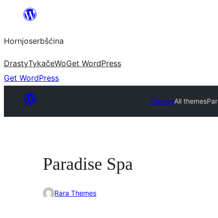
Dale
k
Hornjoserbšćina
wobsahej
Drasty
Tykače
Wo
Get WordPress
Get WordPress
Themes
All themes
Par
Paradise Spa
Rara Themes