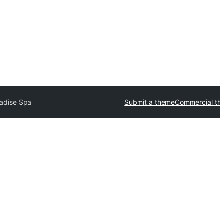
adise Spa
Submit a theme
Commercial t