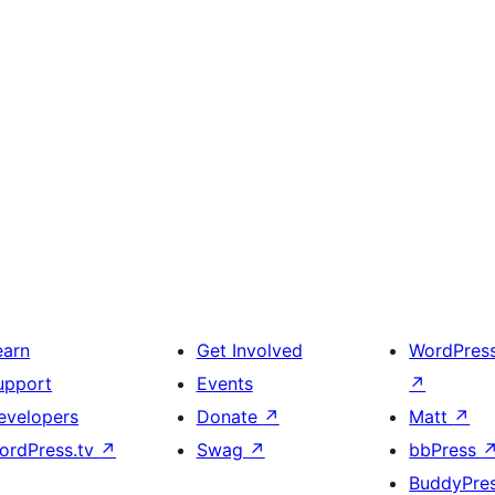
earn
Get Involved
WordPres
upport
Events
↗
evelopers
Donate
↗
Matt
↗
ordPress.tv
↗
Swag
↗
bbPress
BuddyPre