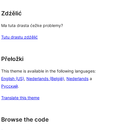
Zdźělić
Ma tuta drasta ćežke problemy?
Tutu drastu zdźělić
Přełožki
This theme is available in the following languages:
English (US)
,
Nederlands (België)
,
Nederlands
a
Русский
.
Translate this theme
Browse the code