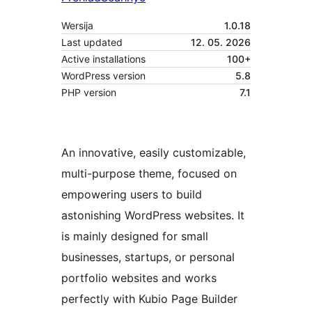
Wersija
1.0.18
Last updated
12. 05. 2026
Active installations
100+
WordPress version
5.8
PHP version
7.1
An innovative, easily customizable,
multi-purpose theme, focused on
empowering users to build
astonishing WordPress websites. It
is mainly designed for small
businesses, startups, or personal
portfolio websites and works
perfectly with Kubio Page Builder