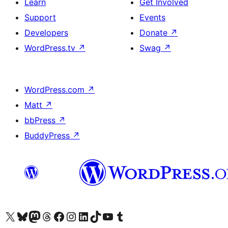
Learn
Get Involved
Support
Events
Developers
Donate
↗
WordPress.tv
↗
Swag
↗
WordPress.com
↗
Matt
↗
bbPress
↗
BuddyPress
↗
Visit our X (formerly Twitter) account
Visit our Bluesky account
Visit our Mastodon account
Visit our Threads account
Visit our Facebook page
Visit our Instagram account
Visit our LinkedIn account
Visit our TikTok account
Visit our YouTube channel
Visit our Tumblr account