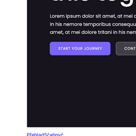
Přehlad
Sćahnyć