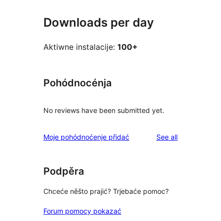
Downloads per day
Aktiwne instalacije:
100+
Pohódnocénja
No reviews have been submitted yet.
reviews
Moje pohódnoćenje přidać
See all
Podpěra
Chceće něšto prajić? Trjebaće pomoc?
Forum pomocy pokazać