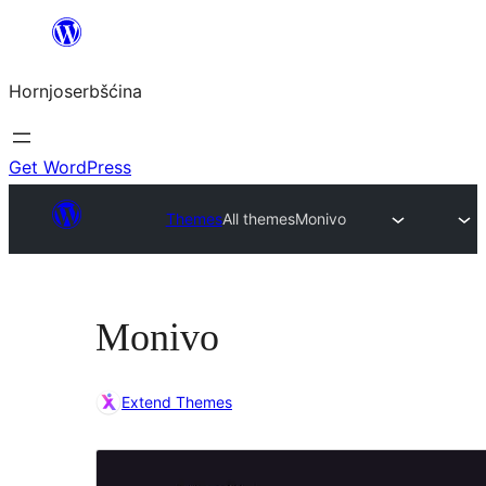
Dale
k
Hornjoserbšćina
wobsahej
Get WordPress
Themes
All themes
Monivo
Monivo
Extend Themes