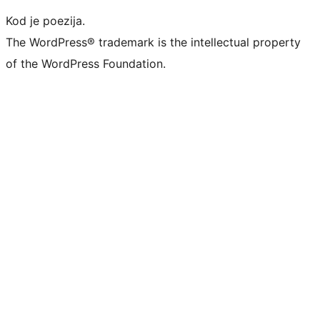
Kod je poezija.
The WordPress® trademark is the intellectual property
of the WordPress Foundation.