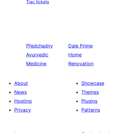
Trac tickets
Předchadny
Dale
Prime
Ayurvedic
Home
Medicine
Renovation
About
Showcase
News
Themes
Hosting
Plugins
Privacy
Patterns