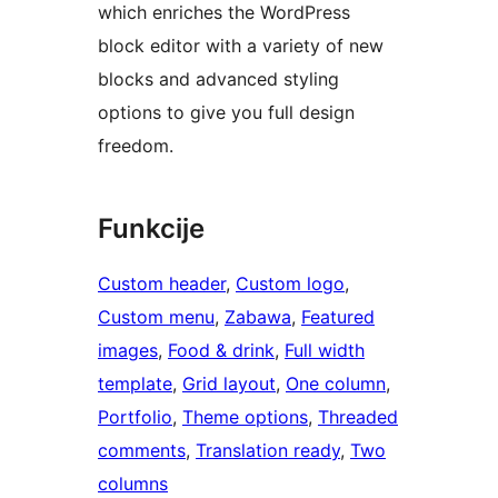
which enriches the WordPress
block editor with a variety of new
blocks and advanced styling
options to give you full design
freedom.
Funkcije
Custom header
, 
Custom logo
, 
Custom menu
, 
Zabawa
, 
Featured
images
, 
Food & drink
, 
Full width
template
, 
Grid layout
, 
One column
, 
Portfolio
, 
Theme options
, 
Threaded
comments
, 
Translation ready
, 
Two
columns