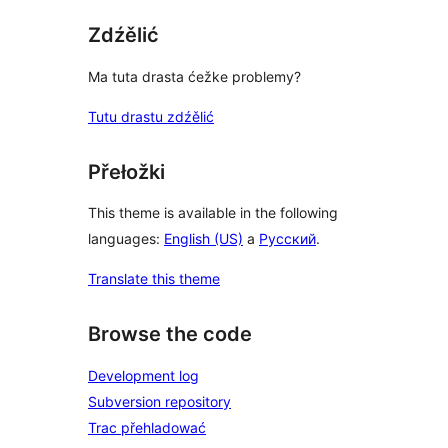
Zdźělić
Ma tuta drasta ćežke problemy?
Tutu drastu zdźělić
Přełožki
This theme is available in the following
languages:
English (US)
a
Русский
.
Translate this theme
Browse the code
Development log
Subversion repository
Trac přehladować