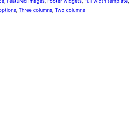
ce
, 
Featured images
, 
Footer widgets
, 
Full width template
, 
options
, 
Three columns
, 
Two columns