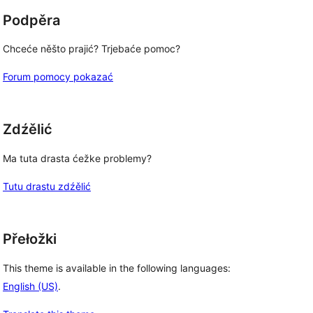
Podpěra
Chceće něšto prajić? Trjebaće pomoc?
Forum pomocy pokazać
Zdźělić
Ma tuta drasta ćežke problemy?
Tutu drastu zdźělić
Přełožki
This theme is available in the following languages:
English (US)
.