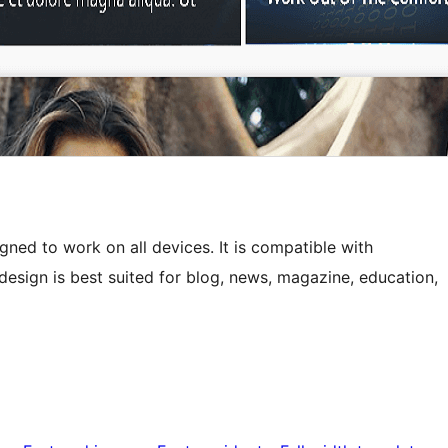
ned to work on all devices. It is compatible with
sign is best suited for blog, news, magazine, education,