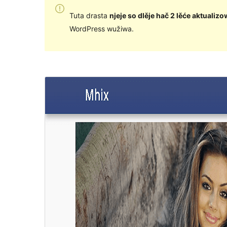
Tuta drasta
njeje so dlěje hač 2 lěće aktualizo
WordPress wužiwa.