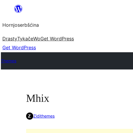
Dale
k
Hornjoserbšćina
wobsahej
Drasty
Tykače
Wo
Get WordPress
Get WordPress
Themes
Mhix
Zidithemes