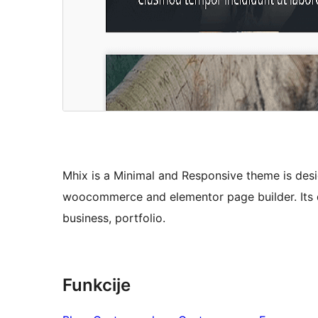
Mhix is a Minimal and Responsive theme is desig
woocommerce and elementor page builder. Its de
business, portfolio.
Funkcije