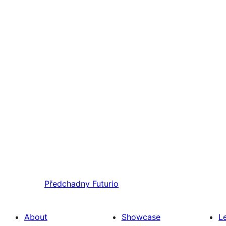
Předchadny
Futurio
About
Showcase
L