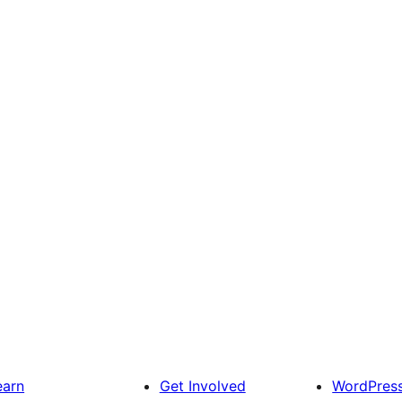
earn
Get Involved
WordPres