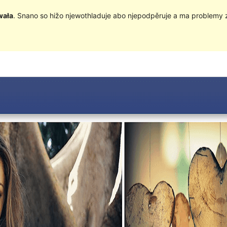
wała
. Snano so hižo njewothladuje abo njepodpěruje a ma problemy 