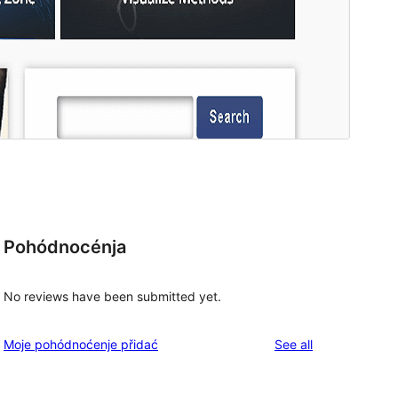
Pohódnocénja
No reviews have been submitted yet.
reviews
Moje pohódnoćenje přidać
See all