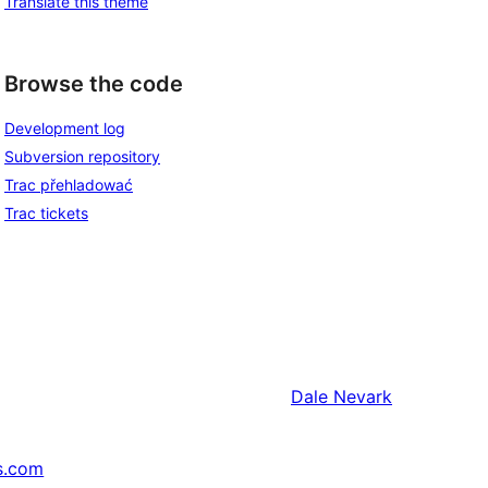
Translate this theme
Browse the code
Development log
Subversion repository
Trac přehladować
Trac tickets
Dale
Nevark
s.com