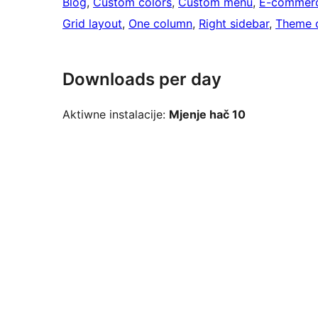
Blog
, 
Custom colors
, 
Custom menu
, 
E-commer
Grid layout
, 
One column
, 
Right sidebar
, 
Theme 
Downloads per day
Aktiwne instalacije:
Mjenje hač 10