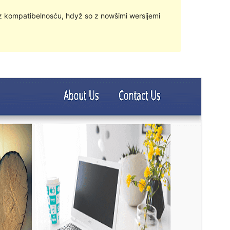
z kompatibelnosću, hdyž so z nowšimi wersijemi
Přehlad
Sćahnyć
Wersija
1.1.90
Last updated
18. 02. 2024
Active installations
Mjenje hač 10
WordPress version
4.7
PHP version
7.0
Theme homepage