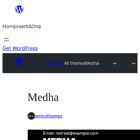
Dale
k
Hornjoserbšćina
wobsahej
Get WordPress
Themes
All themes
Medha
Medha
wpkoithemes