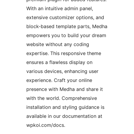
With an intuitive admin panel,
extensive customizer options, and
block-based template parts, Medha
empowers you to build your dream
website without any coding
expertise. This responsive theme
ensures a flawless display on
various devices, enhancing user
experience. Craft your online
presence with Medha and share it
with the world. Comprehensive
installation and styling guidance is
available in our documentation at
wpkoi.com/docs.