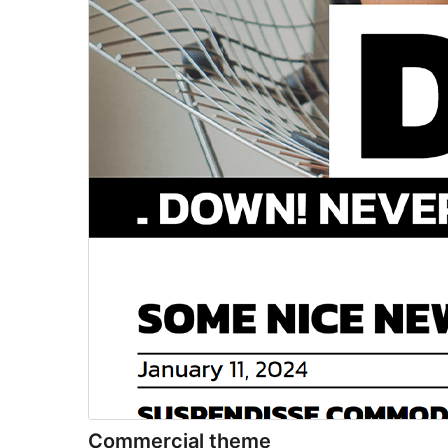
Commercial theme