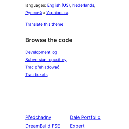
languages:
English (US)
,
Nederlands
,
Русский
a
Українська
.
Translate this theme
Browse the code
Development log
Subversion repository
Trac přehladować
Trac tickets
Předchadny
Dale
Portfolio
DreamBuild FSE
Expert