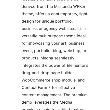
derived from the Martanda WPKoi
theme, offers a contemporary, light
design for unique portfolio,
business or agency websites. It’s a
versatile multipurpose theme ideal
for showcasing your art, business,
event, portfolio, blog, webshop, or
products. Medha seamlessly
integrates the power of Elementor’s
drag-and-drop page builder,
WooCommerce shop module, and
Contact Form 7 for effective
content management. The premium
demo leverages the Medha
premium plugin for added features.