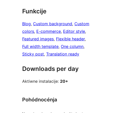
Funkcije
Blog
, 
Custom background
, 
Custom
colors
, 
E-commerce
, 
Editor style
, 
Featured images
, 
Flexible header
, 
Full width template
, 
One column
, 
Sticky post
, 
Translation ready
Downloads per day
Aktiwne instalacije:
20+
Pohódnocénja