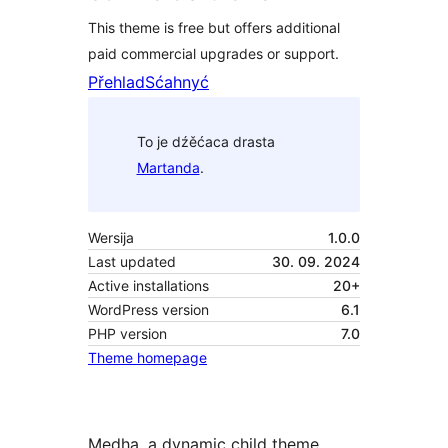
This theme is free but offers additional
paid commercial upgrades or support.
Přehlad
Sćahnyć
To je dźěćaca drasta
Martanda
.
Wersija
1.0.0
Last updated
30. 09. 2024
Active installations
20+
WordPress version
6.1
PHP version
7.0
Theme homepage
Medha, a dynamic child theme