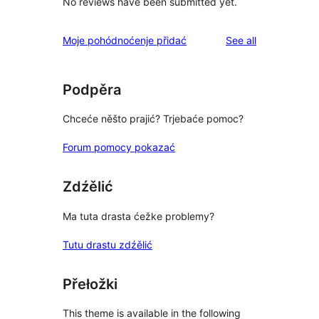
No reviews have been submitted yet.
reviews
Moje pohódnoćenje přidać
See all
Podpěra
Chceće něšto prajić? Trjebaće pomoc?
Forum pomocy pokazać
Zdźělić
Ma tuta drasta ćežke problemy?
Tutu drastu zdźělić
Přełožki
This theme is available in the following