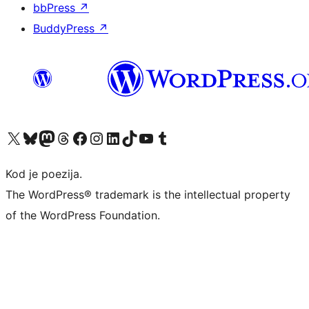
bbPress
↗
BuddyPress
↗
Visit our X (formerly Twitter) account
Visit our Bluesky account
Visit our Mastodon account
Visit our Threads account
Visit our Facebook page
Visit our Instagram account
Visit our LinkedIn account
Visit our TikTok account
Visit our YouTube channel
Visit our Tumblr account
Kod je poezija.
The WordPress® trademark is the intellectual property
of the WordPress Foundation.