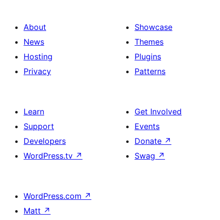
About
Showcase
News
Themes
Hosting
Plugins
Privacy
Patterns
Learn
Get Involved
Support
Events
Developers
Donate
↗
WordPress.tv
↗
Swag
↗
WordPress.com
↗
Matt
↗