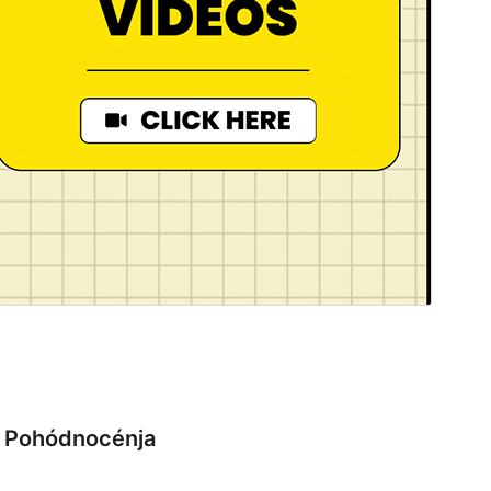
Pohódnocénja