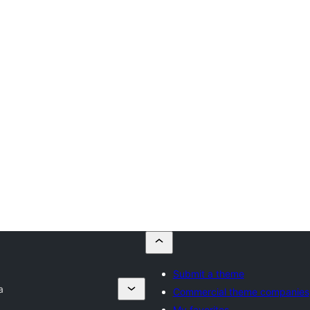
Submit a theme
a
Commercial theme companies
My favorites