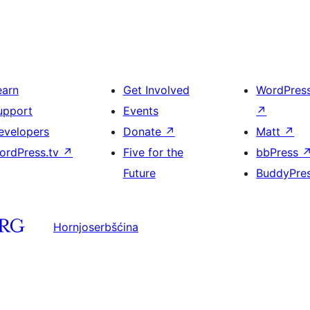
earn
Get Involved
WordPres
upport
Events
↗
evelopers
Donate
↗
Matt
↗
ordPress.tv
↗
Five for the
bbPress
Future
BuddyPre
Hornjoserbšćina