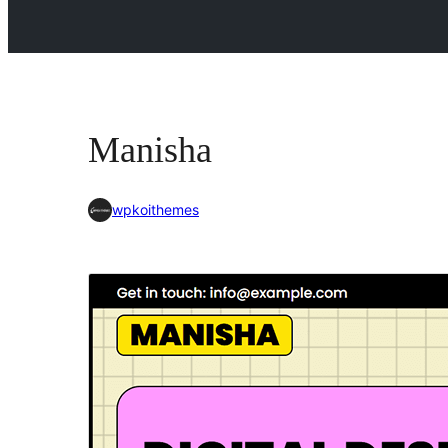
Manisha
wpkoithemes