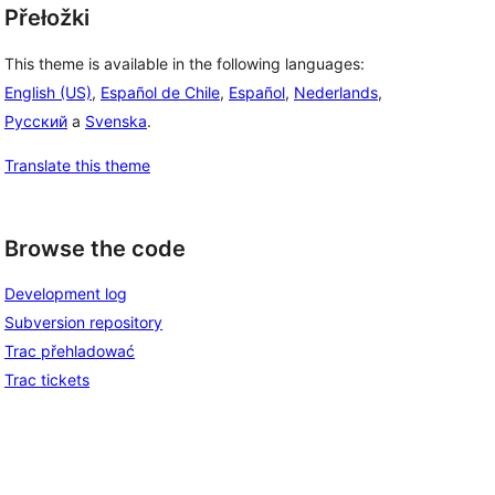
Přełožki
This theme is available in the following languages:
English (US)
,
Español de Chile
,
Español
,
Nederlands
,
Русский
a
Svenska
.
Translate this theme
Browse the code
Development log
Subversion repository
Trac přehladować
Trac tickets