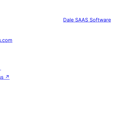
Dale
SAAS Software
s.com
↗
ss
↗