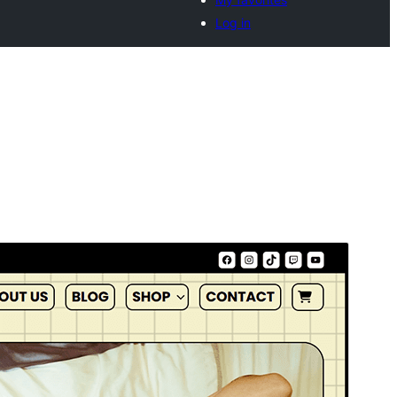
Log in
Commercial theme
This theme is free but offers additional paid
commercial upgrades or support.
Přehlad
Sćahnyć
Wersija
1.0.1
Last updated
19. 01. 2026