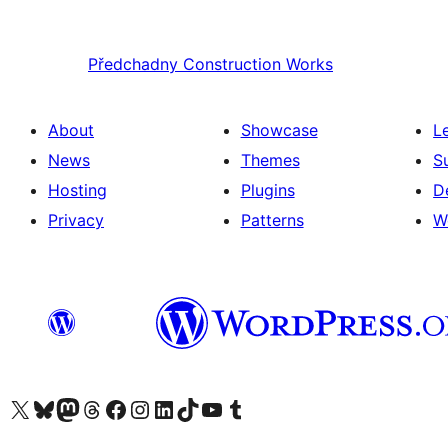
Předchadny
Construction Works
About
Showcase
L
News
Themes
S
Hosting
Plugins
D
Privacy
Patterns
W
Visit our X (formerly Twitter) account
Visit our Bluesky account
Visit our Mastodon account
Visit our Threads account
Visit our Facebook page
Visit our Instagram account
Visit our LinkedIn account
Visit our TikTok account
Visit our YouTube channel
Visit our Tumblr account