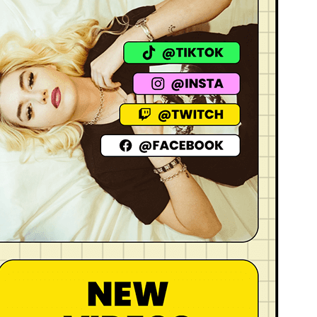
Active installations
200+
WordPress version
6.1
PHP version
7.0
Theme homepage