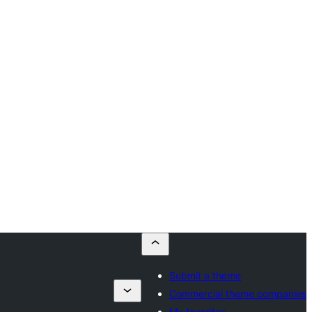
Submit a theme
Commercial theme companies
My favorites