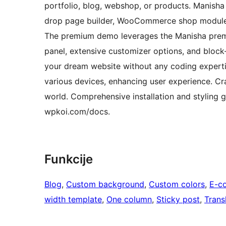
portfolio, blog, webshop, or products. Manisha
drop page builder, WooCommerce shop module,
The premium demo leverages the Manisha premiu
panel, extensive customizer options, and bloc
your dream website without any coding experti
various devices, enhancing user experience. Cra
world. Comprehensive installation and styling g
wpkoi.com/docs.
Funkcije
Blog
, 
Custom background
, 
Custom colors
, 
E-c
width template
, 
One column
, 
Sticky post
, 
Trans