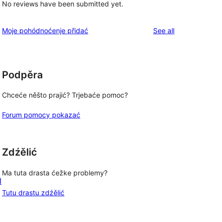
No reviews have been submitted yet.
reviews
Moje pohódnoćenje přidać
See all
Podpěra
Chceće něšto prajić? Trjebaće pomoc?
Forum pomocy pokazać
Zdźělić
Ma tuta drasta ćežke problemy?
l
Tutu drastu zdźělić