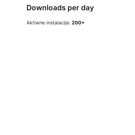
Downloads per day
Aktiwne instalacije:
200+