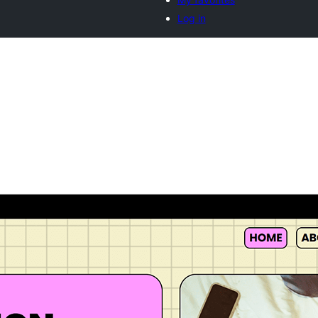
Log in