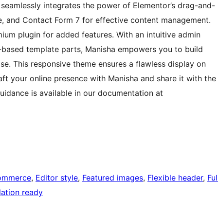
 seamlessly integrates the power of Elementor’s drag-and-
 and Contact Form 7 for effective content management.
m plugin for added features. With an intuitive admin
k-based template parts, Manisha empowers you to build
se. This responsive theme ensures a flawless display on
ft your online presence with Manisha and share it with the
uidance is available in our documentation at
ommerce
, 
Editor style
, 
Featured images
, 
Flexible header
, 
Ful
lation ready