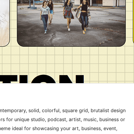
emporary, solid, colorful, square grid, brutalist design
rs for unique studio, podcast, artist, music, business or
theme ideal for showcasing your art, business, event,