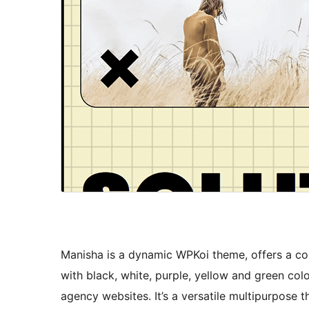
Manisha is a dynamic WPKoi theme, offers a cont
with black, white, purple, yellow and green colo
agency websites. It’s a versatile multipurpose 