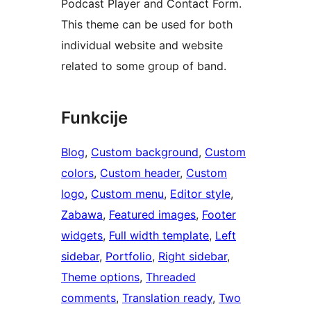
Podcast Player and Contact Form.
This theme can be used for both
individual website and website
related to some group of band.
Funkcije
Blog
, 
Custom background
, 
Custom
colors
, 
Custom header
, 
Custom
logo
, 
Custom menu
, 
Editor style
, 
Zabawa
, 
Featured images
, 
Footer
widgets
, 
Full width template
, 
Left
sidebar
, 
Portfolio
, 
Right sidebar
, 
Theme options
, 
Threaded
comments
, 
Translation ready
, 
Two