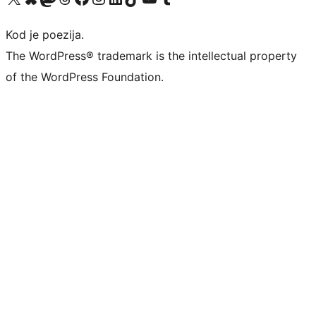
Kod je poezija.
The WordPress® trademark is the intellectual property
of the WordPress Foundation.