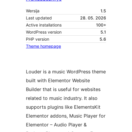
Wersija
1.5
Last updated
28. 05. 2026
Active installations
100+
WordPress version
5.1
PHP version
5.6
Theme homepage
Louder is a music WordPress theme
built with Elementor Website
Builder that is useful for websites
related to music industry. It also
supports plugins like ElementsKit
Elementor addons, Music Player for
Elementor – Audio Player &