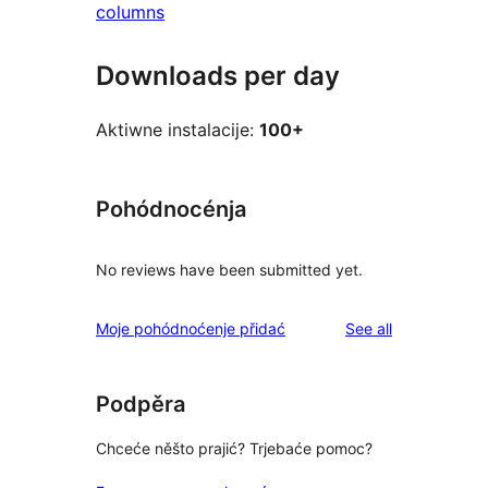
columns
Downloads per day
Aktiwne instalacije:
100+
Pohódnocénja
No reviews have been submitted yet.
reviews
Moje pohódnoćenje přidać
See all
Podpěra
Chceće něšto prajić? Trjebaće pomoc?