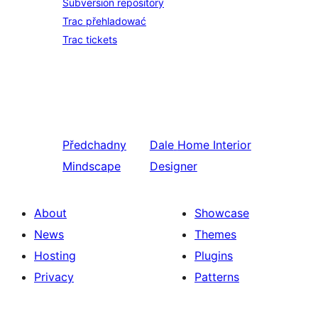
Subversion repository
Trac přehladować
Trac tickets
Předchadny
Dale
Home Interior
Mindscape
Designer
About
Showcase
News
Themes
Hosting
Plugins
Privacy
Patterns