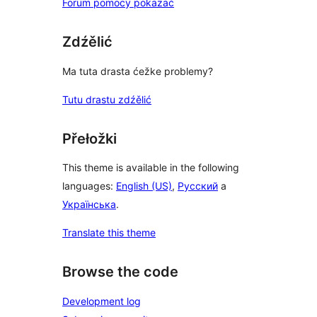
Forum pomocy pokazać
Zdźělić
Ma tuta drasta ćežke problemy?
Tutu drastu zdźělić
Přełožki
This theme is available in the following
languages:
English (US)
,
Русский
a
Українська
.
Translate this theme
Browse the code
Development log