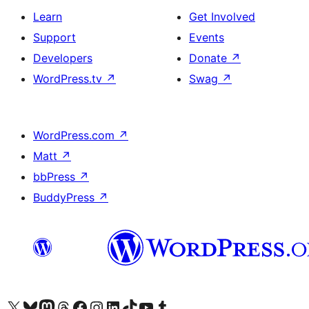
Learn
Get Involved
Support
Events
Developers
Donate
↗
WordPress.tv
↗
Swag
↗
WordPress.com
↗
Matt
↗
bbPress
↗
BuddyPress
↗
Visit our X (formerly Twitter) account
Visit our Bluesky account
Visit our Mastodon account
Visit our Threads account
Visit our Facebook page
Visit our Instagram account
Visit our LinkedIn account
Visit our TikTok account
Visit our YouTube channel
Visit our Tumblr account