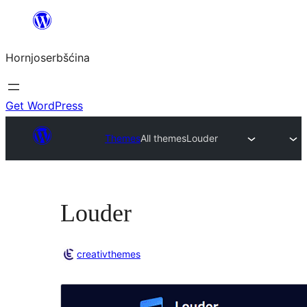
Dale
k
Hornjoserbšćina
wobsahej
Get WordPress
Themes
All themes
Louder
Louder
creativthemes