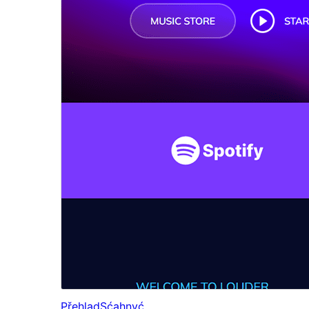
Přehlad
Sćahnyć