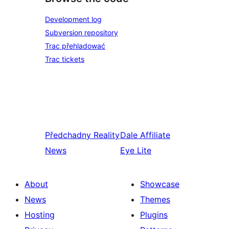
Development log
Subversion repository
Trac přehladować
Trac tickets
Předchadny
Reality
Dale
Affiliate
News
Eye Lite
About
Showcase
News
Themes
Hosting
Plugins