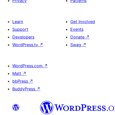
Privacy
Patterns
Learn
Get Involved
Support
Events
Developers
Donate
↗
WordPress.tv
↗
Swag
↗
WordPress.com
↗
Matt
↗
bbPress
↗
BuddyPress
↗