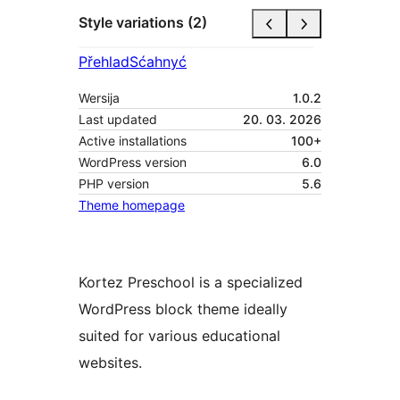
Style variations (2)
Přehlad
Sćahnyć
Wersija
1.0.2
Last updated
20. 03. 2026
Active installations
100+
WordPress version
6.0
PHP version
5.6
Theme homepage
Kortez Preschool is a specialized
WordPress block theme ideally
suited for various educational
websites.