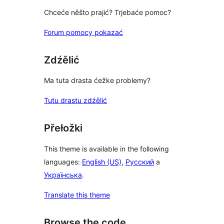
Chceće něšto prajić? Trjebaće pomoc?
Forum pomocy pokazać
Zdźělić
Ma tuta drasta ćežke problemy?
Tutu drastu zdźělić
Přełožki
This theme is available in the following
languages:
English (US)
,
Русский
a
Українська
.
Translate this theme
Browse the code