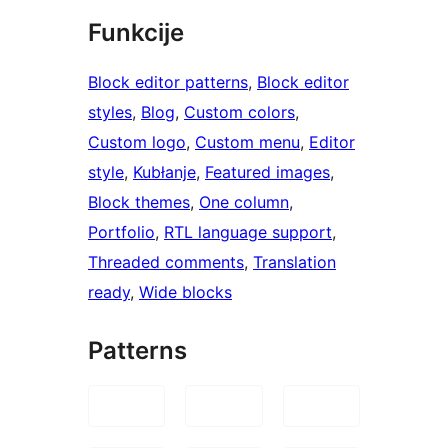
Funkcije
Block editor patterns
, 
Block editor
styles
, 
Blog
, 
Custom colors
, 
Custom logo
, 
Custom menu
, 
Editor
style
, 
Kubłanje
, 
Featured images
, 
Block themes
, 
One column
, 
Portfolio
, 
RTL language support
, 
Threaded comments
, 
Translation
ready
, 
Wide blocks
Patterns