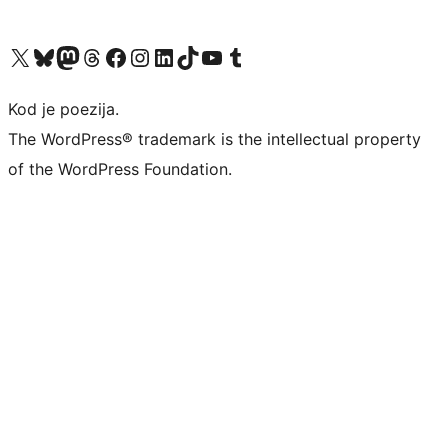
Visit our X (formerly Twitter) account
Visit our Bluesky account
Visit our Mastodon account
Visit our Threads account
Visit our Facebook page
Visit our Instagram account
Visit our LinkedIn account
Visit our TikTok account
Visit our YouTube channel
Visit our Tumblr account
Kod je poezija.
The WordPress® trademark is the intellectual property
of the WordPress Foundation.