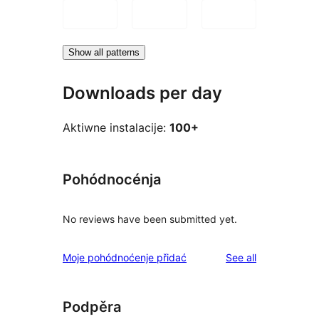
Show all patterns
Downloads per day
Aktiwne instalacije:
100+
Pohódnocénja
No reviews have been submitted yet.
reviews
Moje pohódnoćenje přidać
See all
Podpěra