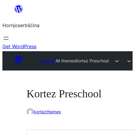
Dale
k
Hornjoserbšćina
wobsahej
Get WordPress
Themes
All themes
Kortez Preschool
Kortez Preschool
kortezthemes