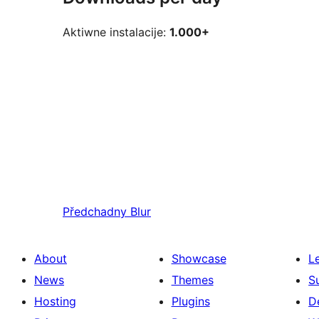
Aktiwne instalacije:
1.000+
Předchadny
Blur
About
Showcase
L
News
Themes
S
Hosting
Plugins
D