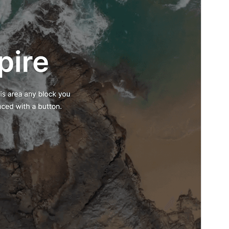
Theme homepage