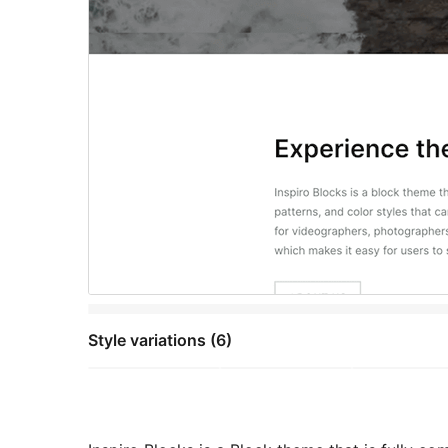
Style variations (6)