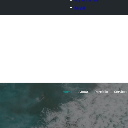
Log in