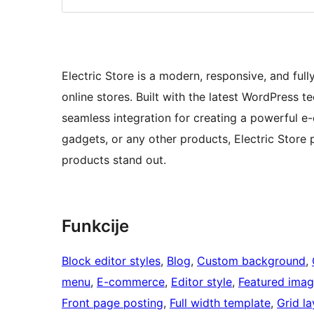
Electric Store is a modern, responsive, and fu
online stores. Built with the latest WordPress
seamless integration for creating a powerful e
gadgets, or any other products, Electric Store 
products stand out.
Funkcije
Block editor styles
, 
Blog
, 
Custom background
, 
menu
, 
E-commerce
, 
Editor style
, 
Featured imag
Front page posting
, 
Full width template
, 
Grid l