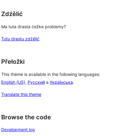
Zdźělić
Ma tuta drasta ćežke problemy?
Tutu drastu zdźělić
Přełožki
This theme is available in the following languages:
English (US)
,
Русский
a
Українська
.
Translate this theme
Browse the code
Development log