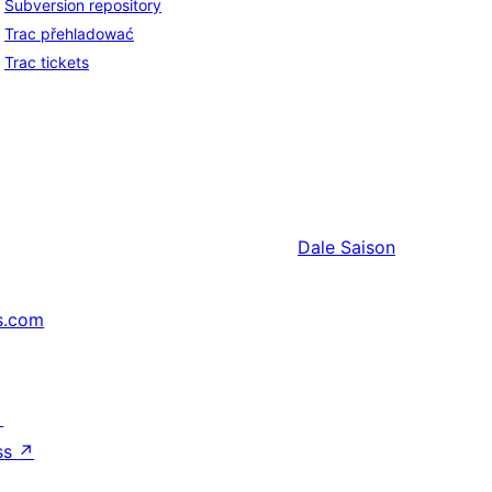
Subversion repository
Trac přehladować
Trac tickets
Dale
Saison
s.com
↗
ss
↗