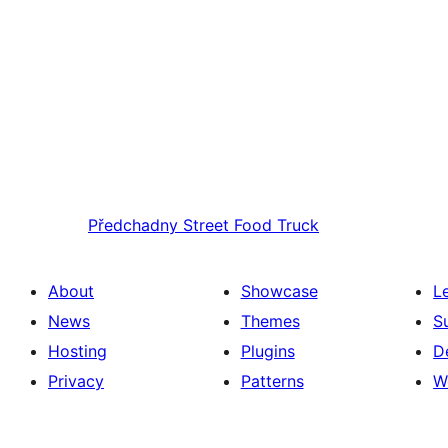
Předchadny
Street Food Truck
About
Showcase
L
News
Themes
S
Hosting
Plugins
D
Privacy
Patterns
W