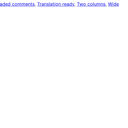
eaded comments
, 
Translation ready
, 
Two columns
, 
Wide