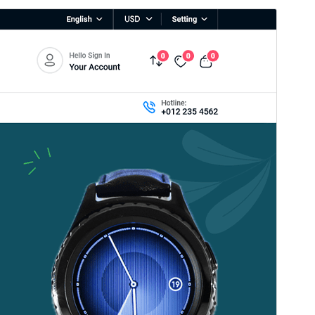
Přehlad
Sćahnyć
Wersija
1.0.8
Last updated
21. 06. 2026
Active installations
40+
WordPress version
5.0
PHP version
7.4