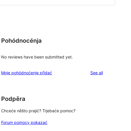
Pohódnocénja
No reviews have been submitted yet.
reviews
Moje pohódnoćenje přidać
See all
Podpěra
Chceće něšto prajić? Trjebaće pomoc?
, 
Forum pomocy pokazać