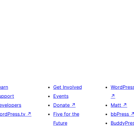
earn
Get Involved
WordPres
upport
Events
↗
evelopers
Donate
↗
Matt
↗
ordPress.tv
↗
Five for the
bbPress
Future
BuddyPre