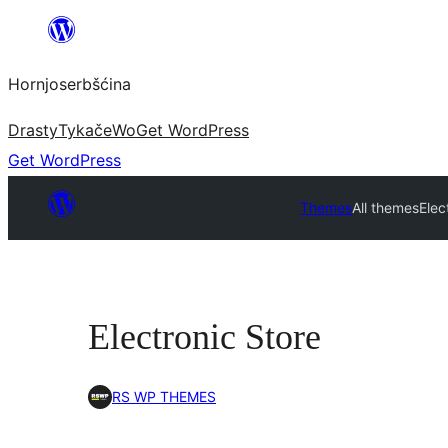
Dale
k
Hornjoserbšćina
wobsahej
Drasty
Tykače
Wo
Get WordPress
Get WordPress
Themes
All themes
Elec
Electronic Store
RS WP THEMES