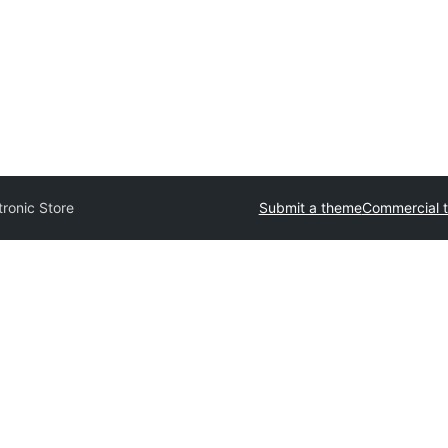
tronic Store
Submit a theme
Commercial 