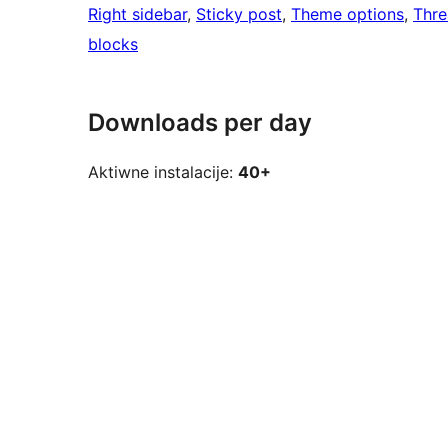
Right sidebar
, 
Sticky post
, 
Theme options
, 
Thr
blocks
Downloads per day
Aktiwne instalacije:
40+