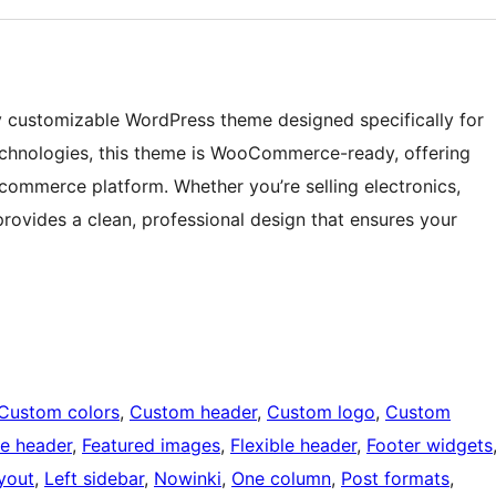
lly customizable WordPress theme designed specifically for
 technologies, this theme is WooCommerce-ready, offering
-commerce platform. Whether you’re selling electronics,
provides a clean, professional design that ensures your
Custom colors
, 
Custom header
, 
Custom logo
, 
Custom
e header
, 
Featured images
, 
Flexible header
, 
Footer widgets
ayout
, 
Left sidebar
, 
Nowinki
, 
One column
, 
Post formats
, 