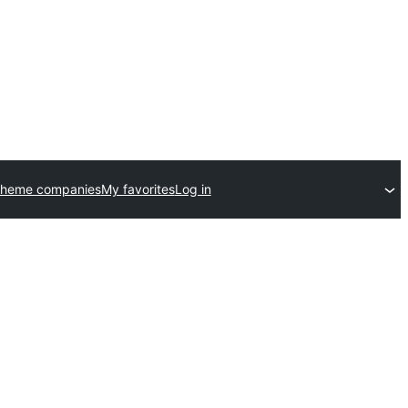
theme companies
My favorites
Log in