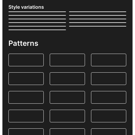
Style variations
Patterns