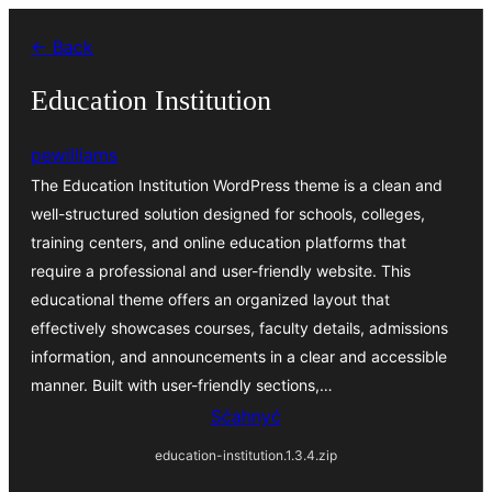
Dale
← Back
k
wobsahej
Education Institution
pewilliams
The Education Institution WordPress theme is a clean and
well-structured solution designed for schools, colleges,
training centers, and online education platforms that
require a professional and user-friendly website. This
educational theme offers an organized layout that
effectively showcases courses, faculty details, admissions
information, and announcements in a clear and accessible
manner. Built with user-friendly sections,…
Sćahnyć
education-institution.1.3.4.zip