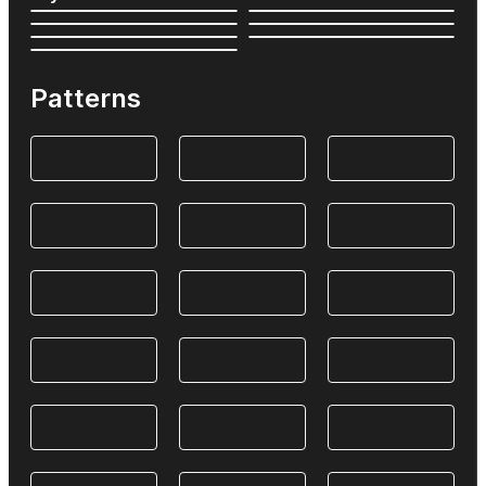
Patterns