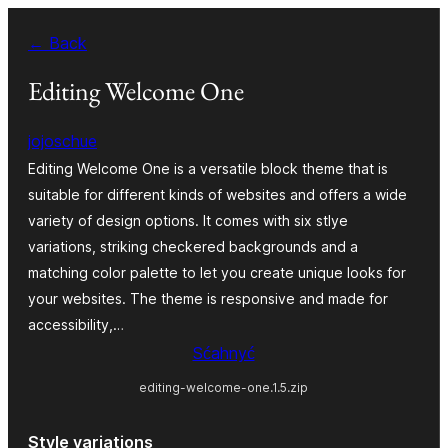
Dale
← Back
k
wobsahej
Editing Welcome One
jojoschue
Editing Welcome One is a versatile block theme that is
suitable for different kinds of websites and offers a wide
variety of design options. It comes with six stlye
variations, striking checkered backgrounds and a
matching color palette to let you create unique looks for
your websites. The theme is responsive and made for
accessibility,…
Sćahnyć
editing-welcome-one.1.5.zip
Style variations