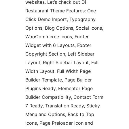
websites. Let’s check out Di
Restaurant Theme Features: One
Click Demo Import, Typography
Options, Blog Options, Social Icons,
WooCommerce Icons, Footer
Widget with 6 Layouts, Footer
Copyright Section, Left Sidebar
Layout, Right Sidebar Layout, Full
Width Layout, Full Width Page
Builder Template, Page Builder
Plugins Ready, Elementor Page
Builder Compatibility, Contact Form
7 Ready, Translation Ready, Sticky
Menu and Options, Back to Top
Icons, Page Preloader Icon and