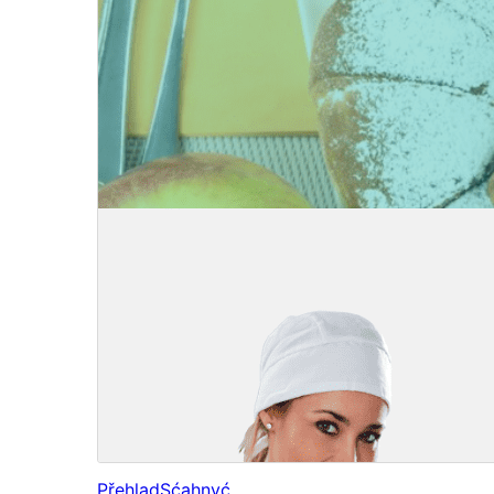
Přehlad
Sćahnyć