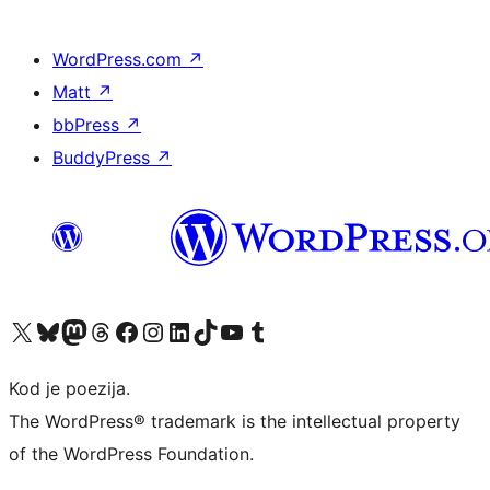
WordPress.com
↗
Matt
↗
bbPress
↗
BuddyPress
↗
Visit our X (formerly Twitter) account
Visit our Bluesky account
Visit our Mastodon account
Visit our Threads account
Visit our Facebook page
Visit our Instagram account
Visit our LinkedIn account
Visit our TikTok account
Visit our YouTube channel
Visit our Tumblr account
Kod je poezija.
The WordPress® trademark is the intellectual property
of the WordPress Foundation.