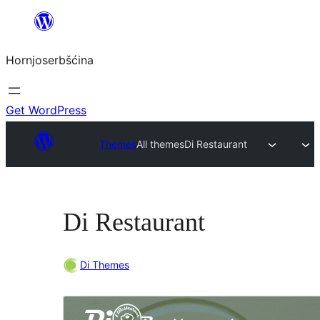
Dale
k
Hornjoserbšćina
wobsahej
Get WordPress
Themes
All themes
Di Restaurant
Di Restaurant
Di Themes