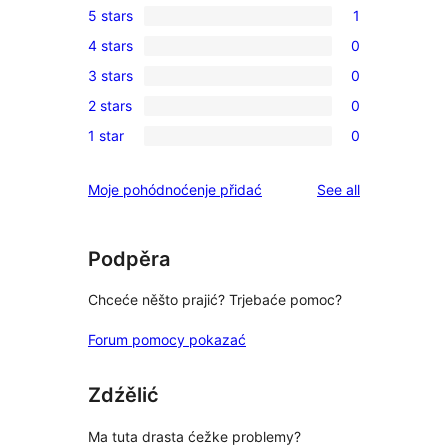
5 stars
1
1
4 stars
0
5-
0
3 stars
0
star
4-
0
review
2 stars
0
star
3-
0
reviews
1 star
0
star
2-
0
reviews
star
1-
reviews
Moje pohódnoćenje přidać
See all
reviews
star
reviews
Podpěra
Chceće něšto prajić? Trjebaće pomoc?
Forum pomocy pokazać
Zdźělić
Ma tuta drasta ćežke problemy?