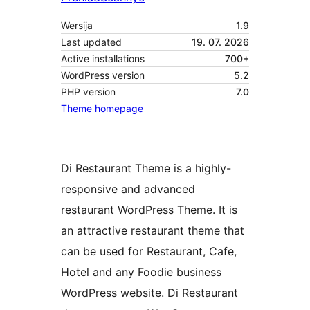
Wersija
1.9
Last updated
19. 07. 2026
Active installations
700+
WordPress version
5.2
PHP version
7.0
Theme homepage
Di Restaurant Theme is a highly-
responsive and advanced
restaurant WordPress Theme. It is
an attractive restaurant theme that
can be used for Restaurant, Cafe,
Hotel and any Foodie business
WordPress website. Di Restaurant