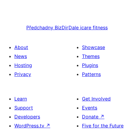
Předchadny
BizDir
Dale
icare fitness
About
Showcase
News
Themes
Hosting
Plugins
Privacy
Patterns
Learn
Get Involved
Support
Events
Developers
Donate
↗
WordPress.tv
↗
Five for the Future