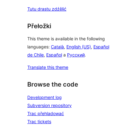
Tutu drastu zdźělić
Přełožki
This theme is available in the following
languages:
Català
,
English (US)
,
Español
de Chile
,
Español
a
Русский
.
Translate this theme
Browse the code
Development log
Subversion repository
Trac přehladować
Trac tickets