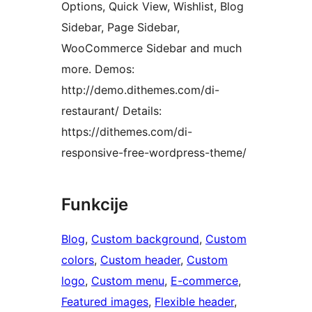
Options, Quick View, Wishlist, Blog
Sidebar, Page Sidebar,
WooCommerce Sidebar and much
more. Demos:
http://demo.dithemes.com/di-
restaurant/ Details:
https://dithemes.com/di-
responsive-free-wordpress-theme/
Funkcije
Blog
, 
Custom background
, 
Custom
colors
, 
Custom header
, 
Custom
logo
, 
Custom menu
, 
E-commerce
, 
Featured images
, 
Flexible header
, 