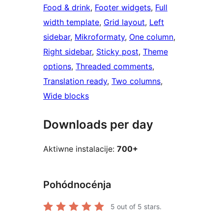
Food & drink
, 
Footer widgets
, 
Full
width template
, 
Grid layout
, 
Left
sidebar
, 
Mikroformaty
, 
One column
, 
Right sidebar
, 
Sticky post
, 
Theme
options
, 
Threaded comments
, 
Translation ready
, 
Two columns
, 
Wide blocks
Downloads per day
Aktiwne instalacije:
700+
Pohódnocénja
5
out of 5 stars.