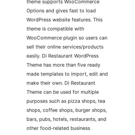
theme supports WooCommerce
Options and gives fast to load
WordPress website features. This
theme is compatible with
WooCommerce plugin so users can
sell their online services/products
easily. Di Restaurant WordPress
Theme has more than five ready
made templates to import, edit and
make their own. Di Restaurant
Theme can be used for multiple
purposes such as pizza shops, tea
shops, coffee shops, burger shops,
bars, pubs, hotels, restaurants, and
other food-related business