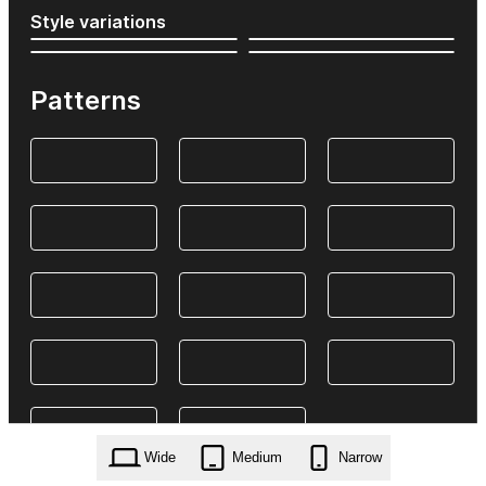
Style variations
Patterns
Wide
Medium
Narrow