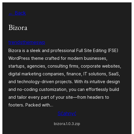
Dale
← Back
k
wobsahej
Bizora
trendsthemeswp
Bizora is a sleek and professional Full Site Editing (FSE)
WordPress theme crafted for modern businesses,
startups, agencies, consulting firms, corporate websites,
digital marketing companies, finance, IT solutions, SaaS,
and technology-driven projects. With its intuitive design
and no-coding customization, you can effortlessly build
and tailor every part of your site—from headers to
footers. Packed with…
Sćahnyć
bizora.1.0.3.zip