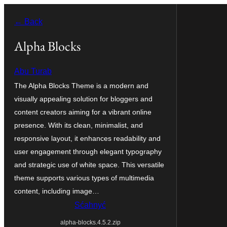
Dale
← Back
k
wobsahej
Alpha Blocks
Abu Turab
The Alpha Blocks Theme is a modern and
visually appealing solution for bloggers and
content creators aiming for a vibrant online
presence. With its clean, minimalist, and
responsive layout, it enhances readability and
user engagement through elegant typography
and strategic use of white space. This versatile
theme supports various types of multimedia
content, including image…
Sćahnyć
alpha-blocks.4.5.2.zip