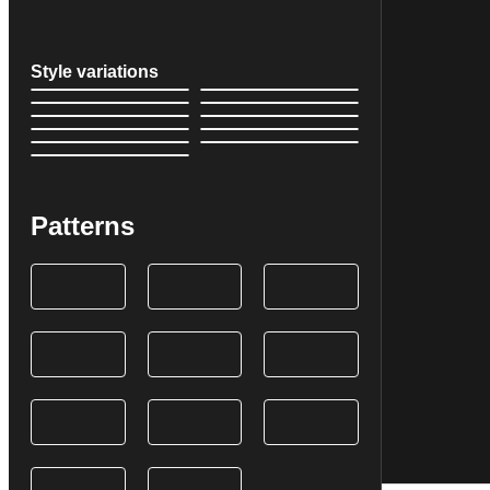
Style variations
Patterns