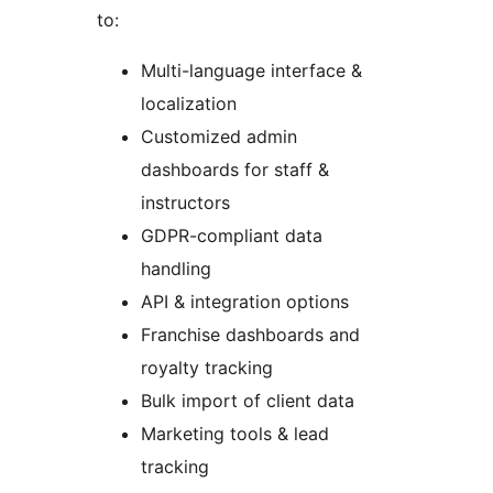
to:
Multi-language interface &
localization
Customized admin
dashboards for staff &
instructors
GDPR-compliant data
handling
API & integration options
Franchise dashboards and
royalty tracking
Bulk import of client data
Marketing tools & lead
tracking