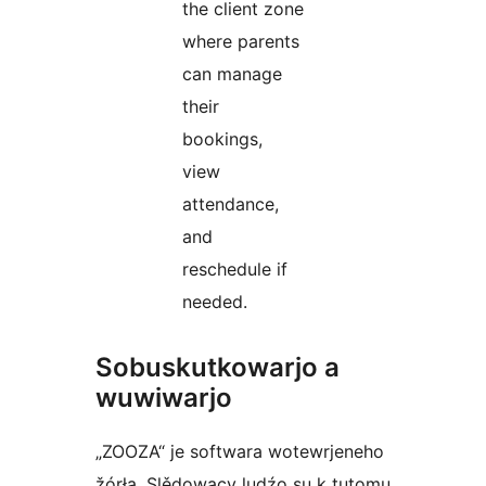
the client zone
where parents
can manage
their
bookings,
view
attendance,
and
reschedule if
needed.
Sobuskutkowarjo a
wuwiwarjo
„ZOOZA“ je softwara wotewrjeneho
žórła. Slědowacy ludźo su k tutomu