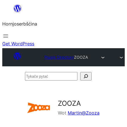
Dale
k
Hornjoserbšćina
wobsahej
Get WordPress
Plugin Directory
ZOOZA
Tykače
pytać
ZOOZA
Wot
Martin@Zooza