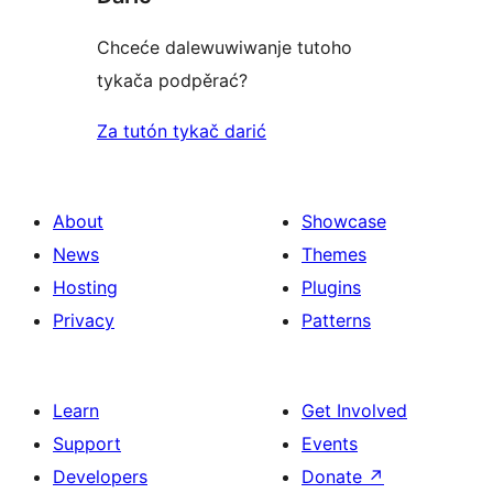
Chceće dalewuwiwanje tutoho
tykača podpěrać?
Za tutón tykač darić
About
Showcase
News
Themes
Hosting
Plugins
Privacy
Patterns
Learn
Get Involved
Support
Events
Developers
Donate
↗