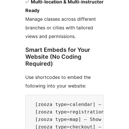
✅
Multi-location & Multi-instructor
Ready
Manage classes across different
branches or cities with tailored
views and permissions.
Smart Embeds for Your
Website (No Coding
Required)
Use shortcodes to embed the
following into your website:
 [zooza type=calendar] – Embed a f
 [zooza type=registration] – Displ
 [zooza type=map] – Show a map of 
 [zooza type=checkout] – Provide a