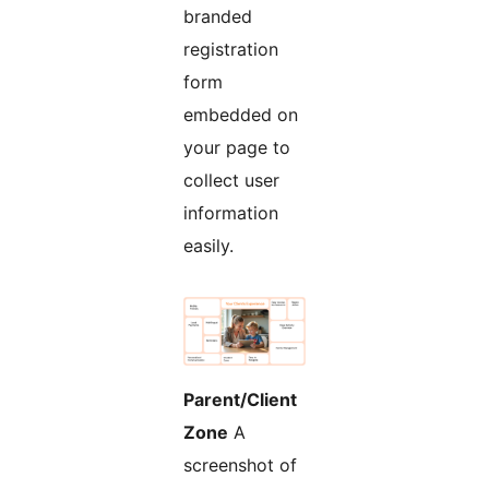
branded
registration
form
embedded on
your page to
collect user
information
easily.
Parent/Client
Zone
A
screenshot of