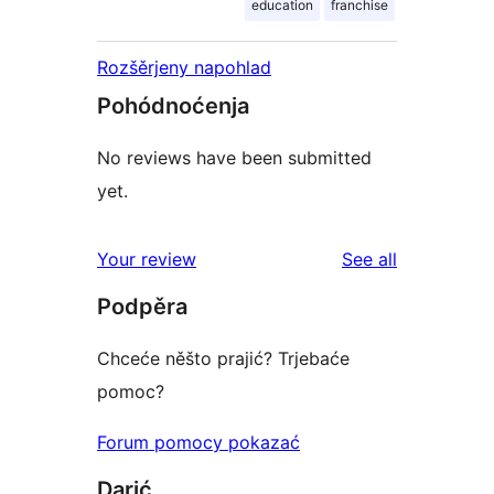
education
franchise
Rozšěrjeny napohlad
Pohódnoćenja
No reviews have been submitted
yet.
reviews
Your review
See all
Podpěra
Chceće něšto prajić? Trjebaće
pomoc?
Forum pomocy pokazać
Darić