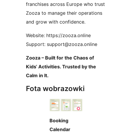
franchises across Europe who trust
Zooza to manage their operations
and grow with confidence.
Website: https://zooza.online
Support: support@zooza.online
Zooza – Built for the Chaos of
Kids‘ Activities. Trusted by the
Calm in It.
Fota wobrazowki
Booking
Calendar