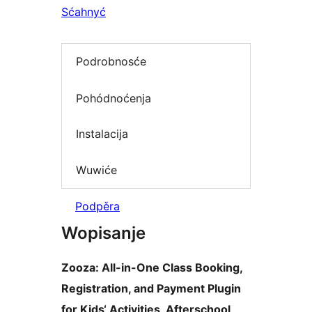
Sćahnyć
Podrobnosće
Pohódnoćenja
Instalacija
Wuwiće
Podpěra
Wopisanje
Zooza: All-in-One Class Booking,
Registration, and Payment Plugin
for Kids‘ Activities, Afterschool