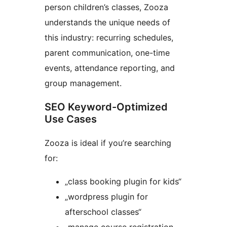
person children’s classes, Zooza
understands the unique needs of
this industry: recurring schedules,
parent communication, one-time
events, attendance reporting, and
group management.
SEO Keyword-Optimized
Use Cases
Zooza is ideal if you’re searching
for:
„class booking plugin for kids“
„wordpress plugin for
afterschool classes“