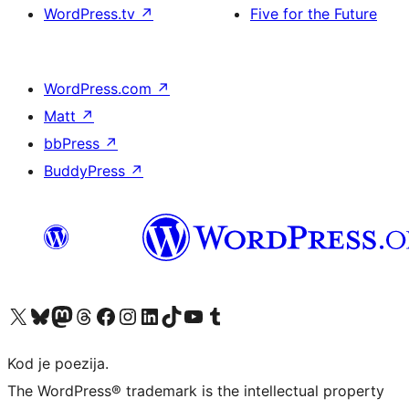
WordPress.tv
↗
Five for the Future
WordPress.com
↗
Matt
↗
bbPress
↗
BuddyPress
↗
Visit our X (formerly Twitter) account
Visit our Bluesky account
Visit our Mastodon account
Visit our Threads account
Visit our Facebook page
Visit our Instagram account
Visit our LinkedIn account
Visit our TikTok account
Visit our YouTube channel
Visit our Tumblr account
Kod je poezija.
The WordPress® trademark is the intellectual property