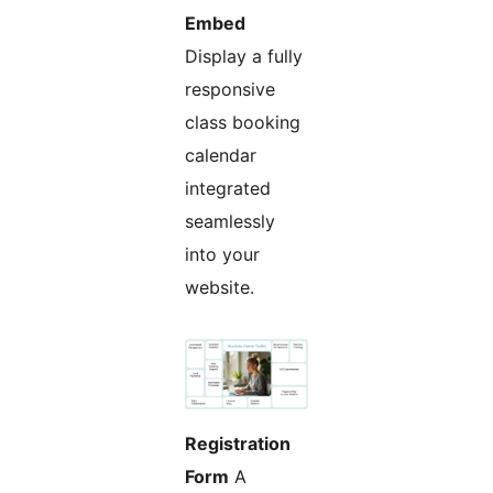
Embed
Display a fully
responsive
class booking
calendar
integrated
seamlessly
into your
website.
Registration
Form
A