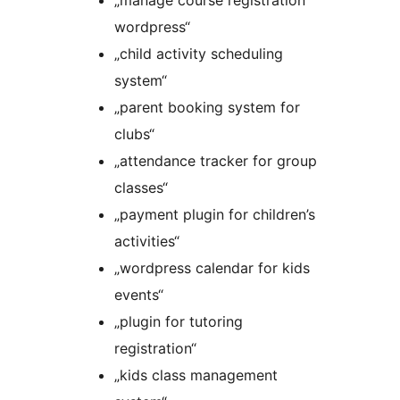
„manage course registration
wordpress“
„child activity scheduling
system“
„parent booking system for
clubs“
„attendance tracker for group
classes“
„payment plugin for children’s
activities“
„wordpress calendar for kids
events“
„plugin for tutoring
registration“
„kids class management