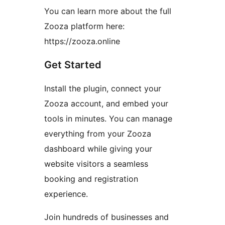
You can learn more about the full
Zooza platform here:
https://zooza.online
Get Started
Install the plugin, connect your
Zooza account, and embed your
tools in minutes. You can manage
everything from your Zooza
dashboard while giving your
website visitors a seamless
booking and registration
experience.
Join hundreds of businesses and