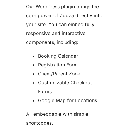
Our WordPress plugin brings the
core power of Zooza directly into
your site. You can embed fully
responsive and interactive
components, including:
Booking Calendar
Registration Form
Client/Parent Zone
Customizable Checkout
Forms
Google Map for Locations
All embeddable with simple
shortcodes.