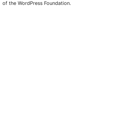
of the WordPress Foundation.