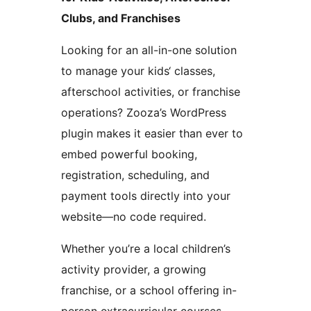
Clubs, and Franchises
Looking for an all-in-one solution
to manage your kids‘ classes,
afterschool activities, or franchise
operations? Zooza’s WordPress
plugin makes it easier than ever to
embed powerful booking,
registration, scheduling, and
payment tools directly into your
website—no code required.
Whether you’re a local children’s
activity provider, a growing
franchise, or a school offering in-