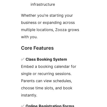
infrastructure
Whether you’re starting your
business or expanding across
multiple locations, Zooza grows
with you.
Core Features
✅
Class Booking System
Embed a booking calendar for
single or recurring sessions.
Parents can view schedules,
choose time slots, and book
instantly.
✅
Online Registration Forms