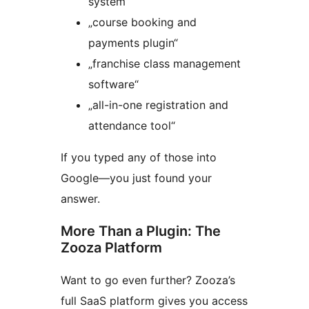
system“
„course booking and
payments plugin“
„franchise class management
software“
„all-in-one registration and
attendance tool“
If you typed any of those into
Google—you just found your
answer.
More Than a Plugin: The
Zooza Platform
Want to go even further? Zooza’s
full SaaS platform gives you access