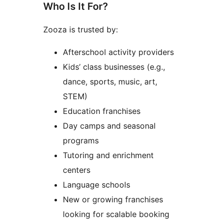
Who Is It For?
Zooza is trusted by:
Afterschool activity providers
Kids’ class businesses (e.g.,
dance, sports, music, art,
STEM)
Education franchises
Day camps and seasonal
programs
Tutoring and enrichment
centers
Language schools
New or growing franchises
looking for scalable booking