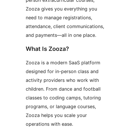
person extracurricular courses,
Zooza gives you everything you
need to manage registrations,
attendance, client communications,
and payments—all in one place.
What Is Zooza?
Zooza is a modern SaaS platform
designed for in-person class and
activity providers who work with
children. From dance and football
classes to coding camps, tutoring
programs, or language courses,
Zooza helps you scale your
operations with ease.