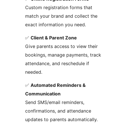
Custom registration forms that
match your brand and collect the
exact information you need.
✅
Client & Parent Zone
Give parents access to view their
bookings, manage payments, track
attendance, and reschedule if
needed.
✅
Automated Reminders &
Communication
Send SMS/email reminders,
confirmations, and attendance
updates to parents automatically.