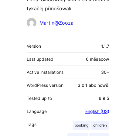
tykačej přinošowali.
Sobuskutkowarjo
Martin@Zooza
Meta
Version
1.1.7
Last updated
6 měsacow
Active installations
30+
WordPress version
3.0.1 abo nowši
Tested up to
6.9.5
Language
English (US)
Tags
booking
children