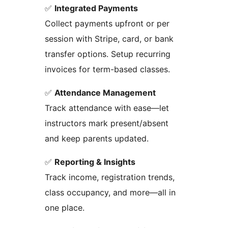
✅
Integrated Payments
Collect payments upfront or per
session with Stripe, card, or bank
transfer options. Setup recurring
invoices for term-based classes.
✅
Attendance Management
Track attendance with ease—let
instructors mark present/absent
and keep parents updated.
✅
Reporting & Insights
Track income, registration trends,
class occupancy, and more—all in
one place.