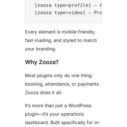
 [zooza type=profile] – Give paren
Every element is mobile-friendly,
fast-loading, and styled to match
your branding.
Why Zooza?
Most plugins only do one thing:
booking, attendance, or payments.
Zooza does it all.
It’s more than just a WordPress
plugin—it’s your operations
dashboard. Built specifically for in-