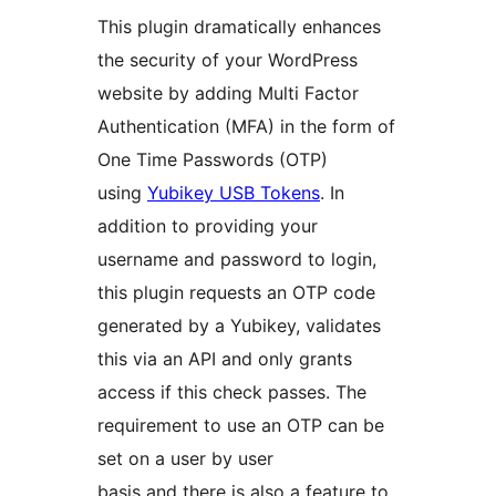
This plugin dramatically enhances
the security of your WordPress
website by adding Multi Factor
Authentication (MFA) in the form of
One Time Passwords (OTP)
using
Yubikey USB Tokens
. In
addition to providing your
username and password to login,
this plugin requests an OTP code
generated by a Yubikey, validates
this via an API and only grants
access if this check passes. The
requirement to use an OTP can be
set on a user by user
basis and there is also a feature to