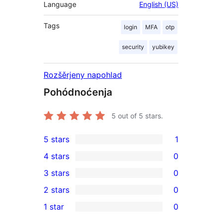
Language
English (US)
Tags
login
MFA
otp
security
yubikey
Rozšěrjeny napohlad
Pohódnoćenja
5
out of 5 stars.
5 stars
1
1
4 stars
0
5-
0
3 stars
0
star
4-
0
2 stars
0
review
star
3-
0
1 star
0
reviews
star
2-
0