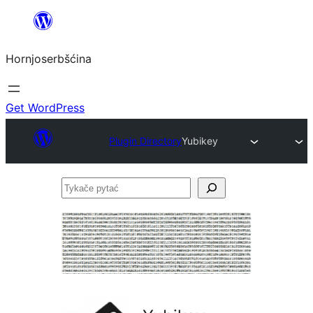
Dale
k
Hornjoserbšćina
wobsahej
Get WordPress
Plugin Directory
Yubikey
Tykače
pytać