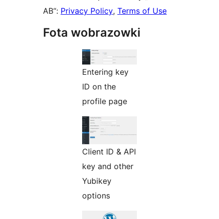
AB“:
Privacy Policy
,
Terms of Use
Fota wobrazowki
Entering key
ID on the
profile page
Client ID & API
key and other
Yubikey
options