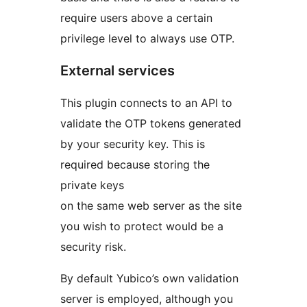
require users above a certain
privilege level to always use OTP.
External services
This plugin connects to an API to
validate the OTP tokens generated
by your security key. This is
required because storing the
private keys
on the same web server as the site
you wish to protect would be a
security risk.
By default Yubico’s own validation
server is employed, although you