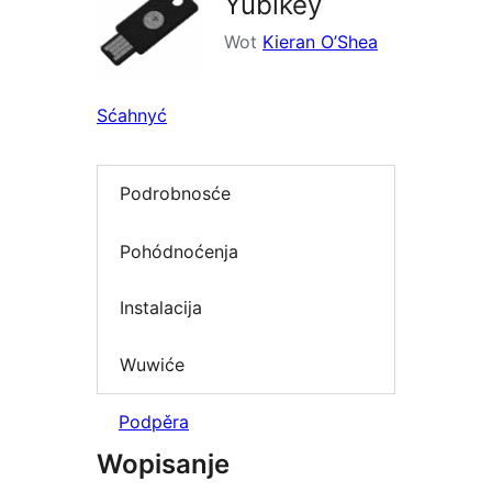
Yubikey
Wot
Kieran O’Shea
Sćahnyć
Podrobnosće
Pohódnoćenja
Instalacija
Wuwiće
Podpěra
Wopisanje