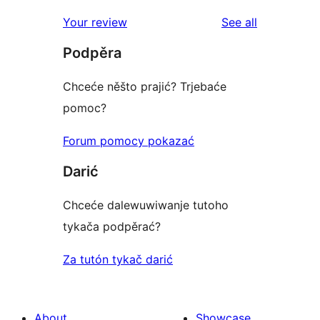
reviews
star
1-
reviews
Your review
See all
reviews
star
Podpěra
reviews
Chceće něšto prajić? Trjebaće
pomoc?
Forum pomocy pokazać
Darić
Chceće dalewuwiwanje tutoho
tykača podpěrać?
Za tutón tykač darić
About
Showcase