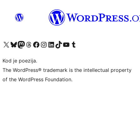
Visit our X (formerly Twitter) account
Visit our Bluesky account
Visit our Mastodon account
Visit our Threads account
Visit our Facebook page
Visit our Instagram account
Visit our LinkedIn account
Visit our TikTok account
Visit our YouTube channel
Visit our Tumblr account
Kod je poezija.
The WordPress® trademark is the intellectual property
of the WordPress Foundation.