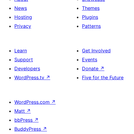
News
Themes
Hosting
Plugins
Privacy
Patterns
Learn
Get Involved
Support
Events
Developers
Donate
↗
WordPress.tv
↗
Five for the Future
WordPress.com
↗
Matt
↗
bbPress
↗
BuddyPress
↗