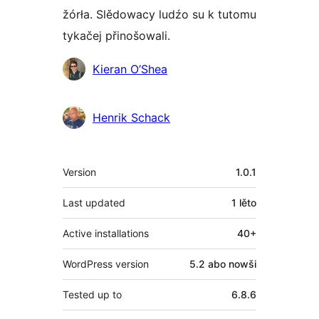
žórła. Slědowacy ludźo su k tutomu
tykačej přinošowali.
Sobuskutkowarjo
Kieran O’Shea
Henrik Schack
Meta
Version
1.0.1
Last updated
1 lěto
Active installations
40+
WordPress version
5.2 abo nowši
Tested up to
6.8.6