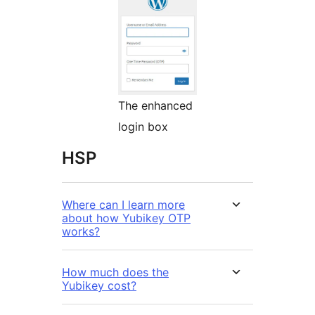
The enhanced
login box
HSP
Where can I learn more
about how Yubikey OTP
works?
How much does the
Yubikey cost?