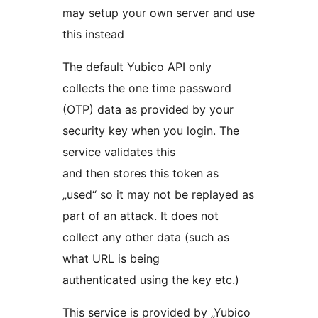
may setup your own server and use
this instead
The default Yubico API only
collects the one time password
(OTP) data as provided by your
security key when you login. The
service validates this
and then stores this token as
„used“ so it may not be replayed as
part of an attack. It does not
collect any other data (such as
what URL is being
authenticated using the key etc.)
This service is provided by „Yubico