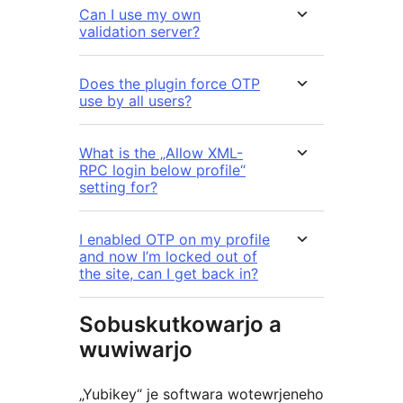
Can I use my own
validation server?
Does the plugin force OTP
use by all users?
What is the „Allow XML-
RPC login below profile“
setting for?
I enabled OTP on my profile
and now I’m locked out of
the site, can I get back in?
Sobuskutkowarjo a
wuwiwarjo
„Yubikey“ je softwara wotewrjeneho