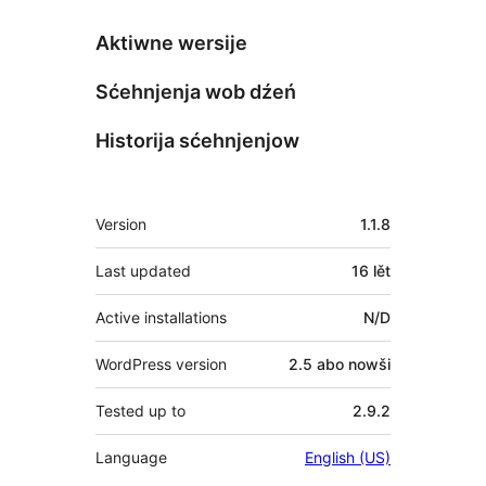
Aktiwne wersije
Sćehnjenja wob dźeń
Historija sćehnjenjow
Meta
Version
1.1.8
Last updated
16 lět
Active installations
N/D
WordPress version
2.5 abo nowši
Tested up to
2.9.2
Language
English (US)