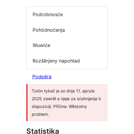
Podrobnosće
Pohódnoćenja
Wuwiće
Rozšěrjeny napohlad
Podpěra
Tutón tykač je so dnja 11. apryla
2025 zawrěł a njeje za sćehnjenje k
dispoziciji. Přičina: Wěstotny
problem.
Statistika