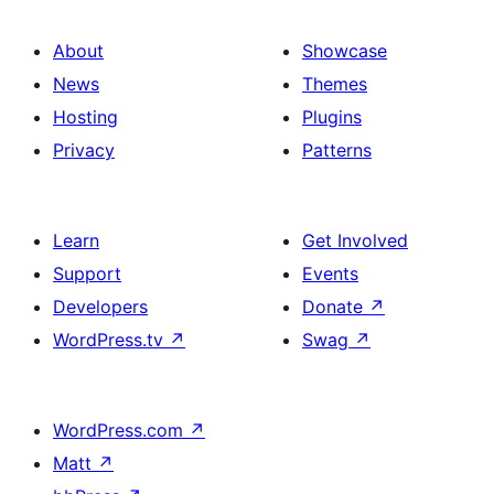
About
Showcase
News
Themes
Hosting
Plugins
Privacy
Patterns
Learn
Get Involved
Support
Events
Developers
Donate
↗
WordPress.tv
↗
Swag
↗
WordPress.com
↗
Matt
↗