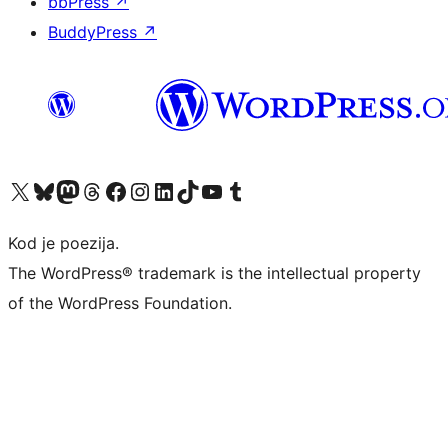
bbPress
↗
BuddyPress
↗
Visit our X (formerly Twitter) account
Visit our Bluesky account
Visit our Mastodon account
Visit our Threads account
Visit our Facebook page
Visit our Instagram account
Visit our LinkedIn account
Visit our TikTok account
Visit our YouTube channel
Visit our Tumblr account
Kod je poezija.
The WordPress® trademark is the intellectual property
of the WordPress Foundation.