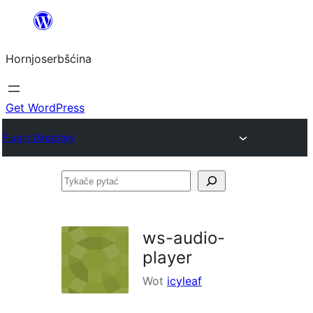
Dale
k
Hornjoserbšćina
wobsahej
Get WordPress
Plugin Directory
Tykače
pytać
ws-audio-
player
Wot
icyleaf