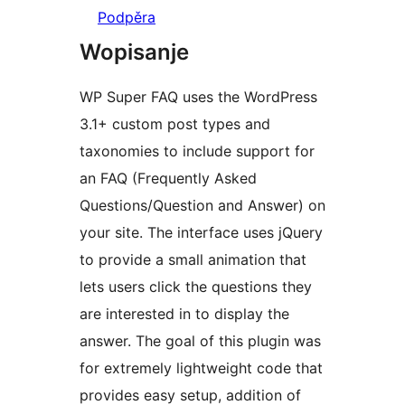
Podpěra
Wopisanje
WP Super FAQ uses the WordPress
3.1+ custom post types and
taxonomies to include support for
an FAQ (Frequently Asked
Questions/Question and Answer) on
your site. The interface uses jQuery
to provide a small animation that
lets users click the questions they
are interested in to display the
answer. The goal of this plugin was
for extremely lightweight code that
provides easy setup, addition of