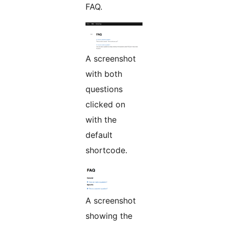
FAQ.
A screenshot
with both
questions
clicked on
with the
default
shortcode.
A screenshot
showing the