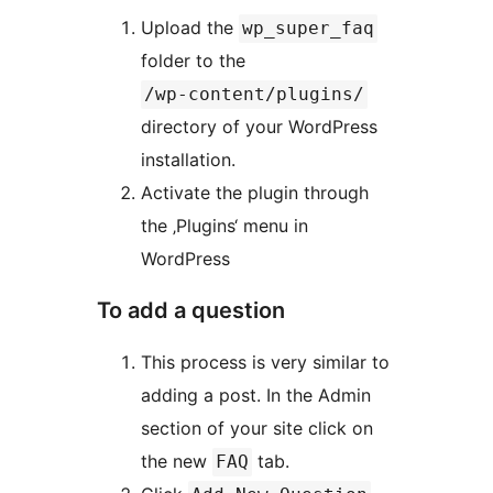
Upload the
wp_super_faq
folder to the
/wp-content/plugins/
directory of your WordPress
installation.
Activate the plugin through
the ‚Plugins‘ menu in
WordPress
To add a question
This process is very similar to
adding a post. In the Admin
section of your site click on
the new
tab.
FAQ