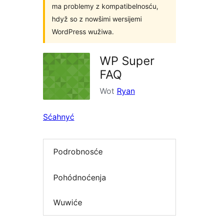
ma problemy z kompatibelnosću,
hdyž so z nowšimi wersijemi
WordPress wužiwa.
WP Super
FAQ
Wot
Ryan
Sćahnyć
Podrobnosće
Pohódnoćenja
Wuwiće