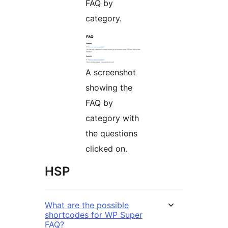
FAQ by
category.
A screenshot
showing the
FAQ by
category with
the questions
clicked on.
HSP
What are the possible
shortcodes for WP Super
FAQ?