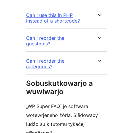
Can I use this in PHP
instead of a shortcode?
Can I reorder the
questions?
Can I reorder the
categories?
Sobuskutkowarjo a
wuwiwarjo
„WP Super FAQ“ je softwara
wotewrjeneho žórła. Slědowacy
ludźo su k tutomu tykačej
přinošowali.