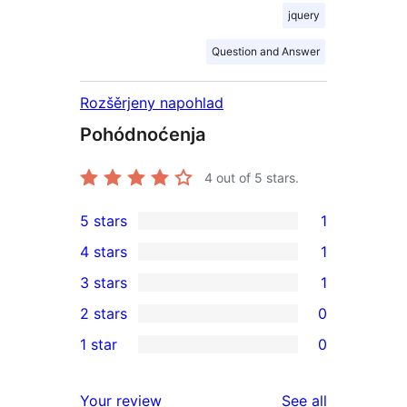
jquery
Question and Answer
Rozšěrjeny napohlad
Pohódnoćenja
4
out of 5 stars.
5 stars
1
1
4 stars
1
5-
1
3 stars
1
star
4-
1
2 stars
0
review
star
3-
0
1 star
0
review
star
2-
0
review
star
1-
reviews
Your review
See all