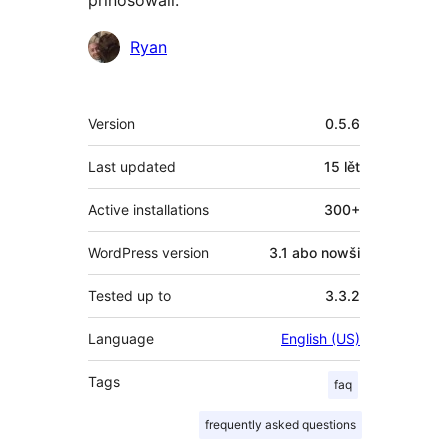
Sobuskutkowarjo
Ryan
Meta
Version
0.5.6
Last updated
15 lět
Active installations
300+
WordPress version
3.1 abo nowši
Tested up to
3.3.2
Language
English (US)
Tags
faq
frequently asked questions