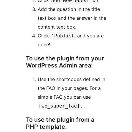
Click
Add New Question
Add the question in the title
text box and the answer in the
content text box.
Click
and you are
'Publish
done!
To use the plugin from your
WordPress Admin area:
Use the shortcodes defined in
the FAQ in your pages. For a
simple FAQ you can use
.
[wp_super_faq]
To use the plugin from a
PHP template: