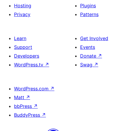
Hosting
Plugins
Privacy
Patterns
Learn
Get Involved
Support
Events
Developers
Donate
↗
WordPress.tv
↗
Swag
↗
WordPress.com
↗
Matt
↗
bbPress
↗
BuddyPress
↗