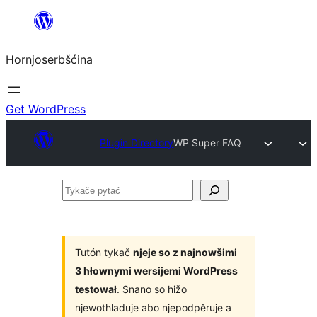
Dale
k
Hornjoserbšćina
wobsahej
Get WordPress
Plugin Directory
WP Super FAQ
Tykače
pytać
Tutón tykač
njeje so z najnowšimi
3 hłownymi wersijemi WordPress
testował
. Snano so hižo
njewothladuje abo njepodpěruje a