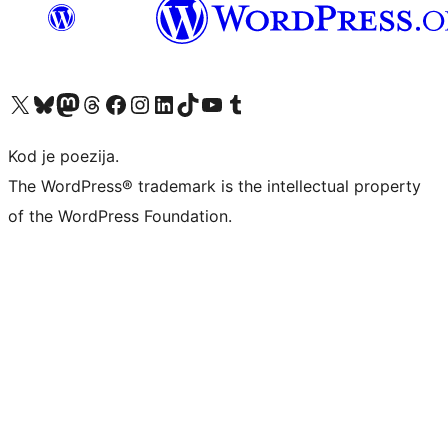
Visit our X (formerly Twitter) account
Visit our Bluesky account
Visit our Mastodon account
Visit our Threads account
Visit our Facebook page
Visit our Instagram account
Visit our LinkedIn account
Visit our TikTok account
Visit our YouTube channel
Visit our Tumblr account
Kod je poezija.
The WordPress® trademark is the intellectual property
of the WordPress Foundation.