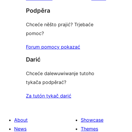
reviews
star
Podpěra
reviews
Chceće něšto prajić? Trjebaće
pomoc?
Forum pomocy pokazać
Darić
Chceće dalewuwiwanje tutoho
tykača podpěrać?
Za tutón tykač darić
About
Showcase
News
Themes