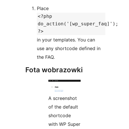
Place
<?php
do_action('[wp_super_faq]');
?>
in your templates. You can
use any shortcode defined in
the FAQ.
Fota wobrazowki
A screenshot
of the default
shortcode
with WP Super