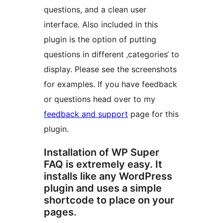
questions, and a clean user
interface. Also included in this
plugin is the option of putting
questions in different ‚categories‘ to
display. Please see the screenshots
for examples. If you have feedback
or questions head over to my
feedback and support
page for this
plugin.
Installation of WP Super
FAQ is extremely easy. It
installs like any WordPress
plugin and uses a simple
shortcode to place on your
pages.