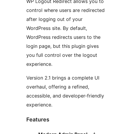
WP Logout Redirect allows you to
control where users are redirected
after logging out of your
WordPress site. By default,
WordPress redirects users to the
login page, but this plugin gives
you full control over the logout
experience.
Version 2.1 brings a complete UI
overhaul, offering a refined,
accessible, and developer-friendly
experience.
Features