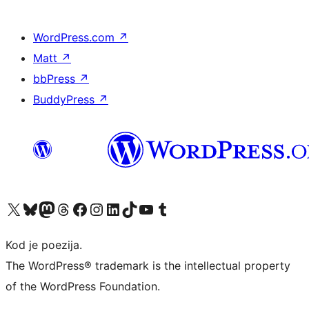
WordPress.com
↗
Matt
↗
bbPress
↗
BuddyPress
↗
Visit our X (formerly Twitter) account
Visit our Bluesky account
Visit our Mastodon account
Visit our Threads account
Visit our Facebook page
Visit our Instagram account
Visit our LinkedIn account
Visit our TikTok account
Visit our YouTube channel
Visit our Tumblr account
Kod je poezija.
The WordPress® trademark is the intellectual property
of the WordPress Foundation.