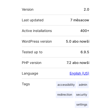
Meta
Version
2.0
Last updated
7 měsacow
Active installations
400+
WordPress version
5.0 abo nowši
Tested up to
6.9.5
PHP version
7.2 abo nowši
Language
English (US)
Tags
accessibility
admin
redirection
security
settings