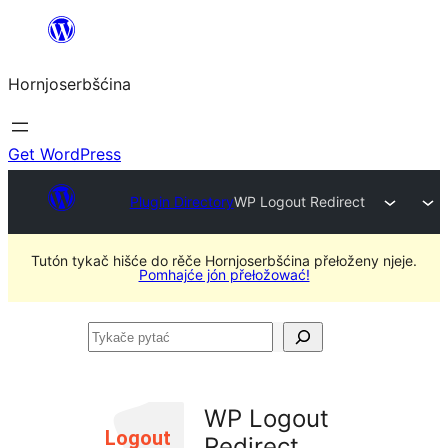
Dale
k
Hornjoserbšćina
wobsahej
Get WordPress
Plugin Directory
WP Logout Redirect
Tutón tykač hišće do rěče Hornjoserbšćina přełoženy njeje.
Pomhajće jón přełožować!
Tykače
pytać
WP Logout
Redirect