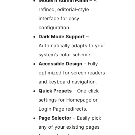
Modern Admin Panel
– A
refined, editorial-style
interface for easy
configuration.
Dark Mode Support
–
Automatically adapts to your
system’s color scheme.
Accessible Design
– Fully
optimized for screen readers
and keyboard navigation.
Quick Presets
– One-click
settings for Homepage or
Login Page redirects.
Page Selector
– Easily pick
any of your existing pages