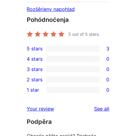
Rozšěrjeny napohlad
Pohódnoćenja
5
out of 5 stars.
5 stars
3
3
4 stars
0
5-
0
3 stars
0
star
4-
0
2 stars
0
reviews
star
3-
0
1 star
0
reviews
star
2-
0
reviews
star
1-
reviews
Your review
See all
reviews
star
Podpěra
reviews
Chceće něšto prajić? Trjebaće