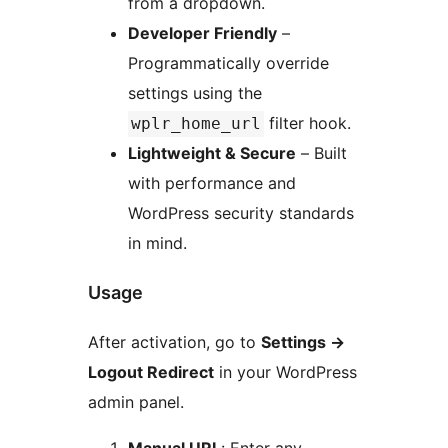
from a dropdown.
Developer Friendly
–
Programmatically override
settings using the
filter hook.
wplr_home_url
Lightweight & Secure
– Built
with performance and
WordPress security standards
in mind.
Usage
After activation, go to
Settings
→
Logout Redirect
in your WordPress
admin panel.