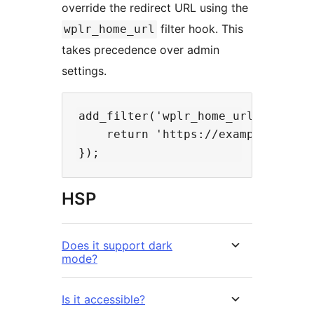
override the redirect URL using the
filter hook. This
wplr_home_url
takes precedence over admin
settings.
add_filter('wplr_home_url', functi
    return 'https://example.com/cu
HSP
Does it support dark
mode?
Is it accessible?