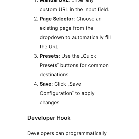
Manual URL
: Enter any
custom URL in the input field.
Page Selector
: Choose an
existing page from the
dropdown to automatically fill
the URL.
Presets
: Use the „Quick
Presets“ buttons for common
destinations.
Save
: Click „Save
Configuration“ to apply
changes.
Developer Hook
Developers can programmatically