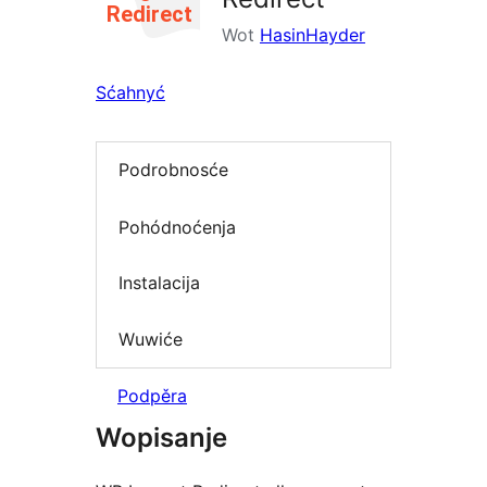
Wot
HasinHayder
Sćahnyć
Podrobnosće
Pohódnoćenja
Instalacija
Wuwiće
Podpěra
Wopisanje