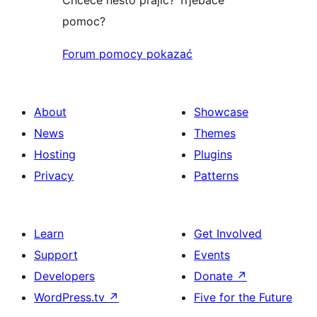
pomoc?
Forum pomocy pokazać
About
Showcase
News
Themes
Hosting
Plugins
Privacy
Patterns
Learn
Get Involved
Support
Events
Developers
Donate
↗
WordPress.tv
↗
Five for the Future