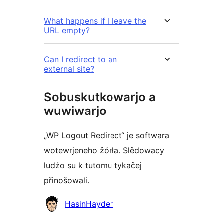
What happens if I leave the
URL empty?
Can I redirect to an
external site?
Sobuskutkowarjo a
wuwiwarjo
„WP Logout Redirect“ je softwara
wotewrjeneho žórła. Slědowacy
ludźo su k tutomu tykačej
přinošowali.
Sobuskutkowarjo
HasinHayder