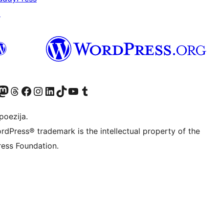
↗
Twitter) account
r Bluesky account
sit our Mastodon account
Visit our Threads account
Visit our Facebook page
Visit our Instagram account
Visit our LinkedIn account
Visit our TikTok account
Visit our YouTube channel
Visit our Tumblr account
poezija.
rdPress® trademark is the intellectual property of the
ess Foundation.