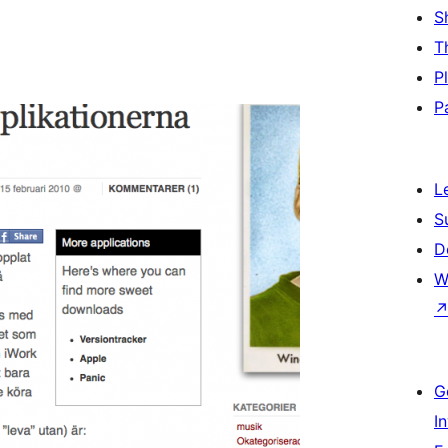
S
T
P
P
L
S
D
W
G
I