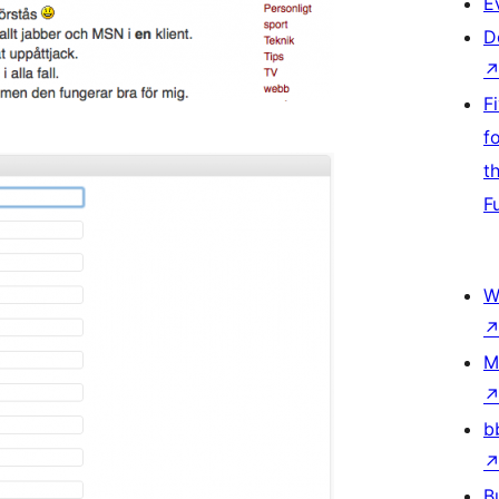
E
D
F
f
t
F
W
M
b
B