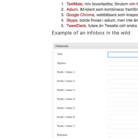
Example of an infobox in the wild