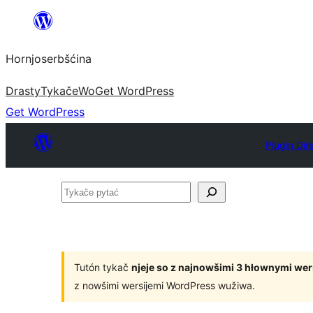
Dale
k
Hornjoserbšćina
wobsahej
Drasty
Tykače
Wo
Get WordPress
Get WordPress
Plugin Dir
Tykače
pytać
Tutón tykač
njeje so z najnowšimi 3 hłownymi we
z nowšimi wersijemi WordPress wužiwa.