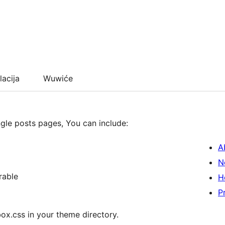
lacija
Wuwiće
ngle posts pages, You can include:
A
N
rable
H
P
ox.css in your theme directory.