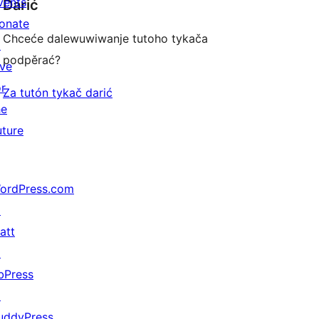
vents
Darić
onate
Chceće dalewuwiwanje tutoho tykača
↗
podpěrać?
ive
or
Za tutón tykač darić
he
uture
ordPress.com
↗
att
↗
bPress
↗
uddyPress