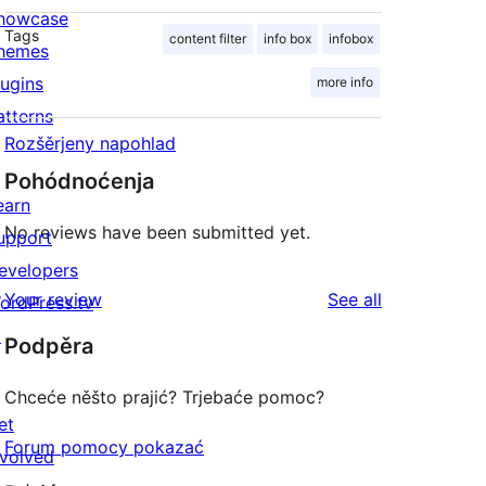
howcase
Tags
content filter
info box
infobox
hemes
lugins
more info
atterns
Rozšěrjeny napohlad
Pohódnoćenja
earn
No reviews have been submitted yet.
upport
evelopers
reviews
Your review
See all
ordPress.tv
↗
Podpěra
Chceće něšto prajić? Trjebaće pomoc?
et
Forum pomocy pokazać
nvolved