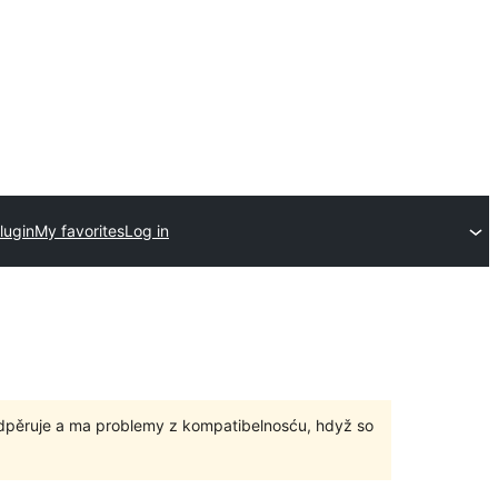
lugin
My favorites
Log in
odpěruje a ma problemy z kompatibelnosću, hdyž so