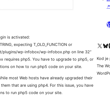
gin is activated:
Visit our X (formerly 
Visit ou
Vi
T_STRING, expecting T_OLD_FUNCTION or
t/plugins/wp-infobox/wp-infobox.php on line 32“
Kod je 
x requires php5. You have to upgrade to php5, or
The Wo
tions on how to run php5 code on your site.
WordPr
While most Web hosts have already upgraded their
 them that are using php4. For this issue, you have
ons to run php5 code on your site.