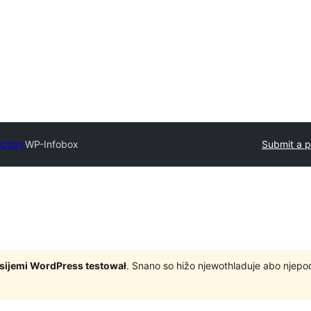
ectory
WP-Infobox
Submit a p
rsijemi WordPress testował
. Snano so hižo njewothladuje abo njep