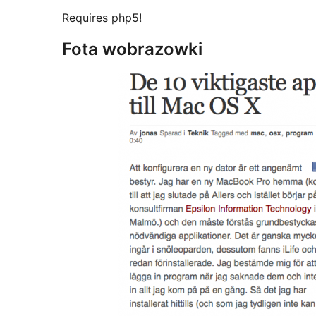
Requires php5!
Fota wobrazowki