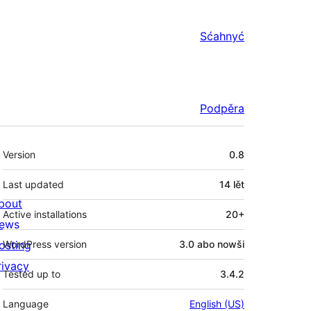
Sćahnyć
Podpěra
Meta
Version
0.8
Last updated
14 lět
bout
Active installations
20+
ews
osting
WordPress version
3.0 abo nowši
rivacy
Tested up to
3.4.2
Language
English (US)