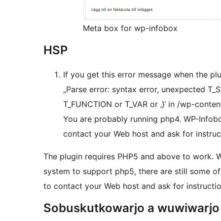
Meta box for wp-infobox
HSP
If you get this error message when the plu
„Parse error: syntax error, unexpected 
T_FUNCTION or T_VAR or ‚}‘ in /wp-conten
You are probably running php4. WP-Infobo
contact your Web host and ask for instruc
The plugin requires PHP5 and above to work. 
system to support php5, there are still some of
to contact your Web host and ask for instructi
Sobuskutkowarjo a wuwiwarjo