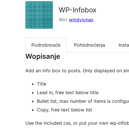
WP-Infobox
Wot
windyjonas
Podrobnosće
Pohódnoćenja
Insta
Wopisanje
Add an info box to posts. Only displayed on si
Title
Lead in, free text below title
Bullet list, max number of items is configu
Copy, free text below list
Use the included css, or put your own wp-infob