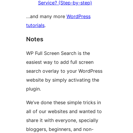
Service? (Step-by-step)
…and many more
WordPress
tutorials
.
Notes
WP Full Screen Search is the
easiest way to add full screen
search overlay to your WordPress
website by simply activating the
plugin.
We’ve done these simple tricks in
all of our websites and wanted to
share it with everyone, specially
bloggers, beginners, and non-