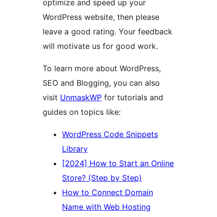
optimize and speed up your
WordPress website, then please
leave a good rating. Your feedback
will motivate us for good work.
To learn more about WordPress,
SEO and Blogging, you can also
visit
UnmaskWP
for tutorials and
guides on topics like:
WordPress Code Snippets
Library
[2024] How to Start an Online
Store? (Step by Step)
How to Connect Domain
Name with Web Hosting