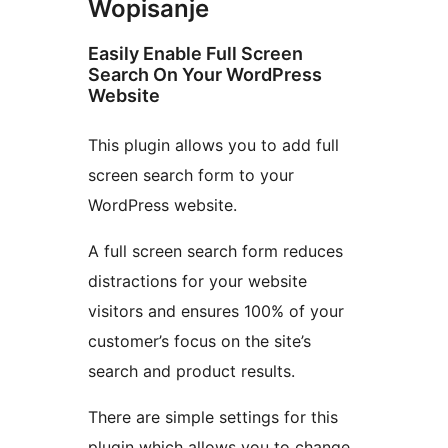
Wopisanje
Easily Enable Full Screen
Search On Your WordPress
Website
This plugin allows you to add full
screen search form to your
WordPress website.
A full screen search form reduces
distractions for your website
visitors and ensures 100% of your
customer’s focus on the site’s
search and product results.
There are simple settings for this
plugin which allows you to change