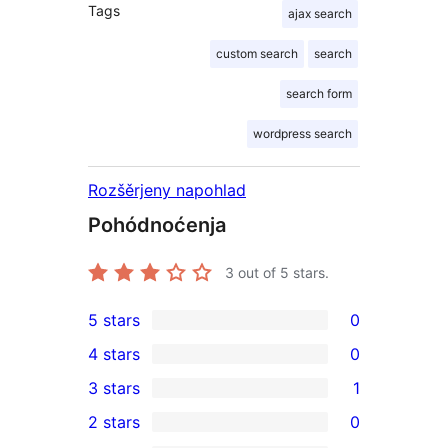
Tags
ajax search
custom search
search
search form
wordpress search
Rozšěrjeny napohlad
Pohódnoćenja
3
out of 5 stars.
5 stars
0
0
4 stars
0
5-
0
3 stars
1
star
4-
1
2 stars
0
reviews
star
3-
0