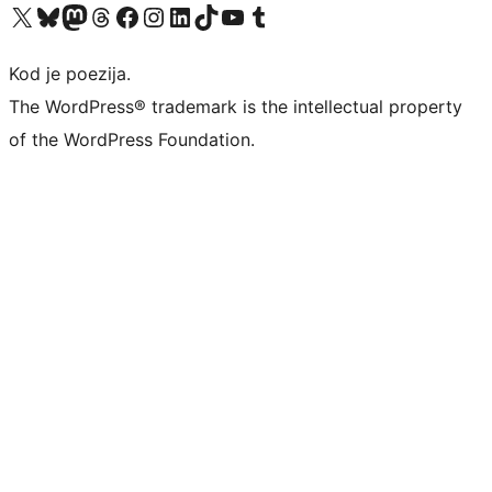
Visit our X (formerly Twitter) account
Visit our Bluesky account
Visit our Mastodon account
Visit our Threads account
Visit our Facebook page
Visit our Instagram account
Visit our LinkedIn account
Visit our TikTok account
Visit our YouTube channel
Visit our Tumblr account
Kod je poezija.
The WordPress® trademark is the intellectual property
of the WordPress Foundation.