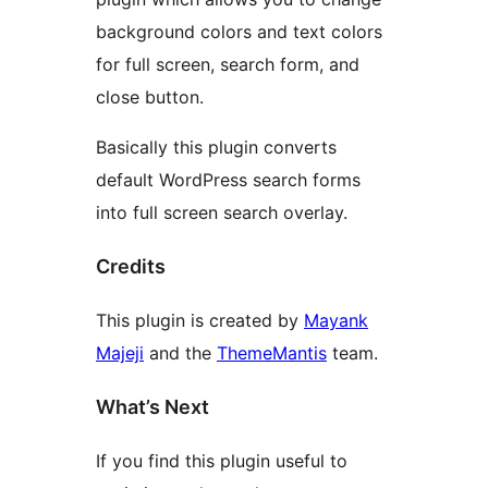
background colors and text colors
for full screen, search form, and
close button.
Basically this plugin converts
default WordPress search forms
into full screen search overlay.
Credits
This plugin is created by
Mayank
Majeji
and the
ThemeMantis
team.
What’s Next
If you find this plugin useful to