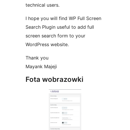
technical users.
I hope you will find WP Full Screen
Search Plugin useful to add full
screen search form to your
WordPress website.
Thank you
Mayank Majeji
Fota wobrazowki