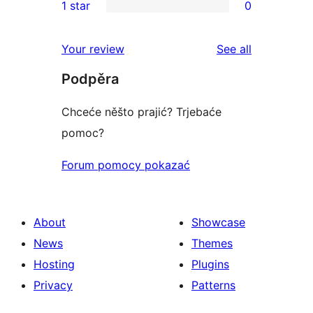
1 star
0
reviews
star
2-
0
review
star
1-
reviews
Your review
See all
reviews
star
Podpěra
reviews
Chceće něšto prajić? Trjebaće
pomoc?
Forum pomocy pokazać
About
Showcase
News
Themes
Hosting
Plugins
Privacy
Patterns