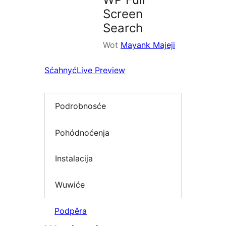
Screen
Search
Wot
Mayank Majeji
Sćahnyć
Live Preview
Podrobnosće
Pohódnoćenja
Instalacija
Wuwiće
Podpěra