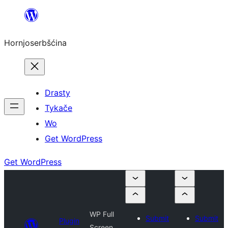
Dale
k
Hornjoserbšćina
wobsahej
Drasty
Tykače
Wo
Get WordPress
Get WordPress
WP Full
Submit
Submit
Plugin
Screen