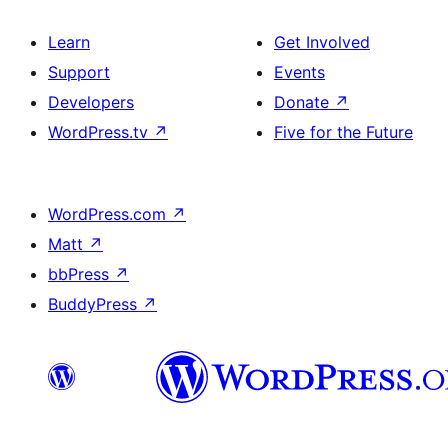
Learn
Get Involved
Support
Events
Developers
Donate
↗
WordPress.tv
↗
Five for the Future
WordPress.com
↗
Matt
↗
bbPress
↗
BuddyPress
↗