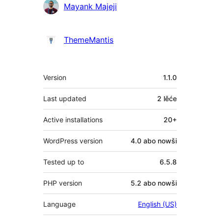
Sobuskutkowarjo
Mayank Majeji
ThemeMantis
Meta
Version
1.1.0
Last updated
2 lěće
Active installations
20+
WordPress version
4.0 abo nowši
Tested up to
6.5.8
PHP version
5.2 abo nowši
Language
English (US)