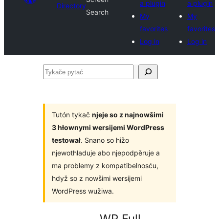
a plugin
a plugin
Directory
Search
My
My
favorites
favorites
Log in
Log in
Tykače
pytać
Tutón tykač
njeje so z najnowšimi
3 hłownymi wersijemi WordPress
testował
. Snano so hižo
njewothladuje abo njepodpěruje a
ma problemy z kompatibelnosću,
hdyž so z nowšimi wersijemi
WordPress wužiwa.
WP Full