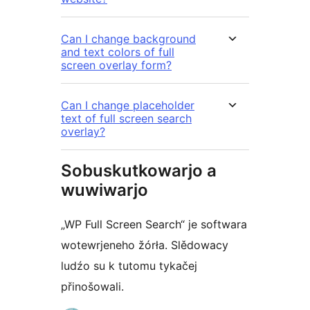
Can I change background
and text colors of full
screen overlay form?
Can I change placeholder
text of full screen search
overlay?
Sobuskutkowarjo a
wuwiwarjo
„WP Full Screen Search“ je softwara
wotewrjeneho žórła. Slědowacy
ludźo su k tutomu tykačej
přinošowali.