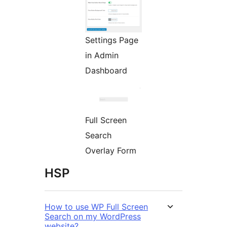
Settings Page
in Admin
Dashboard
Full Screen
Search
Overlay Form
HSP
How to use WP Full Screen
Search on my WordPress
website?