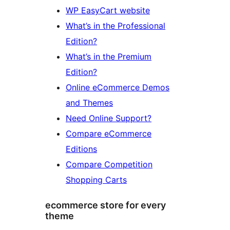
WP EasyCart website
What’s in the Professional
Edition?
What’s in the Premium
Edition?
Online eCommerce Demos
and Themes
Need Online Support?
Compare eCommerce
Editions
Compare Competition
Shopping Carts
ecommerce store for every
theme