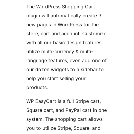
The WordPress Shopping Cart
plugin will automatically create 3
new pages in WordPress for the
store, cart and account. Customize
with all our basic design features,
utilize multi-currency & multi-
language features, even add one of
our dozen widgets to a sidebar to
help you start selling your
products.
WP EasyCart is a full Stripe cart,
Square cart, and PayPal cart in one
system. The shopping cart allows
you to utilize Stripe, Square, and