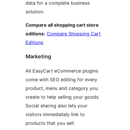
data for a complete business
solution.
Compare all shopping cart store
editions:
Compare Shopping Cart
Editions
Marketing
All EasyCart eCommerce plugins
come with SEO editing for every
product, menu and category you
create to help selling your goods.
Social sharing also lets your
visitors immediately link to
products that you sell.