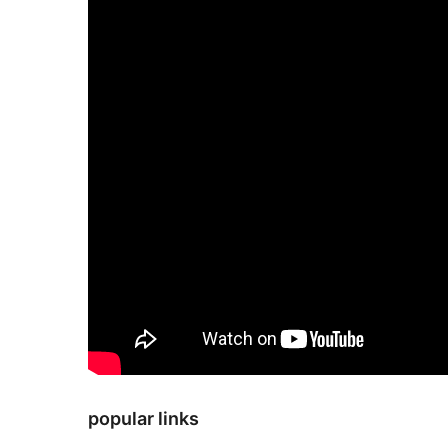
popular links