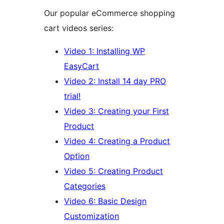
Our popular eCommerce shopping
cart videos series:
Video 1: Installing WP
EasyCart
Video 2: Install 14 day PRO
trial!
Video 3: Creating your First
Product
Video 4: Creating a Product
Option
Video 5: Creating Product
Categories
Video 6: Basic Design
Customization