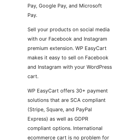
Pay, Google Pay, and Microsoft
Pay.
Sell your products on social media
with our Facebook and Instagram
premium extension. WP EasyCart
makes it easy to sell on Facebook
and Instagram with your WordPress
cart.
WP EasyCart offers 30+ payment
solutions that are SCA compliant
(Stripe, Square, and PayPal
Express) as well as GDPR
compliant options. International
ecommerce cart is no problem for