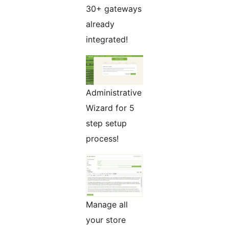
30+ gateways
already
integrated!
Administrative
Wizard for 5
step setup
process!
Manage all
your store