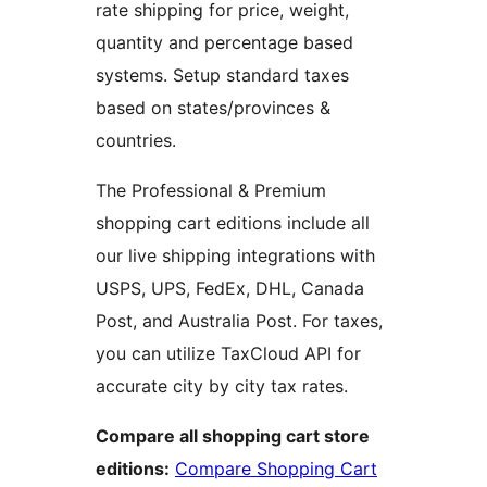
rate shipping for price, weight,
quantity and percentage based
systems. Setup standard taxes
based on states/provinces &
countries.
The Professional & Premium
shopping cart editions include all
our live shipping integrations with
USPS, UPS, FedEx, DHL, Canada
Post, and Australia Post. For taxes,
you can utilize TaxCloud API for
accurate city by city tax rates.
Compare all shopping cart store
editions:
Compare Shopping Cart