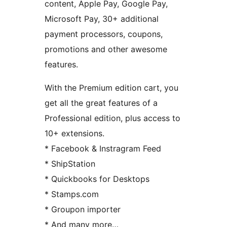
content, Apple Pay, Google Pay,
Microsoft Pay, 30+ additional
payment processors, coupons,
promotions and other awesome
features.
With the Premium edition cart, you
get all the great features of a
Professional edition, plus access to
10+ extensions.
* Facebook & Instragram Feed
* ShipStation
* Quickbooks for Desktops
* Stamps.com
* Groupon importer
* And many more…