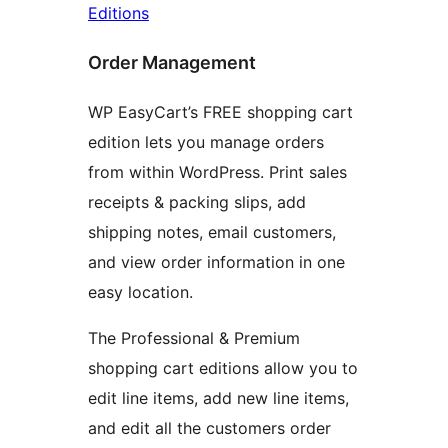
Editions
Order Management
WP EasyCart’s FREE shopping cart
edition lets you manage orders
from within WordPress. Print sales
receipts & packing slips, add
shipping notes, email customers,
and view order information in one
easy location.
The Professional & Premium
shopping cart editions allow you to
edit line items, add new line items,
and edit all the customers order