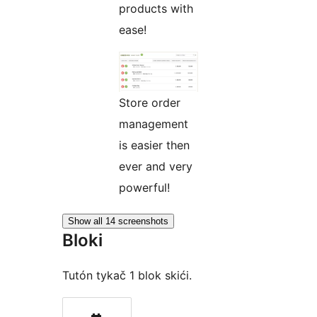
products with
ease!
Store order
management
is easier then
ever and very
powerful!
Show all 14 screenshots
Bloki
Tutón tykač 1 blok skići.