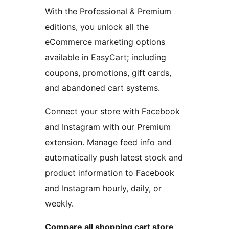
With the Professional & Premium
editions, you unlock all the
eCommerce marketing options
available in EasyCart; including
coupons, promotions, gift cards,
and abandoned cart systems.
Connect your store with Facebook
and Instagram with our Premium
extension. Manage feed info and
automatically push latest stock and
product information to Facebook
and Instagram hourly, daily, or
weekly.
Compare all shopping cart store