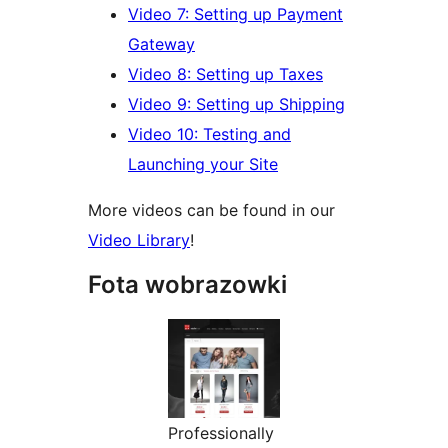
Video 7: Setting up Payment
Gateway
Video 8: Setting up Taxes
Video 9: Setting up Shipping
Video 10: Testing and
Launching your Site
More videos can be found in our
Video Library
!
Fota wobrazowki
Professionally