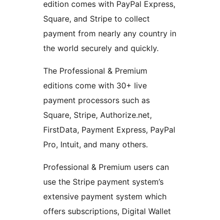
edition comes with PayPal Express,
Square, and Stripe to collect
payment from nearly any country in
the world securely and quickly.
The Professional & Premium
editions come with 30+ live
payment processors such as
Square, Stripe, Authorize.net,
FirstData, Payment Express, PayPal
Pro, Intuit, and many others.
Professional & Premium users can
use the Stripe payment system’s
extensive payment system which
offers subscriptions, Digital Wallet