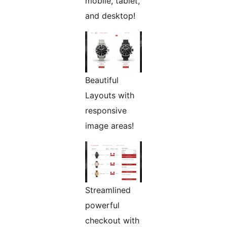
mobile, tablet,
and desktop!
Beautiful
Layouts with
responsive
image areas!
Streamlined
powerful
checkout with