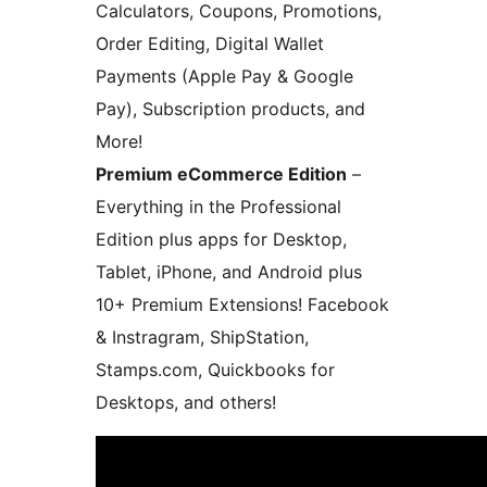
Calculators, Coupons, Promotions,
Order Editing, Digital Wallet
Payments (Apple Pay & Google
Pay), Subscription products, and
More!
Premium eCommerce Edition
–
Everything in the Professional
Edition plus apps for Desktop,
Tablet, iPhone, and Android plus
10+ Premium Extensions! Facebook
& Instragram, ShipStation,
Stamps.com, Quickbooks for
Desktops, and others!