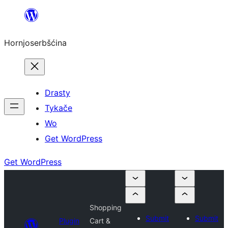
Dale
k
Hornjoserbšćina
wobsahej
Drasty
Tykače
Wo
Get WordPress
Get WordPress
Shopping
Submit
Submit
Plugin
Cart &