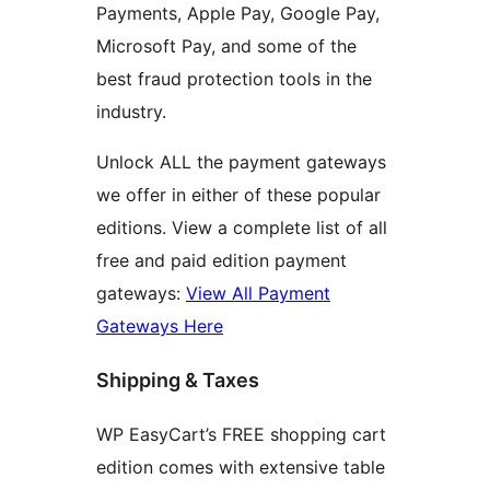
Payments, Apple Pay, Google Pay,
Microsoft Pay, and some of the
best fraud protection tools in the
industry.
Unlock ALL the payment gateways
we offer in either of these popular
editions. View a complete list of all
free and paid edition payment
gateways:
View All Payment
Gateways Here
Shipping & Taxes
WP EasyCart’s FREE shopping cart
edition comes with extensive table