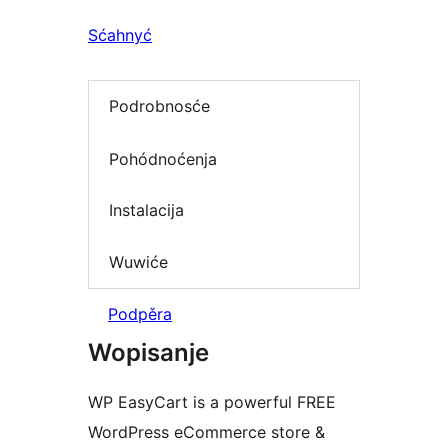
Sćahnyć
Podrobnosće
Pohódnoćenja
Instalacija
Wuwiće
Podpěra
Wopisanje
WP EasyCart is a powerful FREE
WordPress eCommerce store &