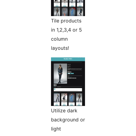
Tile products
in 1,2,3,4 or 5
column
layouts!
Utilize dark
background or
light