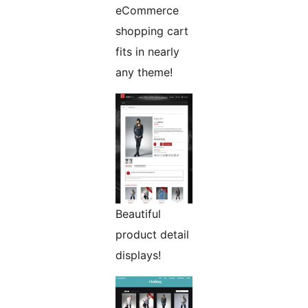
eCommerce
shopping cart
fits in nearly
any theme!
Beautiful
product detail
displays!