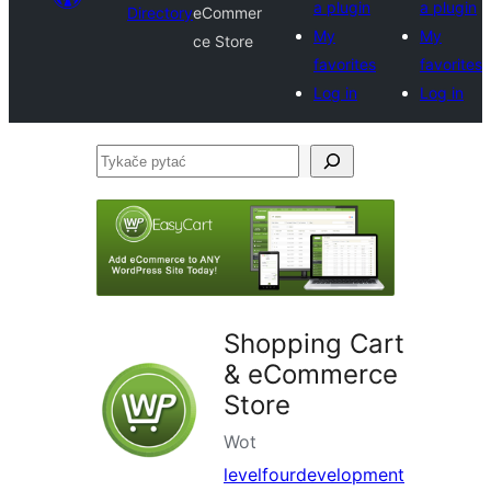
a plugin
a plugin
Directory
eCommer
My
My
ce Store
favorites
favorites
Log in
Log in
Tykače
pytać
Shopping Cart
& eCommerce
Store
Wot
levelfourdevelopment