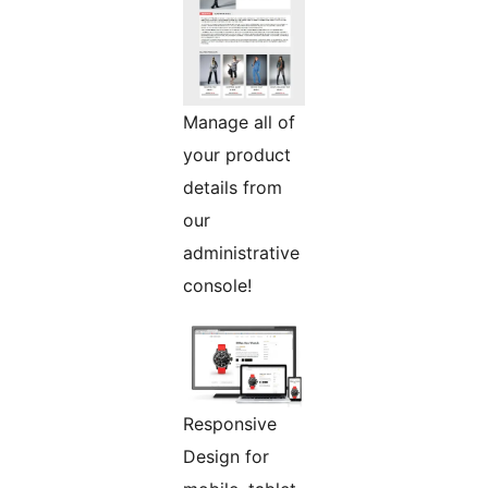
Manage all of
your product
details from
our
administrative
console!
Responsive
Design for