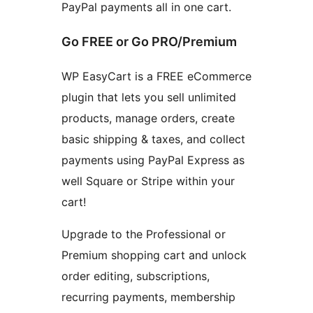
PayPal payments all in one cart.
Go FREE or Go PRO/Premium
WP EasyCart is a FREE eCommerce
plugin that lets you sell unlimited
products, manage orders, create
basic shipping & taxes, and collect
payments using PayPal Express as
well Square or Stripe within your
cart!
Upgrade to the Professional or
Premium shopping cart and unlock
order editing, subscriptions,
recurring payments, membership