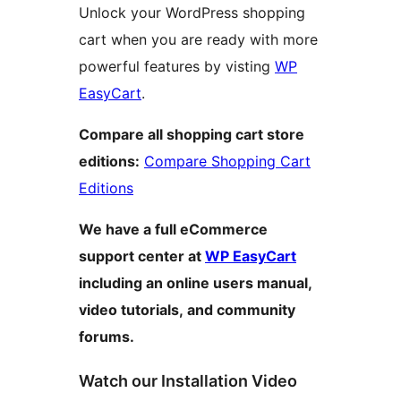
Unlock your WordPress shopping
cart when you are ready with more
powerful features by visting
WP
EasyCart
.
Compare all shopping cart store
editions:
Compare Shopping Cart
Editions
We have a full eCommerce
support center at
WP EasyCart
including an online users manual,
video tutorials, and community
forums.
Watch our Installation Video