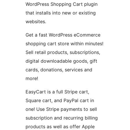
WordPress Shopping Cart plugin
that installs into new or existing
websites.
Get a fast WordPress eCommerce
shopping cart store within minutes!
Sell retail products, subscriptions,
digital downloadable goods, gift
cards, donations, services and
more!
EasyCart is a full Stripe cart,
Square cart, and PayPal cart in
one! Use Stripe payments to sell
subscription and recurring billing
products as well as offer Apple