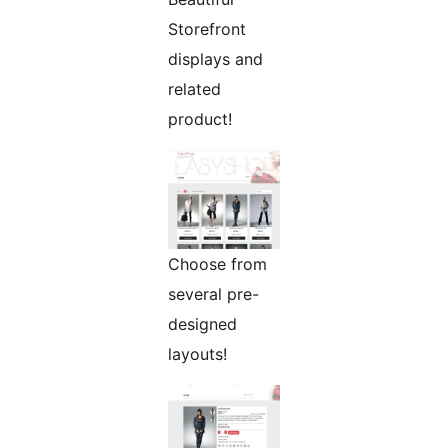
Storefront
displays and
related
product!
Choose from
several pre-
designed
layouts!