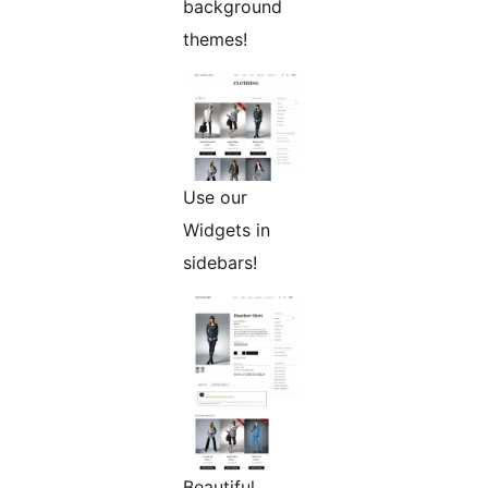
background
themes!
Use our
Widgets in
sidebars!
Beautiful