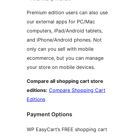
Premium edition users can also use
our external apps for PC/Mac
computers, iPad/Android tablets,
and iPhone/Android phones. Not
only can you sell with mobile
ecommerce, but you can manage
your store on mobile devices.
Compare all shopping cart store
editions:
Compare Shopping Cart
Editions
Payment Options
WP EasyCart’s FREE shopping cart