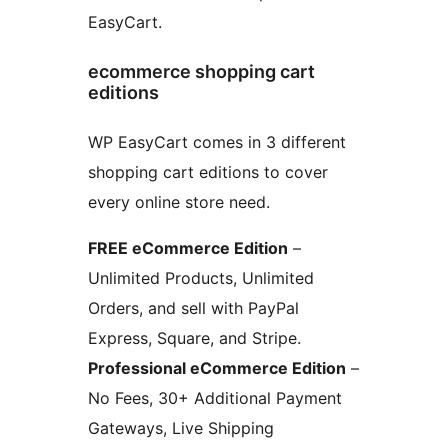
EasyCart.
ecommerce shopping cart
editions
WP EasyCart comes in 3 different
shopping cart editions to cover
every online store need.
FREE eCommerce Edition
–
Unlimited Products, Unlimited
Orders, and sell with PayPal
Express, Square, and Stripe.
Professional eCommerce Edition
–
No Fees, 30+ Additional Payment
Gateways, Live Shipping