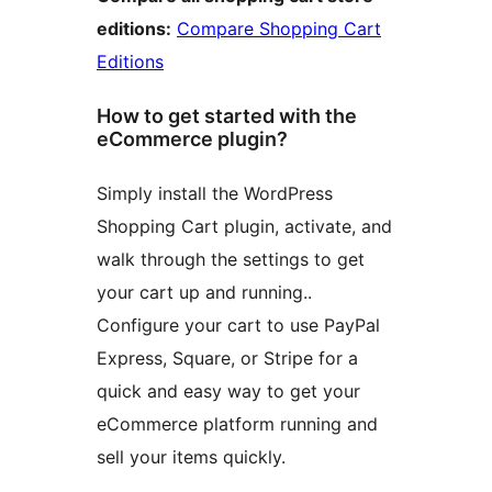
editions:
Compare Shopping Cart
Editions
How to get started with the
eCommerce plugin?
Simply install the WordPress
Shopping Cart plugin, activate, and
walk through the settings to get
your cart up and running..
Configure your cart to use PayPal
Express, Square, or Stripe for a
quick and easy way to get your
eCommerce platform running and
sell your items quickly.