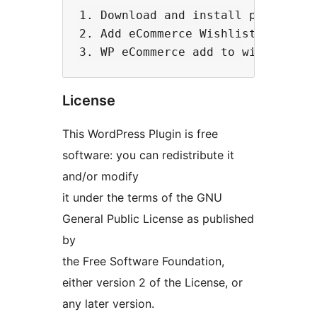
1. Download and install plugin

2. Add eCommerce Wishlist Widget f
License
This WordPress Plugin is free
software: you can redistribute it
and/or modify
it under the terms of the GNU
General Public License as published
by
the Free Software Foundation,
either version 2 of the License, or
any later version.