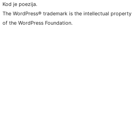
Kod je poezija.
The WordPress® trademark is the intellectual property
of the WordPress Foundation.