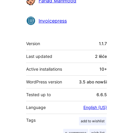
Sobuskutkowarjo
Fahad Mahmood
Invoicepress
Meta
Version
1.1.7
Last updated
2 lěće
Active installations
10+
WordPress version
3.5 abo nowši
Tested up to
6.6.5
Language
English (US)
Tags
add to wishlist
e-commerce
wish list