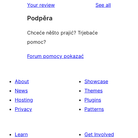
reviews
Your review
See all
reviews
star
Podpěra
reviews
Chceće něšto prajić? Trjebaće
pomoc?
Forum pomocy pokazać
About
Showcase
News
Themes
Hosting
Plugins
Privacy
Patterns
Learn
Get Involved