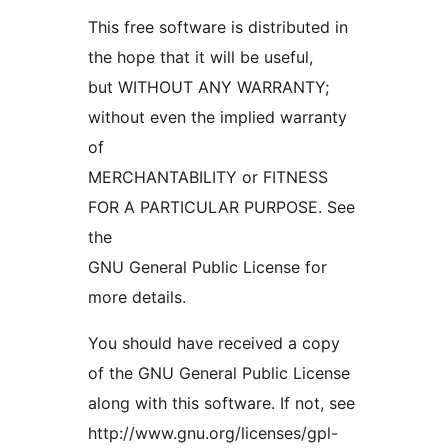
This free software is distributed in
the hope that it will be useful,
but WITHOUT ANY WARRANTY;
without even the implied warranty
of
MERCHANTABILITY or FITNESS
FOR A PARTICULAR PURPOSE. See
the
GNU General Public License for
more details.
You should have received a copy
of the GNU General Public License
along with this software. If not, see
http://www.gnu.org/licenses/gpl-