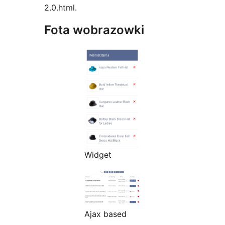
2.0.html.
Fota wobrazowki
Widget
Ajax based