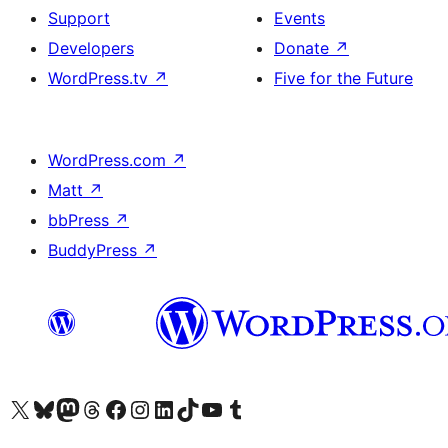
Support
Events
Developers
Donate
↗
WordPress.tv
↗
Five for the Future
WordPress.com
↗
Matt
↗
bbPress
↗
BuddyPress
↗
Visit our X (formerly Twitter) account
Visit our Bluesky account
Visit our Mastodon account
Visit our Threads account
Visit our Facebook page
Visit our Instagram account
Visit our LinkedIn account
Visit our TikTok account
Visit our YouTube channel
Visit our Tumblr account