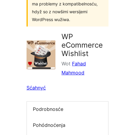
ma problemy z kompatibelnosću,
hdyž so z nowšimi wersijemi
WordPress wužiwa.
WP
eCommerce
Wishlist
Wot
Fahad
Mahmood
Sćahnyć
Podrobnosće
Pohódnoćenja