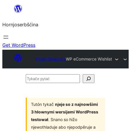
Dale
k
Hornjoserbšćina
wobsahej
Get WordPress
Plugin Directory
WP eCommerce Wishlist
Tykače
pytać
Tutón tykač
njeje so z najnowšimi
3 hłownymi wersijemi WordPress
testował
. Snano so hižo
njewothladuje abo njepodpěruje a