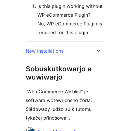
Is this plugin working without
WP eCommerce Plugin?
No, WP eCommerce Plugin is
required for this plugin
New Installations
Sobuskutkowarjo a
wuwiwarjo
„WP eCommerce Wishlist“ je
softwara wotewrjeneho žórła.
Slědowacy ludźo su k tutomu
tykačej přinošowali.