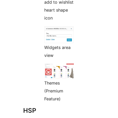
add to wishlist
heart shape
icon
Widgets area
view
Themes
(Premium
Feature)
HSP