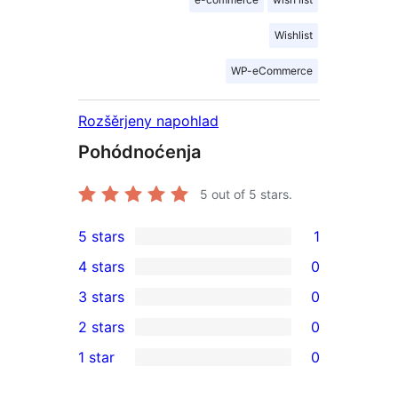
Wishlist
WP-eCommerce
Rozšěrjeny napohlad
Pohódnoćenja
5
out of 5 stars.
5 stars
1
1
4 stars
0
5-
0
3 stars
0
star
4-
0
2 stars
0
review
star
3-
0
1 star
0
reviews
star
2-
0
reviews
star
1-