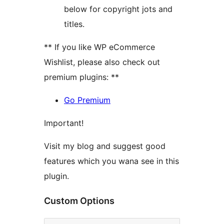
below for copyright jots and
titles.
** If you like WP eCommerce
Wishlist, please also check out
premium plugins: **
Go Premium
Important!
Visit my blog and suggest good
features which you wana see in this
plugin.
Custom Options