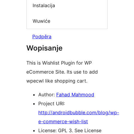
Instalacija
Wuwiće
Podpěra
Wopisanje
This is Wishlist Plugin for WP
eCommerce Site. Its use to add
wpecwl like shopping cart.
Author:
Fahad Mahmood
Project URI:
http://androidbubble.com/blog/wp-
e-commerce-wish-list
License: GPL 3. See License