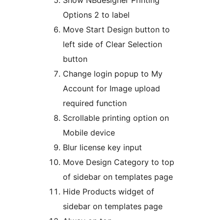
Show NBdesigner Printing
Options 2 to label
Move Start Design button to
left side of Clear Selection
button
Change login popup to My
Account for Image upload
required function
Scrollable printing option on
Mobile device
Blur license key input
Move Design Category to top
of sidebar on templates page
Hide Products widget of
sidebar on templates page