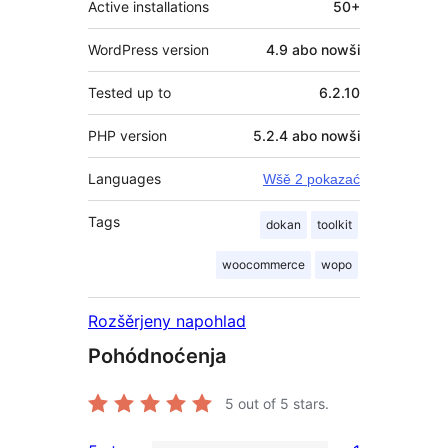
Active installations
50+
WordPress version
4.9 abo nowši
Tested up to
6.2.10
PHP version
5.2.4 abo nowši
Languages
Wšě 2 pokazać
Tags
dokan
toolkit
woocommerce
wopo
Rozšěrjeny napohlad
Pohódnoćenja
5
out of 5 stars.