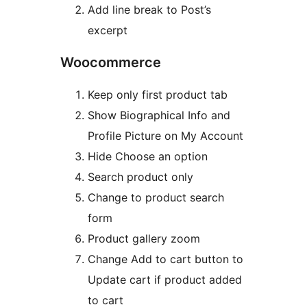
Add line break to Post’s
excerpt
Woocommerce
Keep only first product tab
Show Biographical Info and
Profile Picture on My Account
Hide Choose an option
Search product only
Change to product search
form
Product gallery zoom
Change Add to cart button to
Update cart if product added
to cart