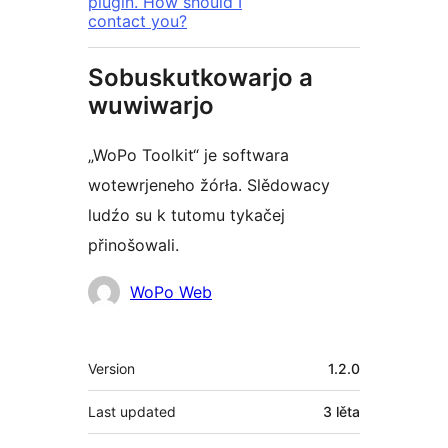
plugin. How should I
contact you?
Sobuskutkowarjo a
wuwiwarjo
„WoPo Toolkit“ je softwara
wotewrjeneho žórła. Slědowacy
ludźo su k tutomu tykačej
přinošowali.
Sobuskutkowarjo
WoPo Web
Meta
Version
1.2.0
Last updated
3 lěta