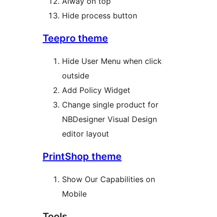
Alway on top
Hide process button
Teepro theme
Hide User Menu when click
outside
Add Policy Widget
Change single product for
NBDesigner Visual Design
editor layout
PrintShop theme
Show Our Capabilities on
Mobile
Tools