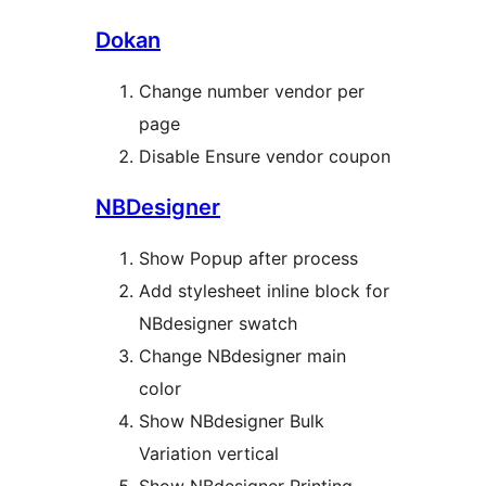
Dokan
Change number vendor per
page
Disable Ensure vendor coupon
NBDesigner
Show Popup after process
Add stylesheet inline block for
NBdesigner swatch
Change NBdesigner main
color
Show NBdesigner Bulk
Variation vertical