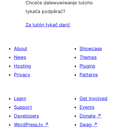
Chceće dalewuwiwanje tutoho
tykača podpěrać?
Za tutón tykač darić
About
Showcase
News
Themes
Hosting
Plugins
Privacy
Patterns
Learn
Get Involved
Support
Events
Developers
Donate
↗
WordPress.tv
↗
Swag
↗