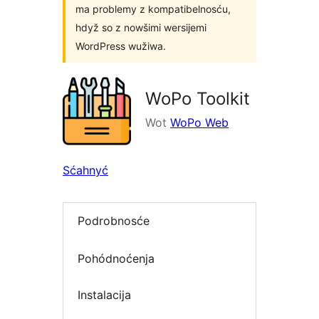
ma problemy z kompatibelnosću,
hdyž so z nowšimi wersijemi
WordPress wužiwa.
WoPo Toolkit
Wot
WoPo Web
Sćahnyć
Podrobnosće
Pohódnoćenja
Instalacija