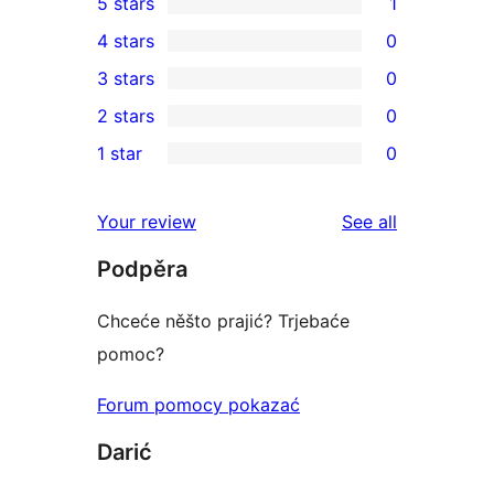
5 stars
1
1
4 stars
0
5-
0
3 stars
0
star
4-
0
2 stars
0
review
star
3-
0
1 star
0
reviews
star
2-
0
reviews
star
1-
reviews
Your review
See all
reviews
star
Podpěra
reviews
Chceće něšto prajić? Trjebaće
pomoc?
Forum pomocy pokazać
Darić