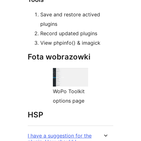
Save and restore actived
plugins
Record updated plugins
View phpinfo() & imagick
Fota wobrazowki
WoPo Toolkit
options page
HSP
I have a suggestion for the