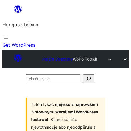
Dale
k
Hornjoserbšćina
wobsahej
Get WordPress
Plugin Directory
WoPo Toolkit
Tykače
pytać
Tutón tykač
njeje so z najnowšimi
3 hłownymi wersijemi WordPress
testował
. Snano so hižo
njewothladuje abo njepodpěruje a