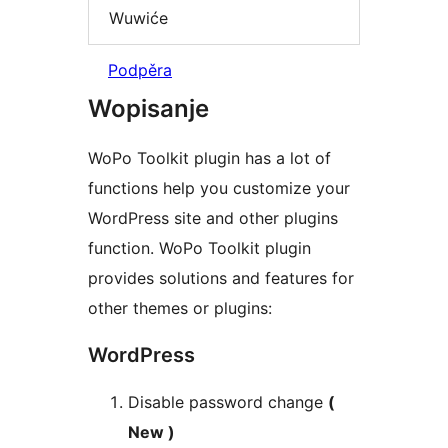
Wuwiće
Podpěra
Wopisanje
WoPo Toolkit plugin has a lot of
functions help you customize your
WordPress site and other plugins
function. WoPo Toolkit plugin
provides solutions and features for
other themes or plugins:
WordPress
Disable password change
(
New )