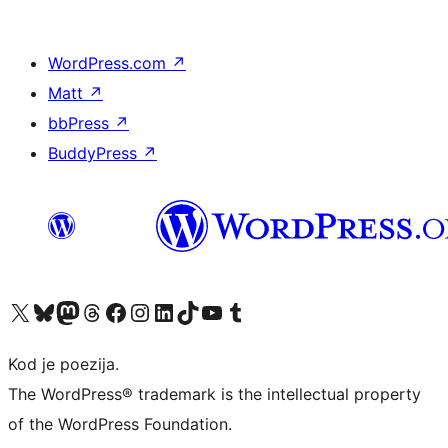
WordPress.com
↗
Matt
↗
bbPress
↗
BuddyPress
↗
Visit our X (formerly Twitter) account
Visit our Bluesky account
Visit our Mastodon account
Visit our Threads account
Visit our Facebook page
Visit our Instagram account
Visit our LinkedIn account
Visit our TikTok account
Visit our YouTube channel
Visit our Tumblr account
Kod je poezija.
The WordPress® trademark is the intellectual property
of the WordPress Foundation.