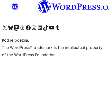
Visit our X (formerly Twitter) account
Visit our Bluesky account
Visit our Mastodon account
Visit our Threads account
Visit our Facebook page
Visit our Instagram account
Visit our LinkedIn account
Visit our TikTok account
Visit our YouTube channel
Visit our Tumblr account
Kod je poezija.
The WordPress® trademark is the intellectual property
of the WordPress Foundation.