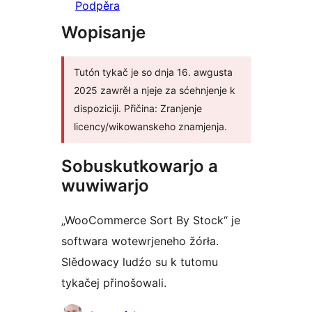
Podpěra
Wopisanje
Tutón tykač je so dnja 16. awgusta
2025 zawrěł a njeje za sćehnjenje k
dispoziciji. Přičina: Zranjenje
licency/wikowanskeho znamjenja.
Sobuskutkowarjo a
wuwiwarjo
„WooCommerce Sort By Stock“ je
softwara wotewrjeneho žórła.
Slědowacy ludźo su k tutomu
tykačej přinošowali.