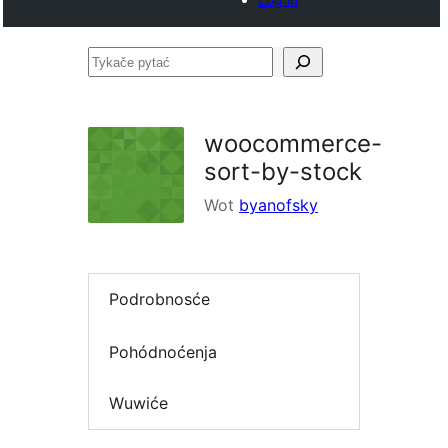
Tykače
pytać
woocommerce-
sort-by-stock
Wot
byanofsky
Podrobnosće
Pohódnoćenja
Wuwiće