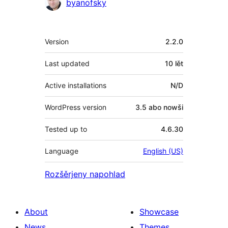
Sobuskutkowarjo
byanofsky
Meta
Version
2.2.0
Last updated
10 lět
Active installations
N/D
WordPress version
3.5 abo nowši
Tested up to
4.6.30
Language
English (US)
Rozšěrjeny napohlad
About
Showcase
News
Themes