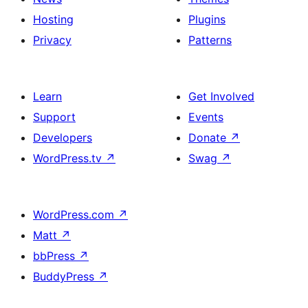
Hosting
Plugins
Privacy
Patterns
Learn
Get Involved
Support
Events
Developers
Donate
↗
WordPress.tv
↗
Swag
↗
WordPress.com
↗
Matt
↗
bbPress
↗
BuddyPress
↗