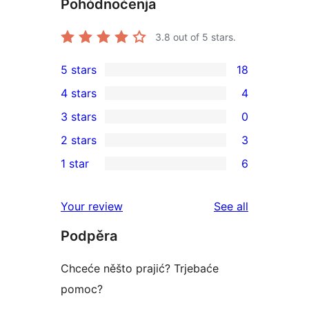
Pohódnoćenja
3.8
out of 5 stars.
5 stars
18
18
4 stars
4
5-
4
3 stars
0
star
4-
0
2 stars
3
reviews
star
3-
3
1 star
6
reviews
star
2-
6
reviews
star
1-
reviews
Your review
See all
reviews
star
Podpěra
reviews
Chceće něšto prajić? Trjebaće
pomoc?