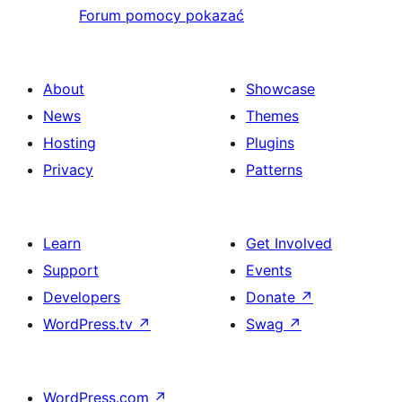
Forum pomocy pokazać
About
Showcase
News
Themes
Hosting
Plugins
Privacy
Patterns
Learn
Get Involved
Support
Events
Developers
Donate
↗
WordPress.tv
↗
Swag
↗
WordPress.com
↗