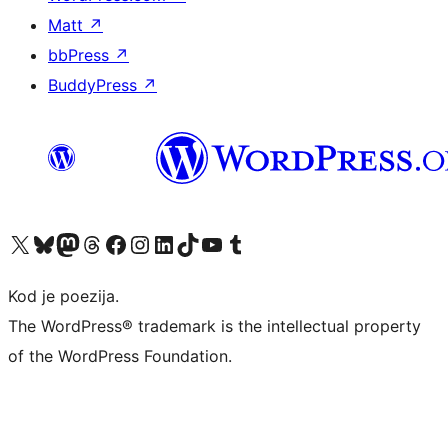
Matt
↗
bbPress
↗
BuddyPress
↗
Visit our X (formerly Twitter) account
Visit our Bluesky account
Visit our Mastodon account
Visit our Threads account
Visit our Facebook page
Visit our Instagram account
Visit our LinkedIn account
Visit our TikTok account
Visit our YouTube channel
Visit our Tumblr account
Kod je poezija.
The WordPress® trademark is the intellectual property
of the WordPress Foundation.