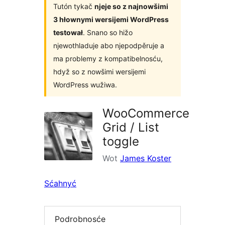
Tutón tykač
njeje so z najnowšimi
3 hłownymi wersijemi WordPress
testował
. Snano so hižo
njewothladuje abo njepodpěruje a
ma problemy z kompatibelnosću,
hdyž so z nowšimi wersijemi
WordPress wužiwa.
WooCommerce
Grid / List
toggle
Wot
James Koster
Sćahnyć
Podrobnosće