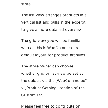
store.
The list view arranges products in a
vertical list and pulls in the excerpt
to give a more detailed overview.
The grid view you will be familiar
with as this is WooCommerce’s
default layout for product archives.
The store owner can choose
whether grid or list view be set as
the default via the „WooCommerce“
> „Product Catalog“ section of the
Customizer.
Please feel free to contribute on