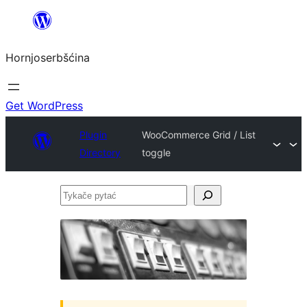
Dale
k
Hornjoserbšćina
wobsahej
Get WordPress
Plugin
WooCommerce Grid / List
Directory
toggle
Tykače
pytać