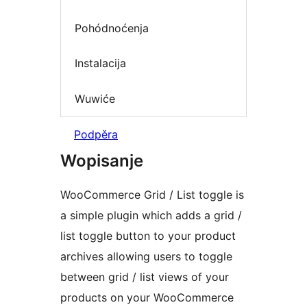
Pohódnoćenja
Instalacija
Wuwiće
Podpěra
Wopisanje
WooCommerce Grid / List toggle is
a simple plugin which adds a grid /
list toggle button to your product
archives allowing users to toggle
between grid / list views of your
products on your WooCommerce