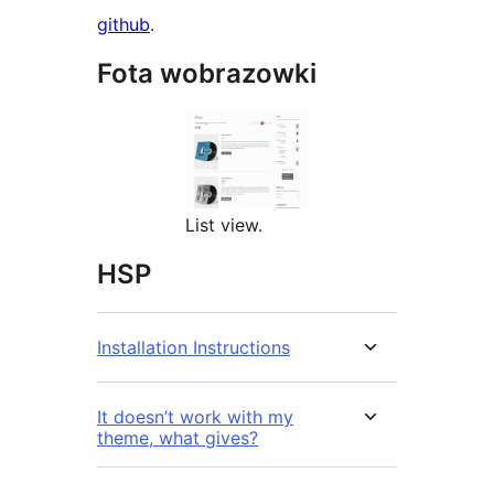
github
.
Fota wobrazowki
List view.
HSP
Installation Instructions
It doesn’t work with my
theme, what gives?