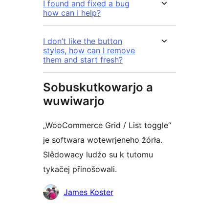
I found and fixed a bug
how can I help?
I don’t like the button
styles, how can I remove
them and start fresh?
Sobuskutkowarjo a
wuwiwarjo
„WooCommerce Grid / List toggle“
je softwara wotewrjeneho žórła.
Slědowacy ludźo su k tutomu
tykačej přinošowali.
Sobuskutkowarjo
James Koster