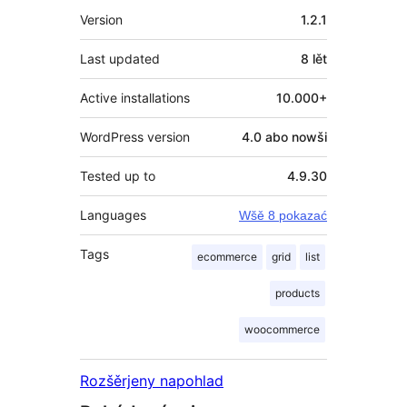
Meta
Version
1.2.1
Last updated
8 lět
Active installations
10.000+
WordPress version
4.0 abo nowši
Tested up to
4.9.30
Languages
Wšě 8 pokazać
Tags
ecommerce
grid
list
products
woocommerce
Rozšěrjeny napohlad