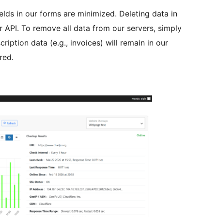
lds in our forms are minimized. Deleting data in
r API. To remove all data from our servers, simply
ription data (e.g., invoices) will remain in our
red.