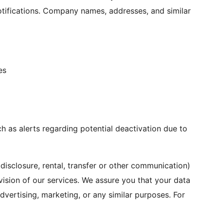
notifications. Company names, addresses, and similar
es
h as alerts regarding potential deactivation due to
disclosure, rental, transfer or other communication)
ovision of our services. We assure you that your data
advertising, marketing, or any similar purposes. For