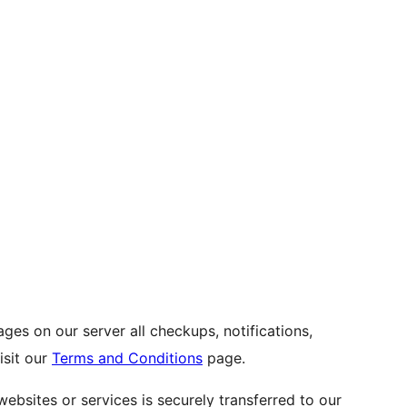
es on our server all checkups, notifications,
visit our
Terms and Conditions
page.
websites or services is securely transferred to our