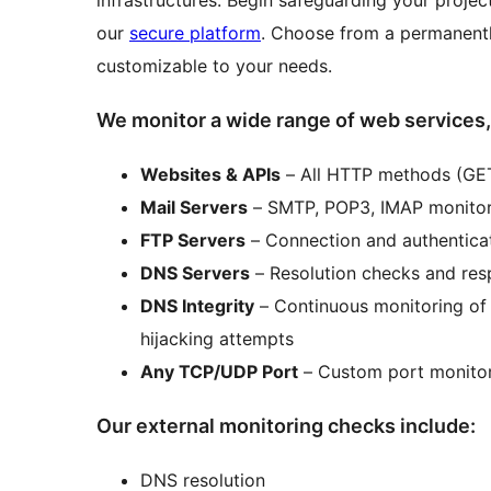
infrastructures. Begin safeguarding your proje
our
secure platform
. Choose from a permanent
customizable to your needs.
We monitor a wide range of web services,
Websites & APIs
– All HTTP methods (GET
Mail Servers
– SMTP, POP3, IMAP monitori
FTP Servers
– Connection and authenticat
DNS Servers
– Resolution checks and res
DNS Integrity
– Continuous monitoring of
hijacking attempts
Any TCP/UDP Port
– Custom port monitor
Our external monitoring checks include:
DNS resolution