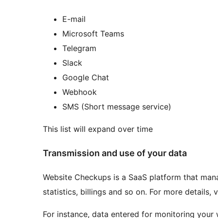
E-mail
Microsoft Teams
Telegram
Slack
Google Chat
Webhook
SMS (Short message service)
This list will expand over time
Transmission and use of your data
Website Checkups is a SaaS platform that manag
statistics, billings and so on. For more details, 
For instance, data entered for monitoring your 