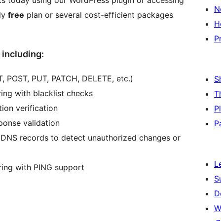
cts today using our WordPress plugin or accessing
N
ly
free
plan or several cost-efficient packages
H
P
 including:
, POST, PUT, PATCH, DELETE, etc.)
S
ng with blacklist checks
T
ion verification
P
ponse validation
P
 DNS records to detect unauthorized changes or
L
ing with PING support
S
D
W