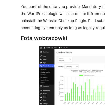
You control the data you provide. Mandatory fie
the WordPress plugin will also delete it from ou
uninstall the Website Checkup Plugin. Paid subsc
accounting system only as long as legally requi
Fota wobrazowki