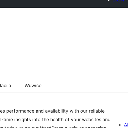
lacija
Wuwiće
es performance and availability with our reliable
-time insights into the health of your websites and
A