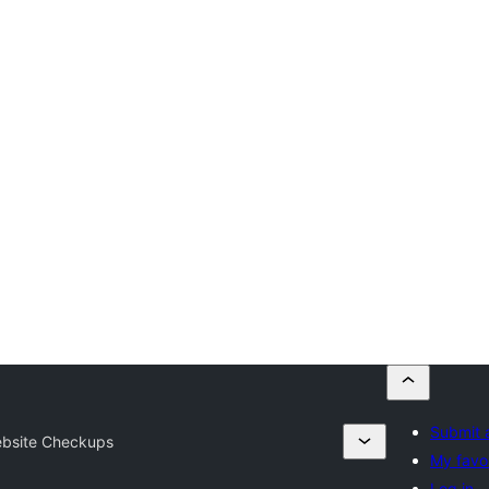
Submit 
bsite Checkups
My favor
Log in