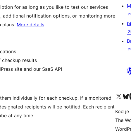
M
iption for as long as you like to test our services
 additional notification options, or monitoring more
b
n plans.
More details
.
B
cations
f checkup results
ress site and our SaaS API
Visit our X (formerly 
Visit ou
Vi
them individually for each checkup. If a monitored
esignated recipients will be notified. Each recipient
Kod je 
ibe at any time.
The Wo
WordPr