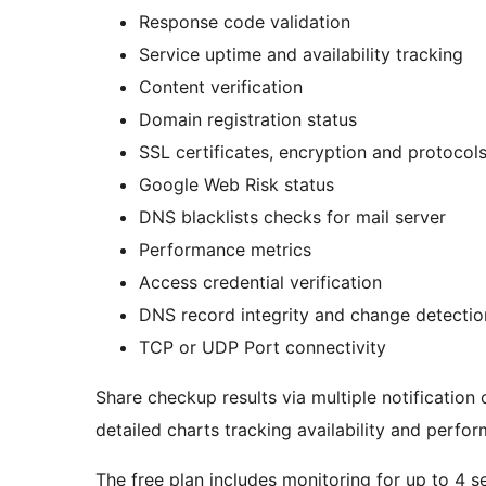
Response code validation
Service uptime and availability tracking
Content verification
Domain registration status
SSL certificates, encryption and protocol
Google Web Risk status
DNS blacklists checks for mail server
Performance metrics
Access credential verification
DNS record integrity and change detecti
TCP or UDP Port connectivity
Share checkup results via multiple notification
detailed charts tracking availability and perfo
The free plan includes monitoring for up to 4 se