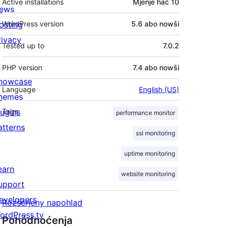
Active installations
Mjenje hač 10
ews
osting
WordPress version
5.6 abo nowši
rivacy
Tested up to
7.0.2
PHP version
7.4 abo nowši
howcase
Language
English (US)
hemes
lugins
Tags
performance monitor
atterns
ssl monitoring
uptime monitoring
earn
website monitoring
upport
evelopers
Rozšěrjeny napohlad
ordPress.tv
Pohódnoćenja