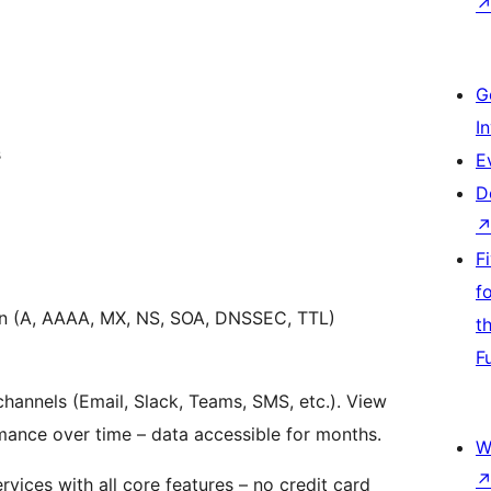
G
I
s
E
D
F
f
on (A, AAAA, MX, NS, SOA, DNSSEC, TTL)
t
F
 channels (Email, Slack, Teams, SMS, etc.). View
rmance over time – data accessible for months.
W
rvices with all core features – no credit card