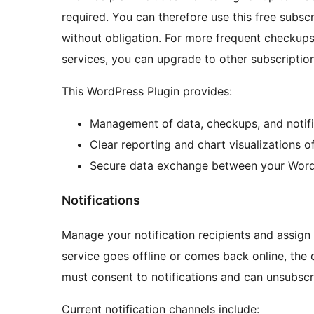
required. You can therefore use this free subscr
without obligation. For more frequent checkups,
services, you can upgrade to other subscriptio
This WordPress Plugin provides:
Management of data, checkups, and notifi
Clear reporting and chart visualizations o
Secure data exchange between your WordP
Notifications
Manage your notification recipients and assign 
service goes offline or comes back online, the d
must consent to notifications and can unsubscr
Current notification channels include: