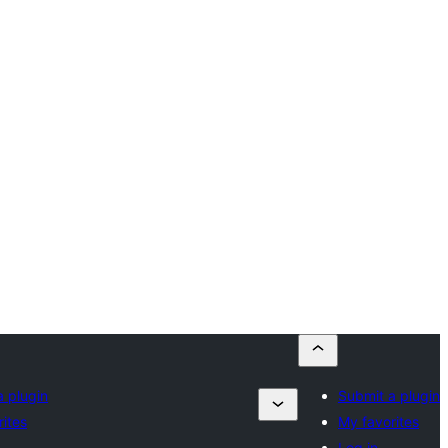
a plugin
Submit a plugin
ites
My favorites
Log in