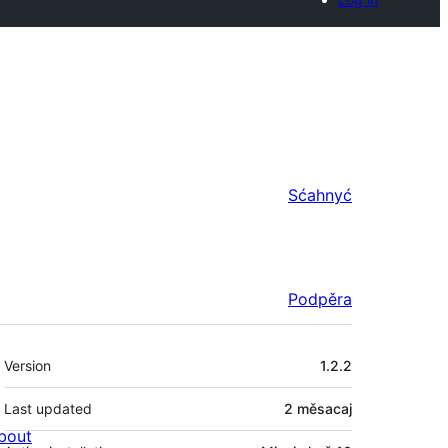
Sćahnyć
Podpěra
Meta
Version
1.2.2
Last updated
2 měsacaj
bout