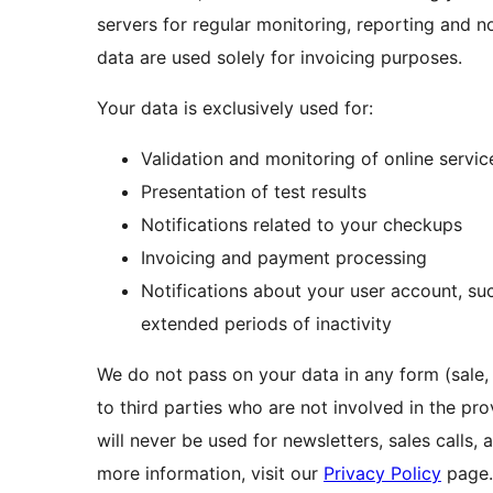
servers for regular monitoring, reporting and 
data are used solely for invoicing purposes.
Your data is exclusively used for:
Validation and monitoring of online servic
Presentation of test results
Notifications related to your checkups
Invoicing and payment processing
Notifications about your user account, suc
extended periods of inactivity
We do not pass on your data in any form (sale, 
to third parties who are not involved in the pr
will never be used for newsletters, sales calls, 
more information, visit our
Privacy Policy
page.