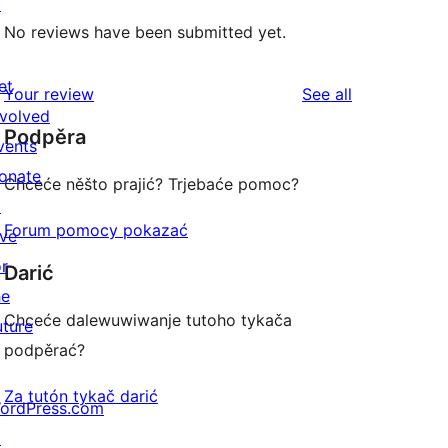
↗
No reviews have been submitted yet.
et
reviews
Your review
See all
nvolved
Podpěra
vents
onate
Chceće něšto prajić? Trjebaće pomoc?
↗
Forum pomocy pokazać
ive
or
Darić
he
Chceće dalewuwiwanje tutoho tykača
uture
podpěrać?
Za tutón tykač darić
ordPress.com
↗