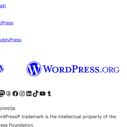
att
↗
bPress
↗
uddyPress
↗
Twitter) account
r Bluesky account
sit our Mastodon account
Visit our Threads account
Visit our Facebook page
Visit our Instagram account
Visit our LinkedIn account
Visit our TikTok account
Visit our YouTube channel
Visit our Tumblr account
poezija.
rdPress® trademark is the intellectual property of the
ess Foundation.