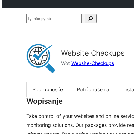
Tykače
pytać
Website Checkups
Wot
Website-Checkups
Podrobnosće
Pohódnoćenja
Insta
Wopisanje
Take control of your websites and online servic
monitoring solutions. Our packages provide real