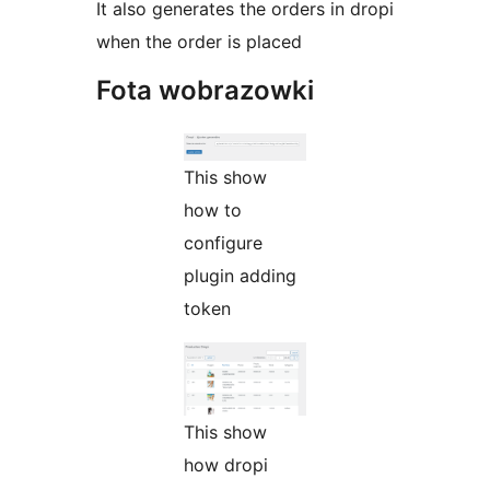
It also generates the orders in dropi
when the order is placed
Fota wobrazowki
This show
how to
configure
plugin adding
token
This show
how dropi