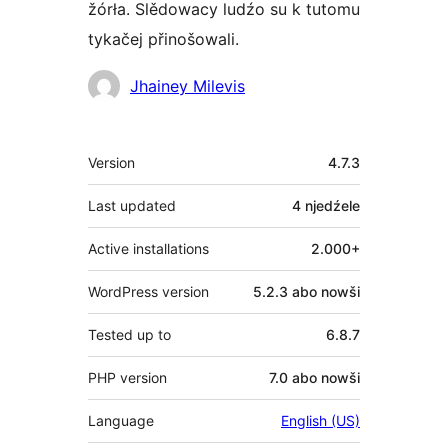
žórła. Slědowacy ludźo su k tutomu
tykačej přinošowali.
Sobuskutkowarjo
Jhainey Milevis
Meta
Version
4.7.3
Last updated
4 njedźele
Active installations
2.000+
WordPress version
5.2.3 abo nowši
Tested up to
6.8.7
PHP version
7.0 abo nowši
Language
English (US)