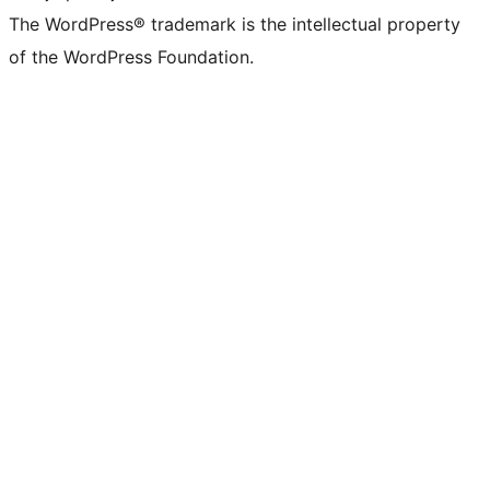
The WordPress® trademark is the intellectual property
of the WordPress Foundation.