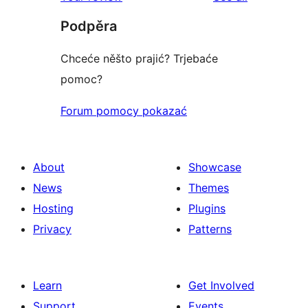
review
star
Podpěra
reviews
Chceće něšto prajić? Trjebaće
pomoc?
Forum pomocy pokazać
About
Showcase
News
Themes
Hosting
Plugins
Privacy
Patterns
Learn
Get Involved
Support
Events