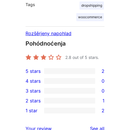
Tags
dropshipping
woocommerce
Rozšěrjeny napohlad
Pohódnoćenja
2.8
out of 5 stars.
5 stars
2
2
4 stars
0
5-
0
3 stars
0
star
4-
0
2 stars
1
reviews
star
3-
1
1 star
2
reviews
star
2-
2
reviews
star
1-
reviews
Your review
See all