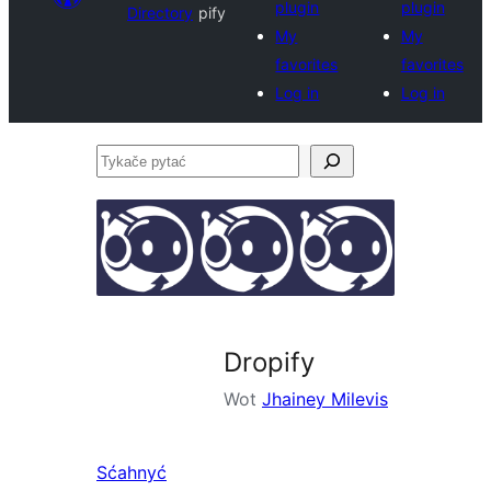
plugin
plugin
Directory
pify
My
My
favorites
favorites
Log in
Log in
Tykače
pytać
Dropify
Wot
Jhainey Milevis
Sćahnyć