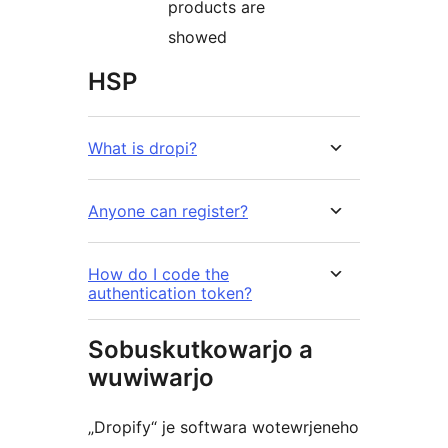
products are
showed
HSP
What is dropi?
Anyone can register?
How do I code the
authentication token?
Sobuskutkowarjo a
wuwiwarjo
„Dropify“ je softwara wotewrjeneho