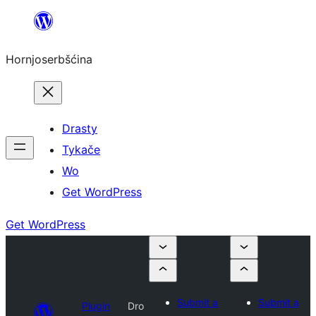
Dale
k
Hornjoserbšćina
wobsahej
Drasty
Tykače
Wo
Get WordPress
Get WordPress
Submit a
Submit a
Plugin
Dro