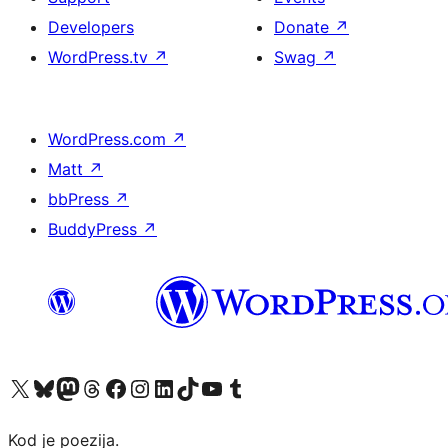
Developers
Donate
↗
WordPress.tv
↗
Swag
↗
WordPress.com
↗
Matt
↗
bbPress
↗
BuddyPress
↗
Visit our X (formerly Twitter) account
Visit our Bluesky account
Visit our Mastodon account
Visit our Threads account
Visit our Facebook page
Visit our Instagram account
Visit our LinkedIn account
Visit our TikTok account
Visit our YouTube channel
Visit our Tumblr account
Kod je poezija.