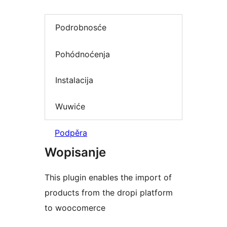
Podrobnosće
Pohódnoćenja
Instalacija
Wuwiće
Podpěra
Wopisanje
This plugin enables the import of
products from the dropi platform
to woocomerce