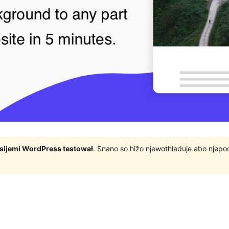
rsijemi WordPress testował
. Snano so hižo njewothladuje abo njep