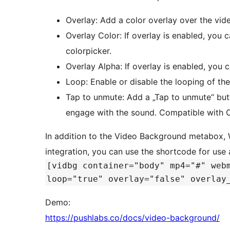
Overlay: Add a color overlay over the vide
Overlay Color: If overlay is enabled, you c
colorpicker.
Overlay Alpha: If overlay is enabled, you 
Loop: Enable or disable the looping of t
Tap to unmute: Add a „Tap to unmute“ but
engage with the sound. Compatible with C
In addition to the Video Background metabox, 
integration, you can use the shortcode for use
[vidbg container="body" mp4="#" web
loop="true" overlay="false" overlay
Demo:
https://pushlabs.co/docs/video-background/