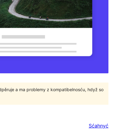
odpěruje a ma problemy z kompatibelnosću, hdyž so
Sćahnyć