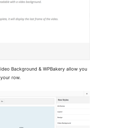
ideo Background & WPBakery allow you
 your row.