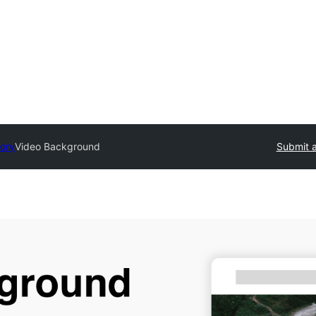
tory
Video Background
Submit a