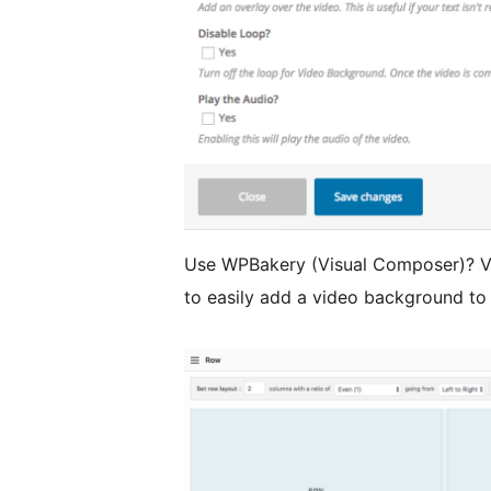
Use WPBakery (Visual Composer)? V
to easily add a video background to