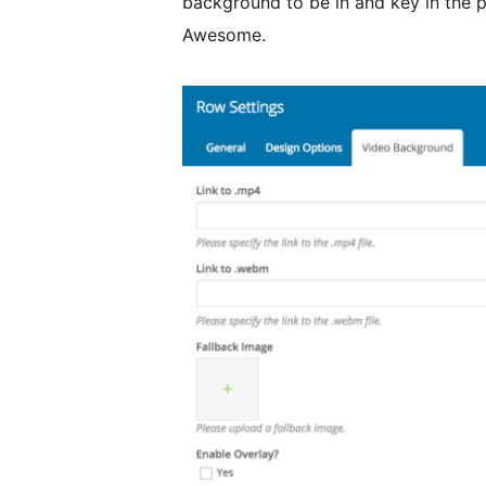
background to be in and key in the p
Awesome.