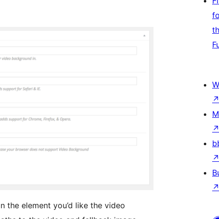
F
f
t
F
W
M
b
B
 in the element you’d like the video