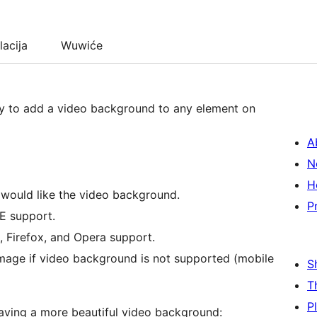
lacija
Wuwiće
y to add a video background to any element on
A
N
H
u would like the video background.
P
IE support.
, Firefox, and Opera support.
 image if video background is not supported (mobile
S
T
P
 having a more beautiful video background: