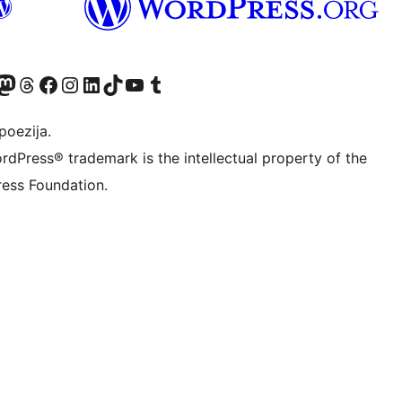
Twitter) account
r Bluesky account
sit our Mastodon account
Visit our Threads account
Visit our Facebook page
Visit our Instagram account
Visit our LinkedIn account
Visit our TikTok account
Visit our YouTube channel
Visit our Tumblr account
poezija.
rdPress® trademark is the intellectual property of the
ess Foundation.