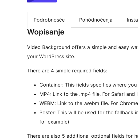
Podrobnosće
Pohódnoćenja
Insta
Wopisanje
Video Background offers a simple and easy wa
your WordPress site.
There are 4 simple required fields:
Container: This fields specifies where yo
MP4: Link to the .mp4 file. For Safari and 
WEBM: Link to the .webm file. For Chrome
Poster: This will be used for the fallback
for example)
There are also 5 additional optional fields for