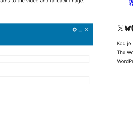
aths to the video and fallback image.
Visit our X (formerly 
Visit ou
Vi
Kod je 
The Wo
WordPr