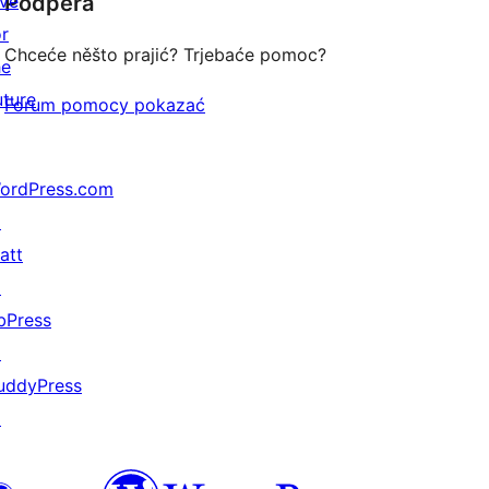
ive
Podpěra
reviews
or
Chceće něšto prajić? Trjebaće pomoc?
he
uture
Forum pomocy pokazać
ordPress.com
↗
att
↗
bPress
↗
uddyPress
↗