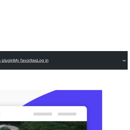
 plugin
My favorites
Log in