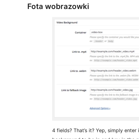
Fota wobrazowki
4 fields? That’s it? Yep, simply enter