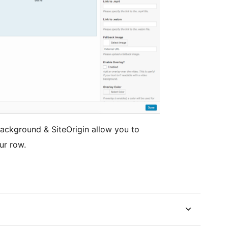
Background & SiteOrigin allow you to
ur row.