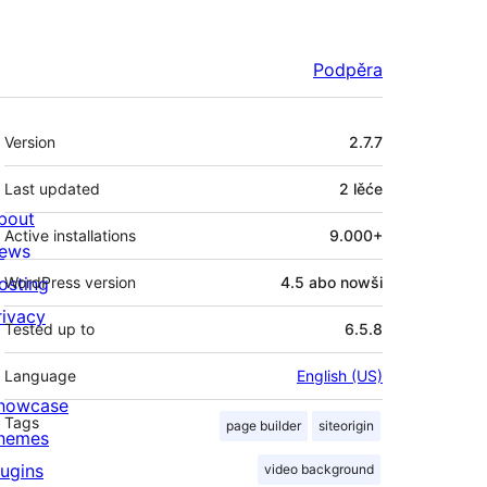
Podpěra
Meta
Version
2.7.7
Last updated
2 lěće
bout
Active installations
9.000+
ews
osting
WordPress version
4.5 abo nowši
rivacy
Tested up to
6.5.8
Language
English (US)
howcase
Tags
page builder
siteorigin
hemes
lugins
video background