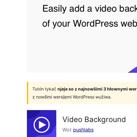
Tutón tykač
njeje so z najnowšimi 3 hłownymi we
z nowšimi wersijemi WordPress wužiwa.
Video Background
Wot
pushlabs