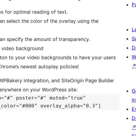
P
o for optimal reading of text.
an select the color of the overlay using the
L
S
can specify the amount of transparency.
D
he video background
W
ton to your video backgrounds to have your users
hrome’s newest autoplay policies!
WPBakery integration, and SiteOrigin Page Builder
 anywhere on your WordPress site:
G
m="#" poster="#" muted="true"
I
_color="#000" overlay_alpha="0.3"]
E
D