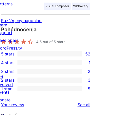
atterns
visual composer
WPBakery
Rozšěrjeny napohlad
earn
Pohódnoćenja
upport
evelopers
4.5
out of 5 stars.
ordPress.tv
5 stars
52
↗
52
4 stars
1
5-
1
3 stars
2
star
4-
2
et
2 stars
3
reviews
star
3-
3
nvolved
1 star
5
review
star
2-
vents
5
reviews
star
onate
1-
reviews
Your review
See all
reviews
↗
star