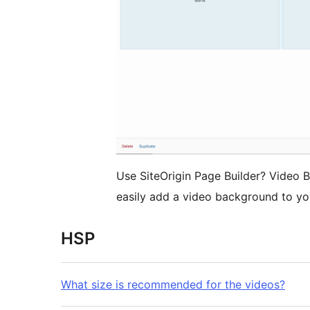
Use SiteOrigin Page Builder? Video 
easily add a video background to yo
HSP
What size is recommended for the videos?