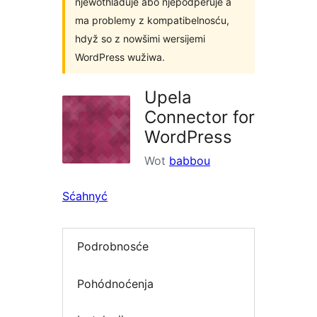
njewothladuje abo njepodpěruje a
ma problemy z kompatibelnosću,
hdyž so z nowšimi wersijemi
WordPress wužiwa.
Upela
Connector for
WordPress
Wot
babbou
Sćahnyć
Podrobnosće
Pohódnoćenja