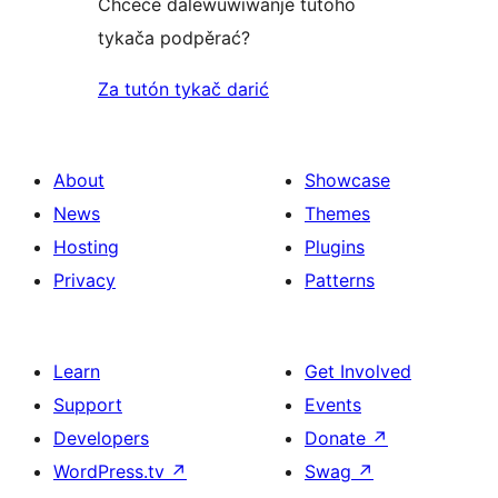
Chceće dalewuwiwanje tutoho
tykača podpěrać?
Za tutón tykač darić
About
Showcase
News
Themes
Hosting
Plugins
Privacy
Patterns
Learn
Get Involved
Support
Events
Developers
Donate
↗
WordPress.tv
↗
Swag
↗