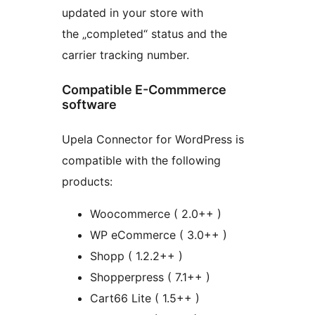
updated in your store with
the „completed“ status and the
carrier tracking number.
Compatible E-Commmerce
software
Upela Connector for WordPress is
compatible with the following
products:
Woocommerce ( 2.0++ )
WP eCommerce ( 3.0++ )
Shopp ( 1.2.2++ )
Shopperpress ( 7.1++ )
Cart66 Lite ( 1.5++ )