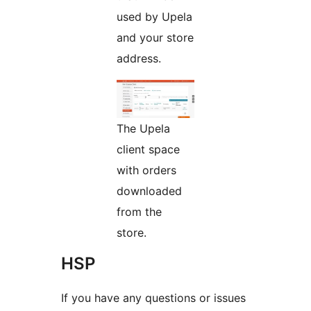
used by Upela
and your store
address.
The Upela
client space
with orders
downloaded
from the
store.
HSP
If you have any questions or issues