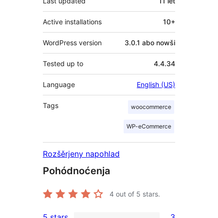
Last updated
11 lět
Active installations
10+
WordPress version
3.0.1 abo nowši
Tested up to
4.4.34
Language
English (US)
Tags
woocommerce
WP-eCommerce
Rozšěrjeny napohlad
Pohódnoćenja
4
out of 5 stars.
5 stars
3