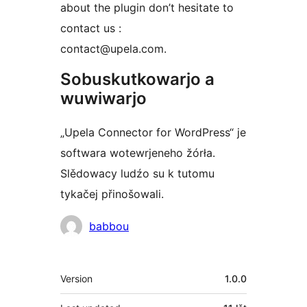
about the plugin don’t hesitate to
contact us :
contact@upela.com.
Sobuskutkowarjo a
wuwiwarjo
„Upela Connector for WordPress“ je
softwara wotewrjeneho žórła.
Slědowacy ludźo su k tutomu
tykačej přinošowali.
Sobuskutkowarjo
babbou
Meta
Version
1.0.0