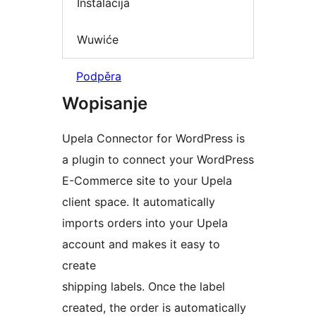
Instalacija
Wuwiće
Podpěra
Wopisanje
Upela Connector for WordPress is
a plugin to connect your WordPress
E-Commerce site to your Upela
client space. It automatically
imports orders into your Upela
account and makes it easy to
create
shipping labels. Once the label
created, the order is automatically