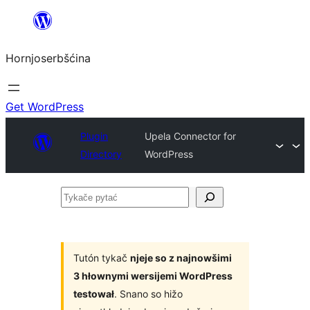
Dale
k
Hornjoserbšćina
wobsahej
Get WordPress
Plugin
Upela Connector for
Directory
WordPress
Tykače
pytać
Tutón tykač
njeje so z najnowšimi
3 hłownymi wersijemi WordPress
testował
. Snano so hižo