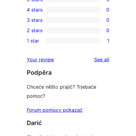
3
4 stars
0
5-
0
3 stars
0
star
4-
0
2 stars
0
reviews
star
3-
0
1 star
1
reviews
star
2-
1
reviews
star
1-
reviews
Your review
See all
reviews
star
Podpěra
review
Chceće něšto prajić? Trjebaće
pomoc?
Forum pomocy pokazać
Darić