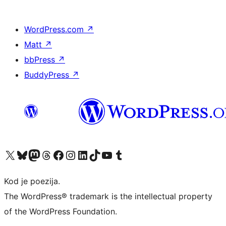
WordPress.com
↗
Matt
↗
bbPress
↗
BuddyPress
↗
Visit our X (formerly Twitter) account
Visit our Bluesky account
Visit our Mastodon account
Visit our Threads account
Visit our Facebook page
Visit our Instagram account
Visit our LinkedIn account
Visit our TikTok account
Visit our YouTube channel
Visit our Tumblr account
Kod je poezija.
The WordPress® trademark is the intellectual property
of the WordPress Foundation.