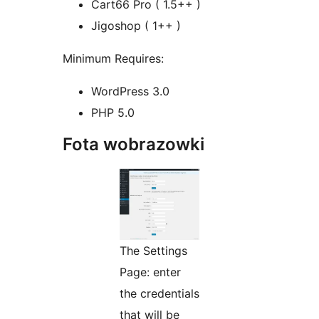
Cart66 Pro ( 1.5++ )
Jigoshop ( 1++ )
Minimum Requires:
WordPress 3.0
PHP 5.0
Fota wobrazowki
The Settings
Page: enter
the credentials
that will be