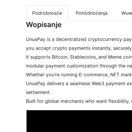
Podrobnosće
Pohódnoćenja
Wuw
Wopisanje
UnusPay is a decentralized cryptocurrency pay
you accept crypto payments instantly, securely,
It supports Bitcoin, Stablecoins, and Meme coi
modular payment customization through the n
Whether you’re running E-commerce, NFT market
UnusPay delivers a seamless Web3 payment expe
settlement.
Built for global merchants who want flexibility,