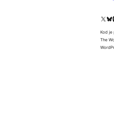
Visit our X (formerly 
Visit ou
Vi
Kod je 
The Wo
WordPr