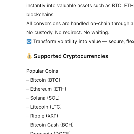
instantly into valuable assets such as BTC, 
blockchains.
All conversions are handled on-chain through a
No custody. No redirect. No waiting.
Transform volatility into value — secure, fle
Supported Cryptocurrencies
Popular Coins
– Bitcoin (BTC)
– Ethereum (ETH)
– Solana (SOL)
– Litecoin (LTC)
– Ripple (XRP)
– Bitcoin Cash (BCH)
– Dogecoin (DOGE)