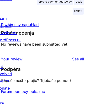
crypto payment gateway
usdc
USDT
earn
Rozšěrjeny napohlad
upport
Pohódnoćenja
evelopers
ordPress.tv
No reviews have been submitted yet.
↗
reviews
Your review
See all
et
Podpěra
nvolved
Chceće něšto prajić? Trjebaće pomoc?
vents
onate
Forum pomocy pokazać
↗
ive