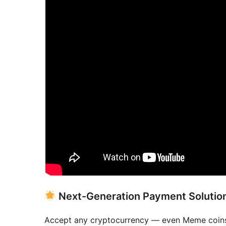
Next-Generation Payment Solutio
Accept any cryptocurrency — even Meme coin