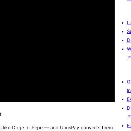
L
S
D
W
G
I
E
D
n
F
s like Doge or Pepe — and UnusPay converts them