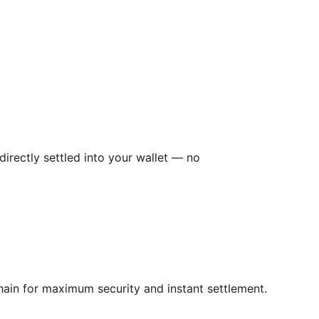
irectly settled into your wallet — no
hain for maximum security and instant settlement.