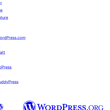
or
he
uture
ordPress.com
↗
att
↗
bPress
↗
uddyPress
↗