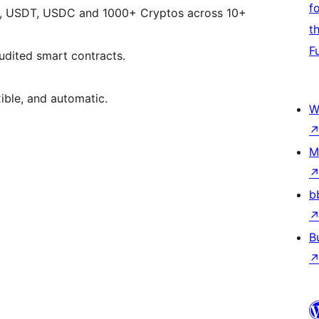
f
ETH, USDT, USDC and 1000+ Cryptos across 10+
t
F
udited smart contracts.
xible, and automatic.
W
M
b
B