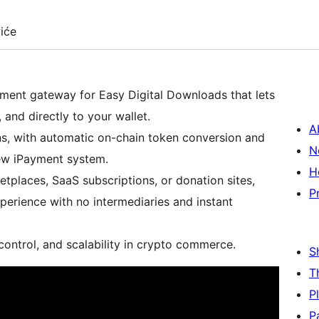
iće
ment gateway for Easy Digital Downloads that lets
 and directly to your wallet.
A
ns, with automatic on-chain token conversion and
N
ew iPayment system.
H
places, SaaS subscriptions, or donation sites,
P
rience with no intermediaries and instant
 control, and scalability in crypto commerce.
S
T
P
P