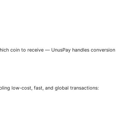
ich coin to receive — UnusPay handles conversion
ing low-cost, fast, and global transactions: