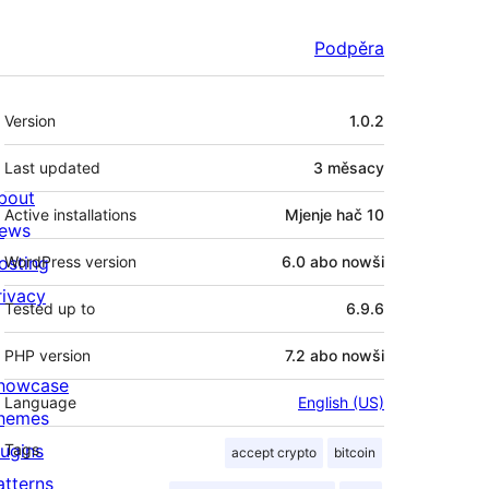
Podpěra
Meta
Version
1.0.2
Last updated
3 měsacy
bout
Active installations
Mjenje hač 10
ews
osting
WordPress version
6.0 abo nowši
rivacy
Tested up to
6.9.6
PHP version
7.2 abo nowši
howcase
Language
English (US)
hemes
lugins
Tags
accept crypto
bitcoin
atterns