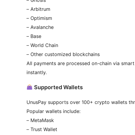
– Gnosis
– Arbitrum
– Optimism
– Avalanche
– Base
– World Chain
– Other customized blockchains
All payments are processed on-chain via smart 
instantly.
Supported Wallets
UnusPay supports over 100+ crypto wallets thr
Popular wallets include:
– MetaMask
– Trust Wallet