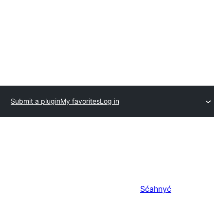
Submit a plugin
My favorites
Log in
Sćahnyć