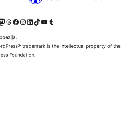
Twitter) account
r Bluesky account
sit our Mastodon account
Visit our Threads account
Visit our Facebook page
Visit our Instagram account
Visit our LinkedIn account
Visit our TikTok account
Visit our YouTube channel
Visit our Tumblr account
poezija.
rdPress® trademark is the intellectual property of the
ess Foundation.