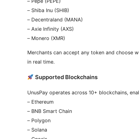
– Pepe (PEPE)
– Shiba Inu (SHIB)
– Decentraland (MANA)
– Axie Infinity (AXS)
– Monero (XMR)
Merchants can accept any token and choose wh
in real time.
Supported Blockchains
UnusPay operates across 10+ blockchains, enabl
– Ethereum
– BNB Smart Chain
– Polygon
– Solana