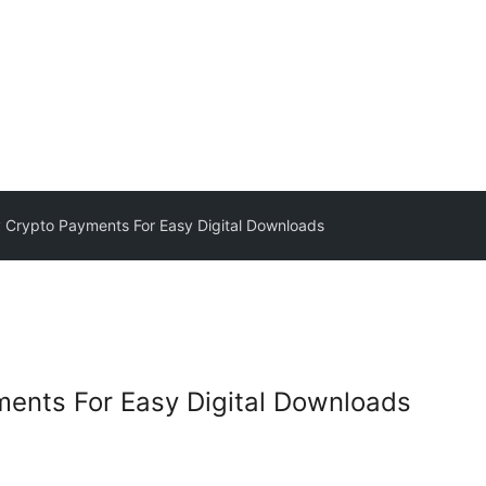
Crypto Payments For Easy Digital Downloads
ents For Easy Digital Downloads