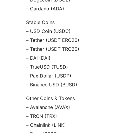
– Cardano (ADA)
Stable Coins
– USD Coin (USDC)
– Tether (USDT ERC20)
– Tether (USDT TRC20)
– DAI (DAI)
– TrueUSD (TUSD)
– Pax Dollar (USDP)
– Binance USD (BUSD)
Other Coins & Tokens
– Avalanche (AVAX)
– TRON (TRX)
– Chainlink (LINK)