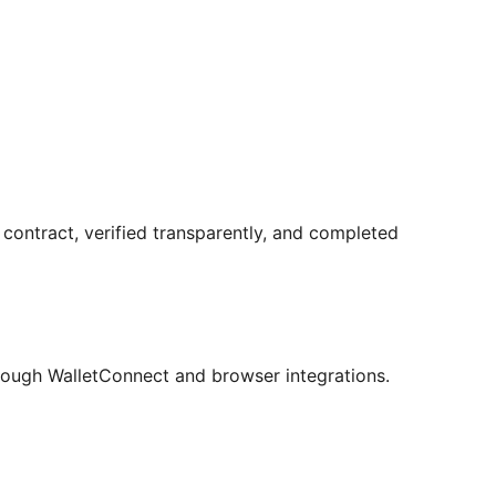
contract, verified transparently, and completed
ough WalletConnect and browser integrations.