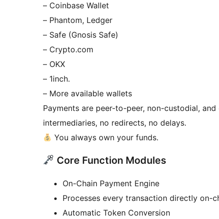
– Coinbase Wallet
– Phantom, Ledger
– Safe (Gnosis Safe)
– Crypto.com
– OKX
– 1inch.
– More available wallets
Payments are peer-to-peer, non-custodial, and d
intermediaries, no redirects, no delays.
You always own your funds.
Core Function Modules
On-Chain Payment Engine
Processes every transaction directly on-c
Automatic Token Conversion